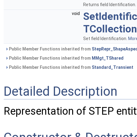
Returns field Identification.
SetIdentifi
void
TCollection
Set field Identification.
More
Public Member Functions inherited from
StepRepr_ShapeAspe
Public Member Functions inherited from
MMgt_TShared
Public Member Functions inherited from
Standard_Transient
Detailed Description
Representation of STEP enti