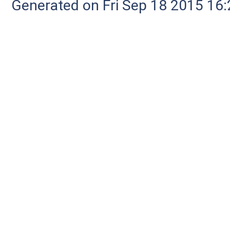
Generated on Fri Sep 18 2015 1