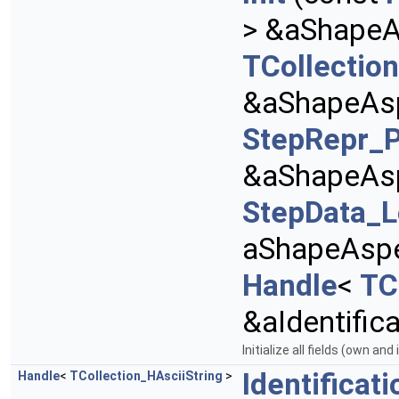
> &aShape
TCollection
&aShapeAsp
StepRepr_P
&aShapeAsp
StepData_L
aShapeAspec
Handle
<
TC
&aIdentifica
Initialize all fields (own and
Identificati
Handle
<
TCollection_HAsciiString
>