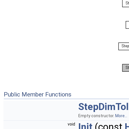
Public Member Functions
StepDimTo
Empty constructor.
More...
Init
(const
void