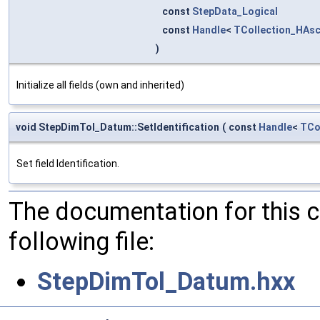
const
StepData_Logical
const
Handle
<
TCollection_HAsc
)
Initialize all fields (own and inherited)
void StepDimTol_Datum::SetIdentification
(
const
Handle
<
TCo
Set field Identification.
The documentation for this 
following file:
StepDimTol_Datum.hxx