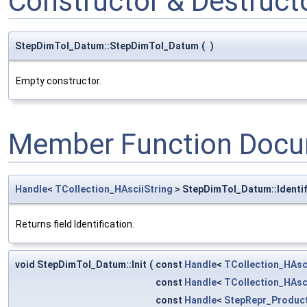
Constructor & Destruc
StepDimTol_Datum::StepDimTol_Datum
(
)
Empty constructor.
Member Function Docu
Handle
<
TCollection_HAsciiString
> StepDimTol_Datum::Identif
Returns field Identification.
void StepDimTol_Datum::Init
(
const
Handle
<
TCollection_HAsc
const
Handle
<
TCollection_HAsc
const
Handle
<
StepRepr_Product