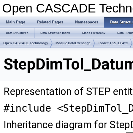
Open CASCADE Techn
Main Page
Related Pages
Namespaces
Data Structu
Data Structures
Data Structure Index
Class Hierarchy
Data Field
Open CASCADE Technology
Module DataExchange
Toolkit TKSTEPAttr
StepDimTol_Datum
Representation of STEP enti
#include <StepDimTol_
Inheritance diagram for Ste