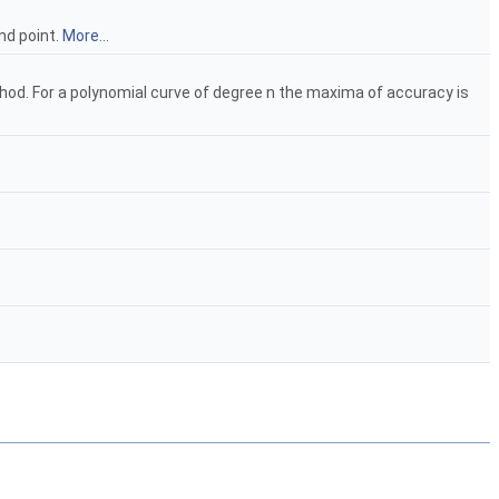
nd point.
More...
od. For a polynomial curve of degree n the maxima of accuracy is