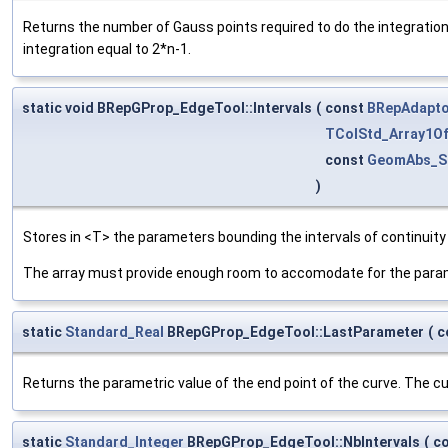
Returns the number of Gauss points required to do the integratio
integration equal to 2*n-1.
static void BRepGProp_EdgeTool::Intervals
(
const
BRepAdapto
TColStd_Array1Of
const
GeomAbs_S
)
Stores in <T> the parameters bounding the intervals of continuity
The array must provide enough room to accomodate for the parame
static
Standard_Real
BRepGProp_EdgeTool::LastParameter
(
c
Returns the parametric value of the end point of the curve. The cur
static
Standard_Integer
BRepGProp_EdgeTool::NbIntervals
(
c