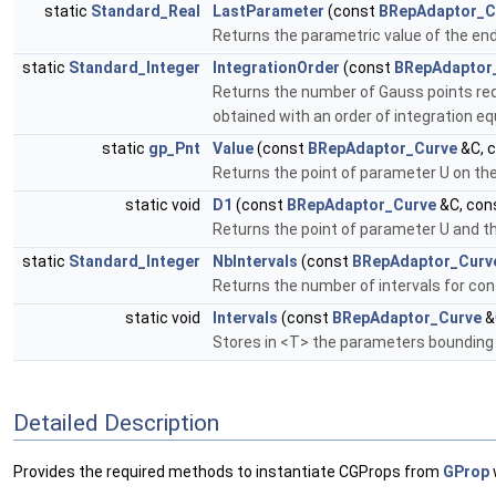
static
Standard_Real
LastParameter
(const
BRepAdaptor_C
Returns the parametric value of the end 
static
Standard_Integer
IntegrationOrder
(const
BRepAdaptor
Returns the number of Gauss points req
obtained with an order of integration eq
static
gp_Pnt
Value
(const
BRepAdaptor_Curve
&C, 
Returns the point of parameter U on th
static void
D1
(const
BRepAdaptor_Curve
&C, con
Returns the point of parameter U and the 
static
Standard_Integer
NbIntervals
(const
BRepAdaptor_Curv
Returns the number of intervals for con
static void
Intervals
(const
BRepAdaptor_Curve
&
Stores in <T> the parameters bounding t
Detailed Description
Provides the required methods to instantiate CGProps from
GProp