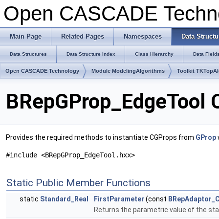
Open CASCADE Techn
Main Page
Related Pages
Namespaces
Data Structu
Data Structures
Data Structure Index
Class Hierarchy
Data Field
Open CASCADE Technology
Module ModelingAlgorithms
Toolkit TKTopA
BRepGProp_EdgeTool C
Provides the required methods to instantiate CGProps from
GProp
#include <BRepGProp_EdgeTool.hxx>
Static Public Member Functions
static
Standard_Real
FirstParameter
(const
BRepAdaptor_C
Returns the parametric value of the star