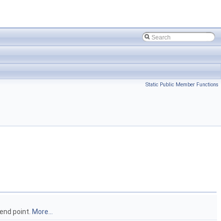
Static Public Member Functions
 end point.
More...