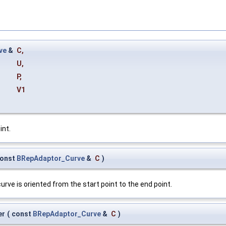
ve
&
C
,
U
,
P
,
V1
int.
onst
BRepAdaptor_Curve
&
C
)
urve is oriented from the start point to the end point.
er
(
const
BRepAdaptor_Curve
&
C
)