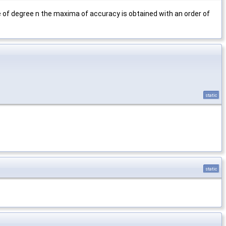
 of degree n the maxima of accuracy is obtained with an order of
static
static