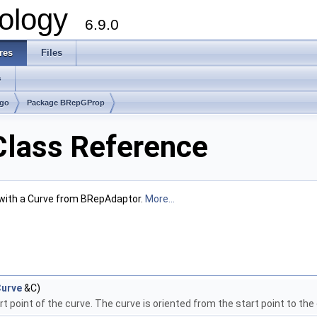
ology
6.9.0
res
Files
s
lgo
Package BRepGProp
lass Reference
with a Curve from BRepAdaptor.
More...
urve
&C)
t point of the curve. The curve is oriented from the start point to the