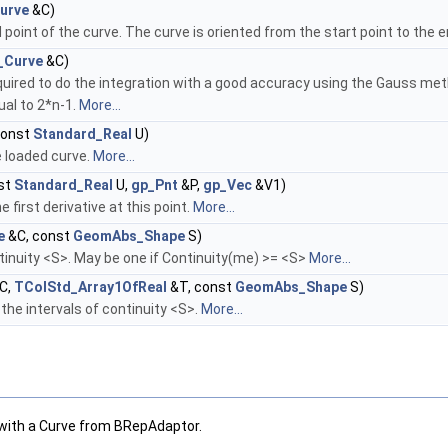
urve
&C)
point of the curve. The curve is oriented from the start point to the e
_Curve
&C)
uired to do the integration with a good accuracy using the Gauss meth
ual to 2*n-1.
More...
const
Standard_Real
U)
e loaded curve.
More...
st
Standard_Real
U,
gp_Pnt
&P,
gp_Vec
&V1)
first derivative at this point.
More...
e
&C, const
GeomAbs_Shape
S)
tinuity <S>. May be one if Continuity(me) >= <S>
More...
C,
TColStd_Array1OfReal
&T, const
GeomAbs_Shape
S)
he intervals of continuity <S>.
More...
with a Curve from BRepAdaptor.