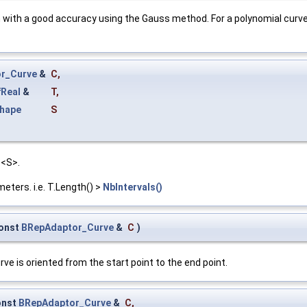
n with a good accuracy using the Gauss method. For a polynomial curve
r_Curve
&
C
,
Real
&
T
,
hape
S
 <S>.
ters. i.e. T.Length() >
NbIntervals()
onst
BRepAdaptor_Curve
&
C
)
ve is oriented from the start point to the end point.
onst
BRepAdaptor_Curve
&
C
,