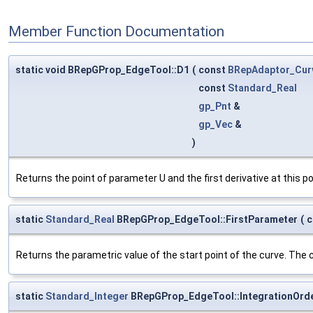
Member Function Documentation
static void BRepGProp_EdgeTool::D1
(
const
BRepAdaptor_Cur
const
Standard_Real
gp_Pnt
&
gp_Vec
&
)
Returns the point of parameter U and the first derivative at this po
static
Standard_Real
BRepGProp_EdgeTool::FirstParameter
(
c
Returns the parametric value of the start point of the curve. The c
static
Standard_Integer
BRepGProp_EdgeTool::IntegrationOrd