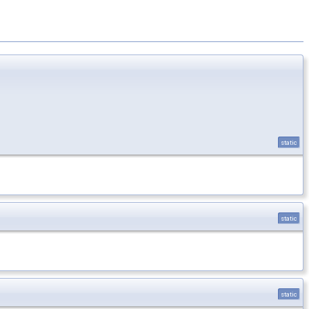
static
static
static