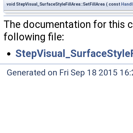
void StepVisual_SurfaceStyleFillArea::SetFillArea
(
const
Handl
The documentation for this 
following file:
StepVisual_SurfaceStyleF
Generated on Fri Sep 18 2015 1