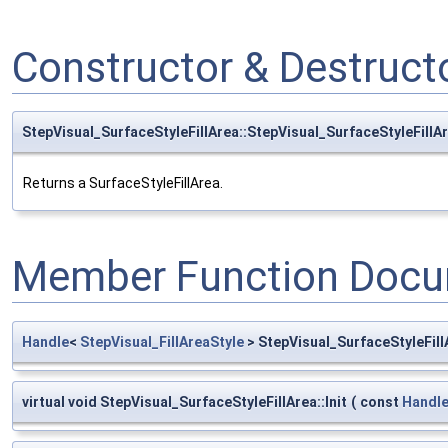
Constructor & Destruc
StepVisual_SurfaceStyleFillArea::StepVisual_SurfaceStyleFillA
Returns a SurfaceStyleFillArea.
Member Function Docu
Handle
<
StepVisual_FillAreaStyle
> StepVisual_SurfaceStyleFillA
virtual void StepVisual_SurfaceStyleFillArea::Init
(
const
Handl