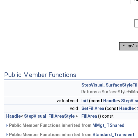
Public Member Functions
StepVisual_SurfaceStyleFil
Returns a SurfaceStyleFillAr
virtual void
Init
(const
Handle
<
StepVisu
void
SetFillArea
(const
Handle
<
Handle
<
StepVisual_FillAreaStyle
>
FillArea
() const
Public Member Functions inherited from
MMgt_TShared
Public Member Functions inherited from
Standard_Transient