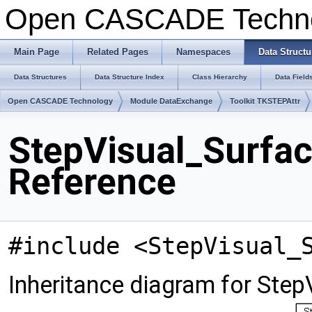
Open CASCADE Techn
Main Page
Related Pages
Namespaces
Data Structu
Data Structures
Data Structure Index
Class Hierarchy
Data Field
Open CASCADE Technology
Module DataExchange
Toolkit TKSTEPAttr
StepVisual_Surfac
Reference
#include <StepVisual_
Inheritance diagram for Step