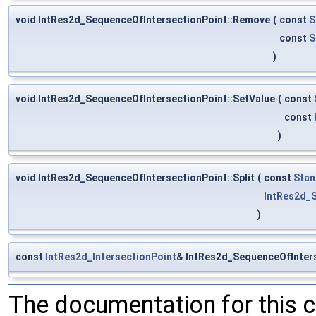
void IntRes2d_SequenceOfIntersectionPoint::Remove
(
const
S
const
S
)
void IntRes2d_SequenceOfIntersectionPoint::SetValue
(
const
const
)
void IntRes2d_SequenceOfIntersectionPoint::Split
(
const
Stan
IntRes2d_
)
const
IntRes2d_IntersectionPoint
& IntRes2d_SequenceOfInters
The documentation for this 