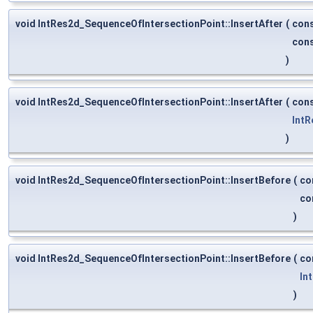
void IntRes2d_SequenceOfIntersectionPoint::InsertAfter
(
con
con
)
void IntRes2d_SequenceOfIntersectionPoint::InsertAfter
(
con
IntR
)
void IntRes2d_SequenceOfIntersectionPoint::InsertBefore
(
co
co
)
void IntRes2d_SequenceOfIntersectionPoint::InsertBefore
(
co
In
)