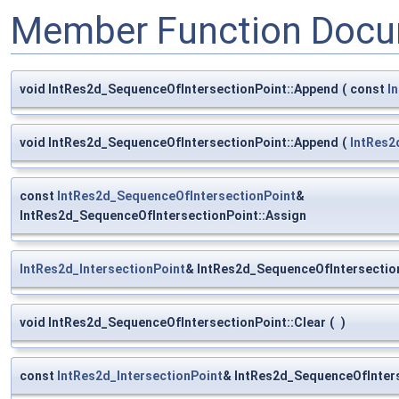
Member Function Docu
void IntRes2d_SequenceOfIntersectionPoint::Append
(
const
I
void IntRes2d_SequenceOfIntersectionPoint::Append
(
IntRes2
const
IntRes2d_SequenceOfIntersectionPoint
&
IntRes2d_SequenceOfIntersectionPoint::Assign
IntRes2d_IntersectionPoint
& IntRes2d_SequenceOfIntersectio
void IntRes2d_SequenceOfIntersectionPoint::Clear
(
)
const
IntRes2d_IntersectionPoint
& IntRes2d_SequenceOfInters