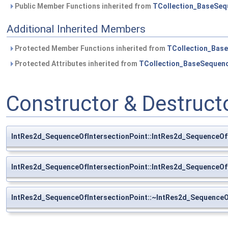
Public Member Functions inherited from
TCollection_BaseSeq
Additional Inherited Members
Protected Member Functions inherited from
TCollection_Bas
Protected Attributes inherited from
TCollection_BaseSequen
Constructor & Destruc
IntRes2d_SequenceOfIntersectionPoint::IntRes2d_SequenceOf
IntRes2d_SequenceOfIntersectionPoint::IntRes2d_SequenceOf
IntRes2d_SequenceOfIntersectionPoint::~IntRes2d_SequenceO