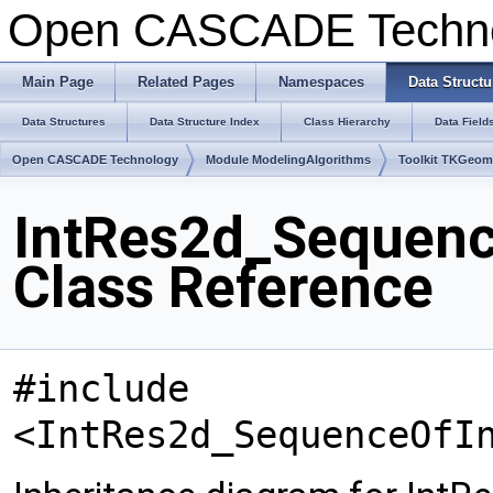
Open CASCADE Techn
Main Page
Related Pages
Namespaces
Data Structu
Data Structures
Data Structure Index
Class Hierarchy
Data Field
Open CASCADE Technology
Module ModelingAlgorithms
Toolkit TKGeo
IntRes2d_Sequenc
Class Reference
#include
<IntRes2d_SequenceOfI