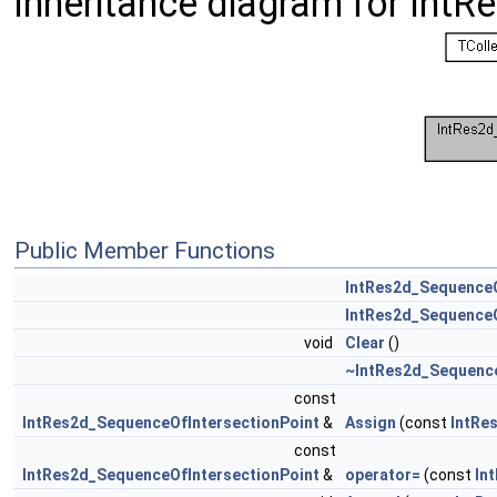
Inheritance diagram for Int
Public Member Functions
IntRes2d_SequenceO
IntRes2d_SequenceO
void
Clear
()
~IntRes2d_Sequence
const
IntRes2d_SequenceOfIntersectionPoint
&
Assign
(const
IntRe
const
IntRes2d_SequenceOfIntersectionPoint
&
operator=
(const
In