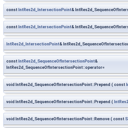
const
IntRes2d_IntersectionPoint
& IntRes2d_SequenceOfInters
const
IntRes2d_IntersectionPoint
& IntRes2d_SequenceOfInters
IntRes2d_IntersectionPoint
& IntRes2d_SequenceOfIntersection
const
IntRes2d_SequenceOfIntersectionPoint
&
IntRes2d_SequenceOfIntersectionPoint::operator=
void IntRes2d_SequenceOfIntersectionPoint::Prepend
(
const
void IntRes2d_SequenceOfIntersectionPoint::Prepend
(
IntRes
void IntRes2d_SequenceOfIntersectionPoint::Remove
(
const
S