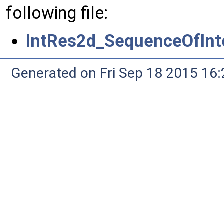
following file:
IntRes2d_SequenceOfInte
Generated on Fri Sep 18 2015 1