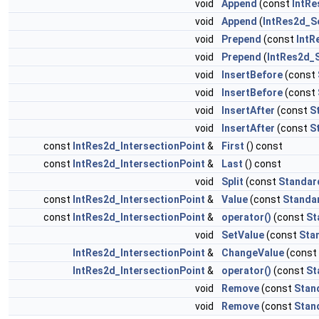
void
Append
(const
IntRe
void
Append
(
IntRes2d_S
void
Prepend
(const
IntR
void
Prepend
(
IntRes2d_
void
InsertBefore
(const
void
InsertBefore
(const
void
InsertAfter
(const
S
void
InsertAfter
(const
S
const
IntRes2d_IntersectionPoint
&
First
() const
const
IntRes2d_IntersectionPoint
&
Last
() const
void
Split
(const
Standar
const
IntRes2d_IntersectionPoint
&
Value
(const
Standa
const
IntRes2d_IntersectionPoint
&
operator()
(const
St
void
SetValue
(const
Sta
IntRes2d_IntersectionPoint
&
ChangeValue
(const
IntRes2d_IntersectionPoint
&
operator()
(const
St
void
Remove
(const
Stan
void
Remove
(const
Stan