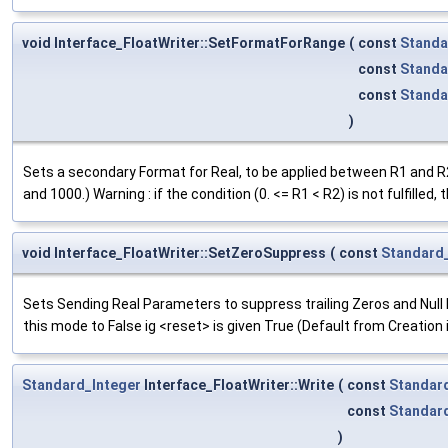
void Interface_FloatWriter::SetFormatForRange
(
const
Standa
const
Standa
const
Standa
)
Sets a secondary Format for Real, to be applied between R1 and R2 
and 1000.) Warning : if the condition (0. <= R1 < R2) is not fulfilled
void Interface_FloatWriter::SetZeroSuppress
(
const
Standard
Sets Sending Real Parameters to suppress trailing Zeros and Null E
this mode to False ig <reset> is given True (Default from Creation 
Standard_Integer
Interface_FloatWriter::Write
(
const
Standar
const
Standar
)