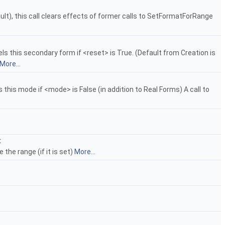
ult), this call clears effects of former calls to SetFormatForRange
s this secondary form if <reset> is True. (Default from Creation is
More...
this mode if <mode> is False (in addition to Real Forms) A call to
t
the range (if it is set)
More...