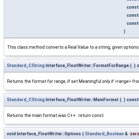
cons
cons
cons
)
This class method converts a Real Value to a string, given options 
Standard_CString
Interface_FloatWriter::FormatForRange
(
)
Returns the format for range, if set Meaningful only if <range> fr
Standard_CString
Interface_FloatWriter::MainFormat
(
)
const
Returns the main format was C++ : return const.
void Interface_FloatWriter::Options
(
Standard_Boolean
&
zer