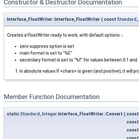
Constructor & Destructor Documentation
Interface_FloatWriter::Interface_FloatWriter
(
const
Standard_
Creates a FloatWriter ready to work, with default options -.
zero suppress option is set
main format is set to "%E"
secondary format is set to "%f" for values between 0.1 and
in absolute values If <chars> is given (and positive), it wi
Member Function Documentation
static
Standard_Integer
Interface_FloatWriter::Convert
(
cons
cons
cons
cons