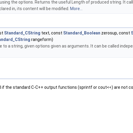
y using the options. Returns the useful Length of produced string. It c
lared in, its content will be modified.
More...
nst
Standard_CString
text, const
Standard_Boolean
zerosup, const
andard_CString
rangeform)
to a string, given options given as arguments. It can be called independ
d if the standard C-C++ output functions (sprintf or cout<<) are not co