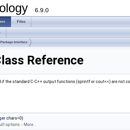
ology
6.9.0
res
Files
s
Package Interface
Class Reference
d if the standard C-C++ output functions (sprintf or cout<<) are not co
ger
chars=0)
ult options -.
More...