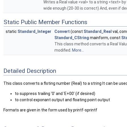
Writes a Real value <val> to a string <text> b
wide enough (20-30 is correct) And, even if dec
Static Public Member Functions
static
Standard_Integer
Convert
(const
Standard_Real
val, co
Standard_CString
mainform, const
St
This class method converts a Real Value 
modified.
More...
Detailed Description
This class converts a floting number (Real) to a string It can be use
to suppress trailing '0' and 'E+00' (if desired)
to control exponant output and floating point output
Formats are given in the form used by printf-sprintf