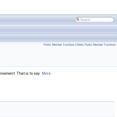
Public Member Functions
|
Static Public Member Functions
nvenient. That is to say :
More...