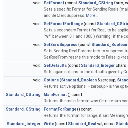
void
SetFormat
(const
Standard_CString
form, 
Sets a specific Format for Sending Reals (main
and SetZeroSuppress.
More...
void
SetFormatForRange
(const
Standard_CStri
Sets a secondary Format for Real, to be applie
"%f" between 0.1 and 1000.) Warning : if the con
void
SetZeroSuppress
(const
Standard_Boolean
Sets Sending Real Parameters to suppress trail
SetRealFrom resets this mode to False ig <res
void
SetDefaults
(const
Standard_Integer
chars=
Sets again options to the defaults given by C
void
Options
(
Standard_Boolean
&zerosup,
Stan
Returns active options : <zerosup> is the optio
Standard_CString
MainFormat
() const
Returns the main format was C++ : return co
Standard_CString
FormatForRange
() const
Returns the format for range, if set Meaningfu
Standard_Integer
Write
(const
Standard_Real
val, const
Stand