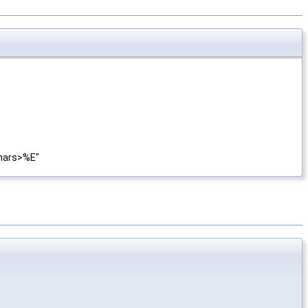
<chars>%E"