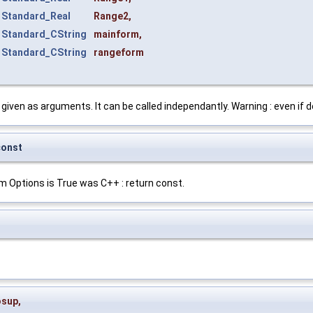
t
Standard_Real
Range2
,
t
Standard_CString
mainform
,
t
Standard_CString
rangeform
given as arguments. It can be called independantly. Warning : even if de
const
om Options is True was C++ : return const.
osup
,