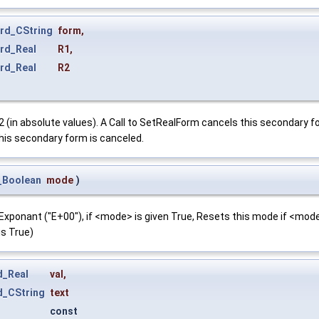
rd_CString
form
,
rd_Real
R1
,
rd_Real
R2
(in absolute values). A Call to SetRealForm cancels this secondary fo
, this secondary form is canceled.
_Boolean
mode
)
xponant ("E+00"), if <mode> is given True, Resets this mode if <mode>
is True)
d_Real
val
,
d_CString
text
const