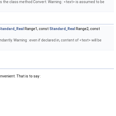
alls the class method Convert. Warning : <text> is assumed to be
Standard_Real
Range1, const
Standard_Real
Range2, const
antly. Warning : even if declared in, content of <text> will be
nvenient. That is to say :