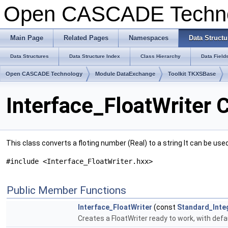
Open CASCADE Techn
Main Page
Related Pages
Namespaces
Data Structu
Data Structures
Data Structure Index
Class Hierarchy
Data Field
Open CASCADE Technology
Module DataExchange
Toolkit TKXSBase
Interface_FloatWriter 
This class converts a floting number (Real) to a string It can be use
#include <Interface_FloatWriter.hxx>
Public Member Functions
Interface_FloatWriter
(const
Standard_Inte
Creates a FloatWriter ready to work, with defa