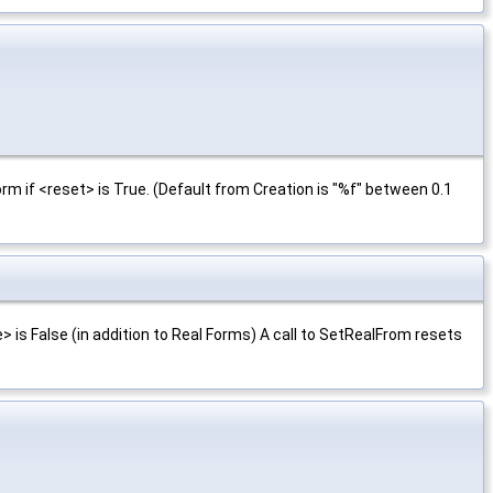
rm if <reset> is True. (Default from Creation is "%f" between 0.1
 is False (in addition to Real Forms) A call to SetRealFrom resets