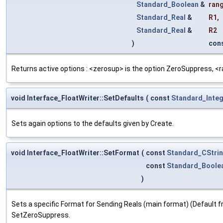
Standard_Boolean
&
ran
Standard_Real
&
R1
,
Standard_Real
&
R2
)
con
Returns active options : <zerosup> is the option ZeroSuppress, <rang
void Interface_FloatWriter::SetDefaults
(
const
Standard_Inte
Sets again options to the defaults given by Create.
void Interface_FloatWriter::SetFormat
(
const
Standard_CStri
const
Standard_Boole
)
Sets a specific Format for Sending Reals (main format) (Default fr
SetZeroSuppress.