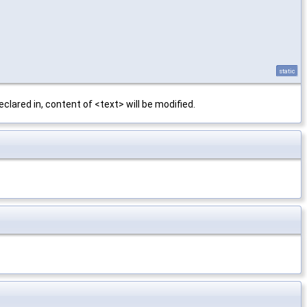
static
clared in, content of <text> will be modified.