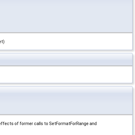
et)
rs effects of former calls to SetFormatForRange and