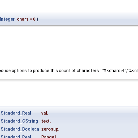
Integer
chars
=
0
)
ll produce options to produce this count of characters : "%<chars>f","%
t
Standard_Real
val
,
t
Standard_CString
text
,
t
Standard_Boolean
zerosup
,
t
Standard_Real
Range1
,