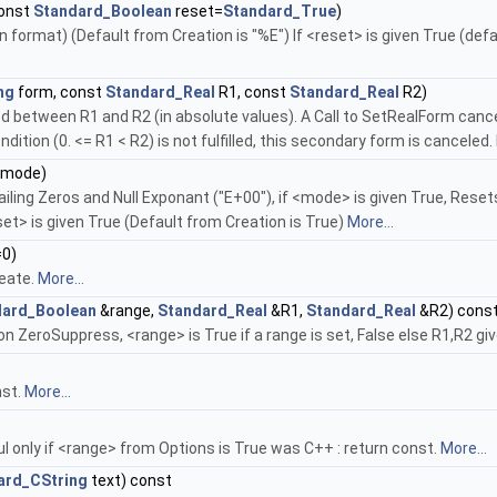
const
Standard_Boolean
reset=
Standard_True
)
 format) (Default from Creation is "%E") If <reset> is given True (defa
ng
form, const
Standard_Real
R1, const
Standard_Real
R2)
d between R1 and R2 (in absolute values). A Call to SetRealForm cancel
dition (0. <= R1 < R2) is not fulfilled, this secondary form is canceled.
mode)
ing Zeros and Null Exponant ("E+00"), if <mode> is given True, Resets 
et> is given True (Default from Creation is True)
More...
0)
reate.
More...
dard_Boolean
&range,
Standard_Real
&R1,
Standard_Real
&R2) cons
n ZeroSuppress, <range> is True if a range is set, False else R1,R2 give 
nst.
More...
l only if <range> from Options is True was C++ : return const.
More...
ard_CString
text) const