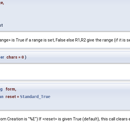
ge
,
st
e> is True if a range is set, False else R1,R2 give the range (if it is s
ger
chars
=
0
)
ng
form
,
an
reset
=
Standard_True
om Creation is "%E") If <reset> is given True (default), this call clea