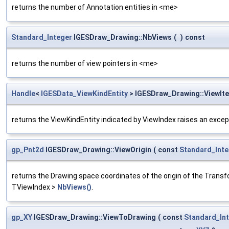
returns the number of Annotation entities in <me>
Standard_Integer
IGESDraw_Drawing::NbViews
(
)
const
returns the number of view pointers in <me>
Handle
<
IGESData_ViewKindEntity
> IGESDraw_Drawing::ViewIt
returns the ViewKindEntity indicated by ViewIndex raises an excep
gp_Pnt2d
IGESDraw_Drawing::ViewOrigin
(
const
Standard_Inte
returns the Drawing space coordinates of the origin of the Transf
TViewIndex >
NbViews()
.
gp_XY
IGESDraw_Drawing::ViewToDrawing
(
const
Standard_In