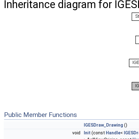
Inheritance diagram for IGE
Public Member Functions
IGESDraw_Drawing
()
void
Init
(const
Handle
<
IGESDr