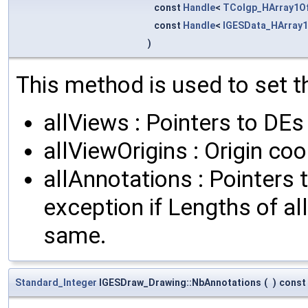
const
Handle
<
TColgp_HArray1O
const
Handle
<
IGESData_HArray1
)
This method is used to set th
allViews : Pointers to DEs
allViewOrigins : Origin c
allAnnotations : Pointers 
exception if Lengths of al
same.
Standard_Integer
IGESDraw_Drawing::NbAnnotations
(
)
const