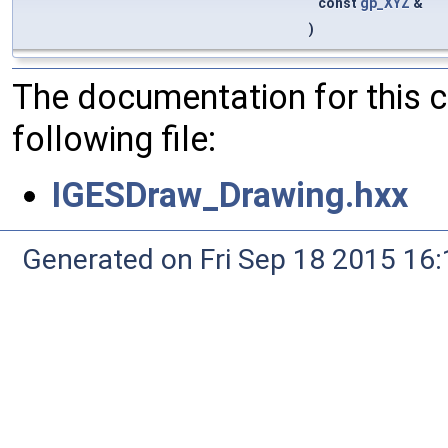
const
gp_XYZ
&
)
The documentation for this 
following file:
IGESDraw_Drawing.hxx
Generated on Fri Sep 18 2015 1