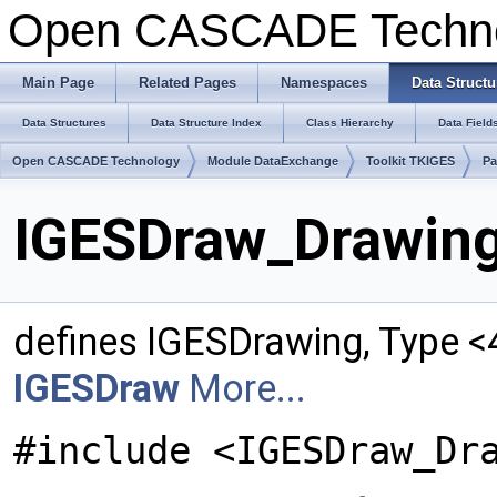
Open CASCADE Techn
Main Page
Related Pages
Namespaces
Data Structu
Data Structures
Data Structure Index
Class Hierarchy
Data Field
Open CASCADE Technology
Module DataExchange
Toolkit TKIGES
Pa
IGESDraw_Drawing
defines IGESDrawing, Type <
IGESDraw
More...
#include <IGESDraw_Dr