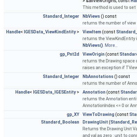
> &allViewOrigins, const
Ha
This method is used to set 
Standard_Integer
NbViews
() const
returns the number of view
Handle
<
IGESData_ViewKindEntity
>
ViewItem
(const
Standard_
returns the ViewKindEntity 
NbViews()
.
More...
gp_Pnt2d
ViewOrigin
(const
Standar
returns the Drawing space 
raises an exception if TVie
Standard_Integer
NbAnnotations
() const
returns the number of Anno
Handle
<
IGESData_IGESEntity
>
Annotation
(const
Standar
returns the Annotation entit
AnnotationIndex <= 0 or An
gp_XY
ViewToDrawing
(const
Sta
Standard_Boolean
DrawingUnit
(
Standard_Re
Returns the Drawing Unit Valu
and val as zero : unit to co