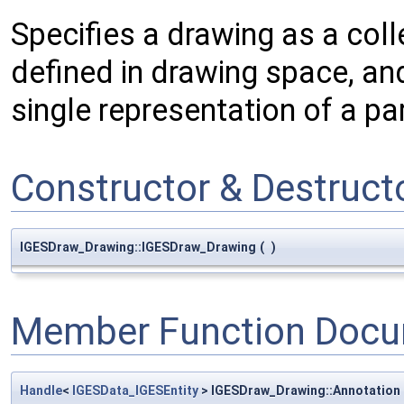
Specifies a drawing as a coll
defined in drawing space, an
single representation of a pa
Constructor & Destruc
IGESDraw_Drawing::IGESDraw_Drawing
(
)
Member Function Docu
Handle
<
IGESData_IGESEntity
> IGESDraw_Drawing::Annotation