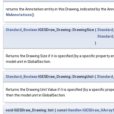
returns the Annotation entity in this Drawing, indicated by the An
NbAnnotations()
.
Standard_Boolean
IGESDraw_Drawing::DrawingSize
(
Standard
Standard
)
Returns the Drawing Size if it is specified (by a specific property en
model unit in GlobalSection.
Standard_Boolean
IGESDraw_Drawing::DrawingUnit
(
Standard
Returns the Drawing Unit Value if it is specified (by a specific proper
then the model unit in GlobalSection.
void IGESDraw_Drawing::Init
(
const
Handle
<
IGESDraw_HArray1