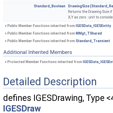
Standard_Boolean
DrawingSize
(
Standard_Re
Returns the Drawing Size if i
X,Y as zero : unit to consid
Public Member Functions inherited from
IGESData_IGESEntity
Public Member Functions inherited from
MMgt_TShared
Public Member Functions inherited from
Standard_Transient
Additional Inherited Members
Protected Member Functions inherited from
IGESData_IGESEnt
Detailed Description
defines IGESDrawing, Type <
IGESDraw