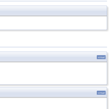
virtual
virtual