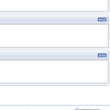
virtual
virtual