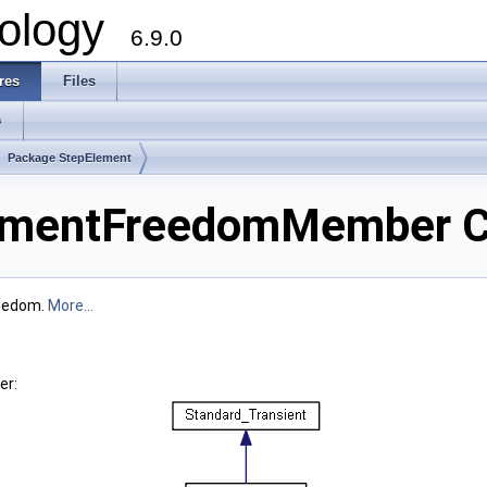
ology
6.9.0
res
Files
s
Package StepElement
ementFreedomMember C
reedom.
More...
er: