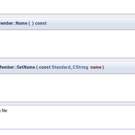
Member::Name
(
)
const
Member::SetName
(
const
Standard_CString
name
)
file: