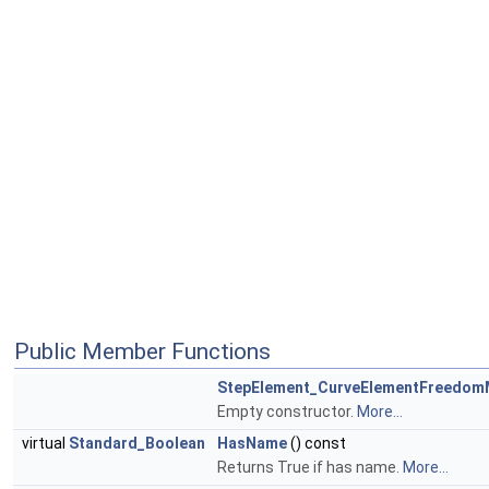
Public Member Functions
StepElement_CurveElementFreedo
Empty constructor.
More...
virtual
Standard_Boolean
HasName
() const
Returns True if has name.
More...