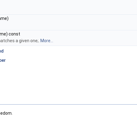
ame)
me) const
atches a given one;.
More...
ed
ber
eedom.