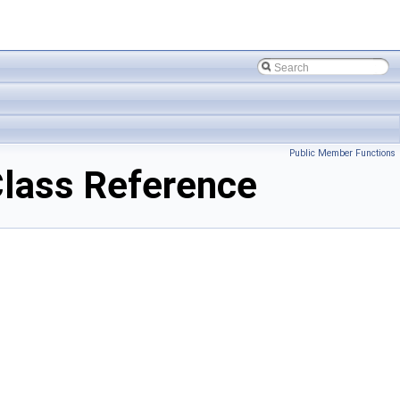
Public Member Functions
lass Reference