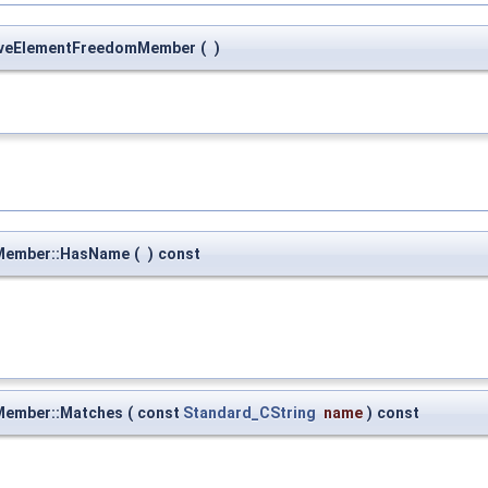
rveElementFreedomMember
(
)
Member::HasName
(
)
const
Member::Matches
(
const
Standard_CString
name
)
const