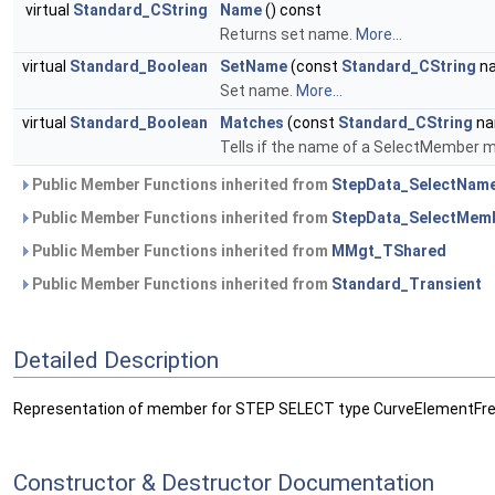
virtual
Standard_CString
Name
() const
Returns set name.
More...
virtual
Standard_Boolean
SetName
(const
Standard_CString
n
Set name.
More...
virtual
Standard_Boolean
Matches
(const
Standard_CString
na
Tells if the name of a SelectMember m
Public Member Functions inherited from
StepData_SelectNam
Public Member Functions inherited from
StepData_SelectMem
Public Member Functions inherited from
MMgt_TShared
Public Member Functions inherited from
Standard_Transient
Detailed Description
Representation of member for STEP SELECT type CurveElementFr
Constructor & Destructor Documentation