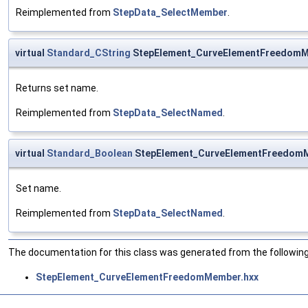
Reimplemented from
StepData_SelectMember
.
virtual
Standard_CString
StepElement_CurveElementFreedom
Returns set name.
Reimplemented from
StepData_SelectNamed
.
virtual
Standard_Boolean
StepElement_CurveElementFreedom
Set name.
Reimplemented from
StepData_SelectNamed
.
The documentation for this class was generated from the following 
StepElement_CurveElementFreedomMember.hxx