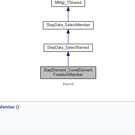
[
legend
]
mMember
()