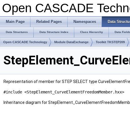
Open CASCADE Techn
Main Page
Related Pages
Namespaces
Data Structu
Data Structures
Data Structure Index
Class Hierarchy
Data Field
Open CASCADE Technology
Module DataExchange
Toolkit TKSTEP209
StepElement_CurveEl
Representation of member for STEP SELECT type CurveElementF
#include <StepElement_CurveElementFreedomMember.hxx>
Inheritance diagram for StepElement_CurveElementFreedomMemb