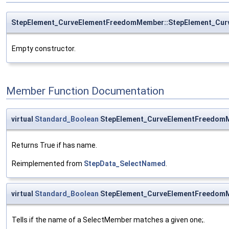
StepElement_CurveElementFreedomMember::StepElement_Cu
Empty constructor.
Member Function Documentation
virtual
Standard_Boolean
StepElement_CurveElementFreedom
Returns True if has name.
Reimplemented from
StepData_SelectNamed
.
virtual
Standard_Boolean
StepElement_CurveElementFreedom
Tells if the name of a SelectMember matches a given one;.