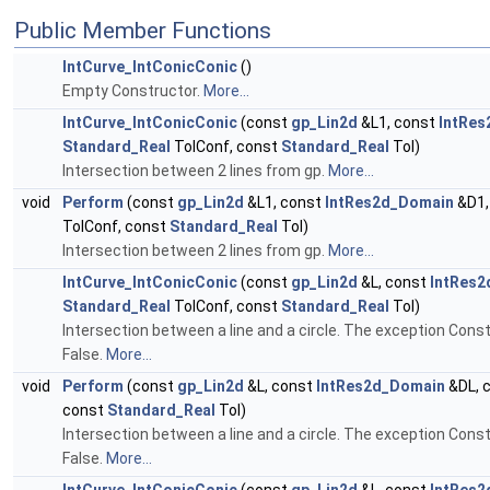
Public Member Functions
IntCurve_IntConicConic
()
Empty Constructor.
More...
IntCurve_IntConicConic
(const
gp_Lin2d
&L1, const
IntRe
Standard_Real
TolConf, const
Standard_Real
Tol)
Intersection between 2 lines from gp.
More...
void
Perform
(const
gp_Lin2d
&L1, const
IntRes2d_Domain
&D1,
TolConf, const
Standard_Real
Tol)
Intersection between 2 lines from gp.
More...
IntCurve_IntConicConic
(const
gp_Lin2d
&L, const
IntRes
Standard_Real
TolConf, const
Standard_Real
Tol)
Intersection between a line and a circle. The exception Const
False.
More...
void
Perform
(const
gp_Lin2d
&L, const
IntRes2d_Domain
&DL, 
const
Standard_Real
Tol)
Intersection between a line and a circle. The exception Const
False.
More...