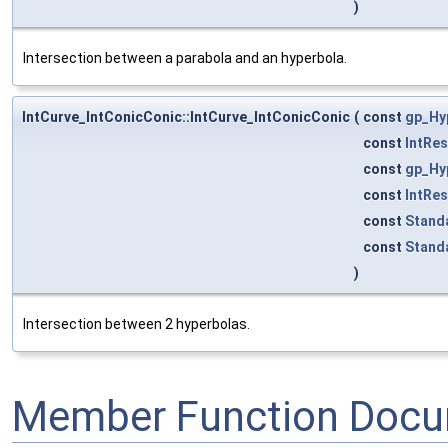
)
Intersection between a parabola and an hyperbola.
IntCurve_IntConicConic::IntCurve_IntConicConic
(
const
gp_Hy
const
IntRe
const
gp_Hy
const
IntRe
const
Stand
const
Stand
)
Intersection between 2 hyperbolas.
Member Function Docu