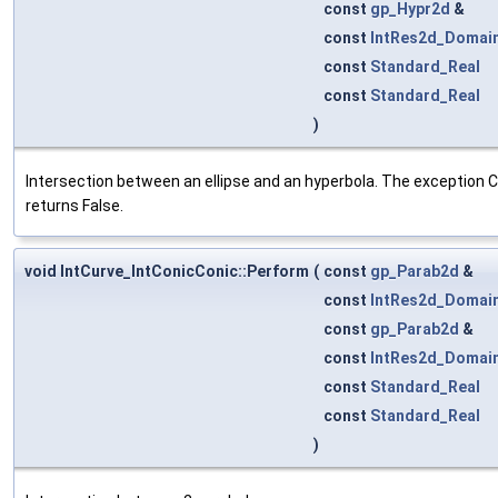
const
gp_Hypr2d
&
const
IntRes2d_Domai
const
Standard_Real
const
Standard_Real
)
Intersection between an ellipse and an hyperbola. The exception Co
returns False.
void IntCurve_IntConicConic::Perform
(
const
gp_Parab2d
&
const
IntRes2d_Domai
const
gp_Parab2d
&
const
IntRes2d_Domai
const
Standard_Real
const
Standard_Real
)