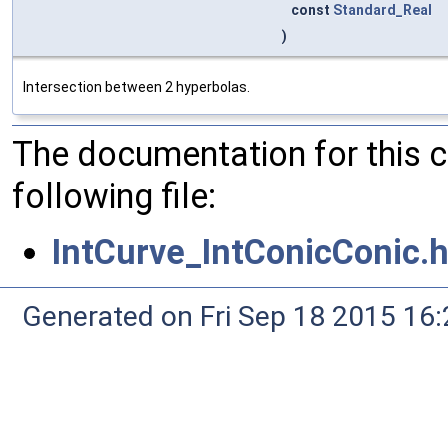
const
Standard_Real
)
Intersection between 2 hyperbolas.
The documentation for this 
following file:
IntCurve_IntConicConic.
Generated on Fri Sep 18 2015 1