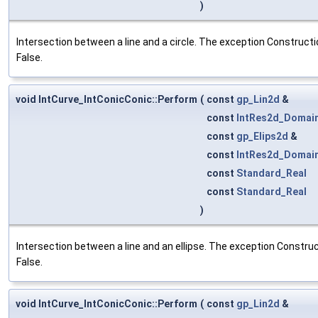
)
Intersection between a line and a circle. The exception Constructio
False.
void IntCurve_IntConicConic::Perform
(
const
gp_Lin2d
&
const
IntRes2d_Domai
const
gp_Elips2d
&
const
IntRes2d_Domai
const
Standard_Real
const
Standard_Real
)
Intersection between a line and an ellipse. The exception Construct
False.
void IntCurve_IntConicConic::Perform
(
const
gp_Lin2d
&