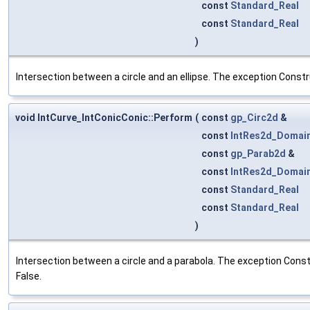
const
Standard_Real
const
Standard_Real
)
Intersection between a circle and an ellipse. The exception Constr
void IntCurve_IntConicConic::Perform
(
const
gp_Circ2d
&
const
IntRes2d_Domai
const
gp_Parab2d
&
const
IntRes2d_Domai
const
Standard_Real
const
Standard_Real
)
Intersection between a circle and a parabola. The exception Constr
False.