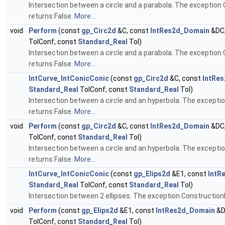
Intersection between a circle and a parabola. The exception C
returns False.
More...
void
Perform
(const
gp_Circ2d
&C, const
IntRes2d_Domain
&DC,
TolConf, const
Standard_Real
Tol)
Intersection between a circle and a parabola. The exception C
returns False.
More...
IntCurve_IntConicConic
(const
gp_Circ2d
&C, const
IntRe
Standard_Real
TolConf, const
Standard_Real
Tol)
Intersection between a circle and an hyperbola. The exception
returns False.
More...
void
Perform
(const
gp_Circ2d
&C, const
IntRes2d_Domain
&DC,
TolConf, const
Standard_Real
Tol)
Intersection between a circle and an hyperbola. The exception
returns False.
More...
IntCurve_IntConicConic
(const
gp_Elips2d
&E1, const
IntR
Standard_Real
TolConf, const
Standard_Real
Tol)
Intersection between 2 ellipses. The exception ConstructionE
void
Perform
(const
gp_Elips2d
&E1, const
IntRes2d_Domain
&D
TolConf, const
Standard_Real
Tol)