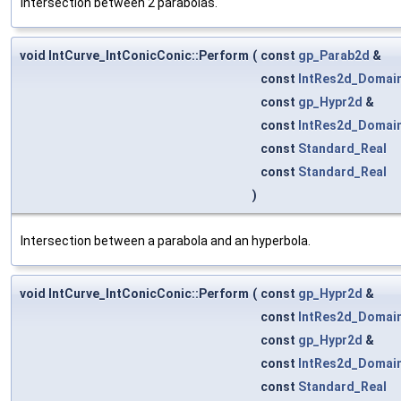
Intersection between 2 parabolas.
void IntCurve_IntConicConic::Perform
(
const
gp_Parab2d
&
const
IntRes2d_Domai
const
gp_Hypr2d
&
const
IntRes2d_Domai
const
Standard_Real
const
Standard_Real
)
Intersection between a parabola and an hyperbola.
void IntCurve_IntConicConic::Perform
(
const
gp_Hypr2d
&
const
IntRes2d_Domai
const
gp_Hypr2d
&
const
IntRes2d_Domai
const
Standard_Real