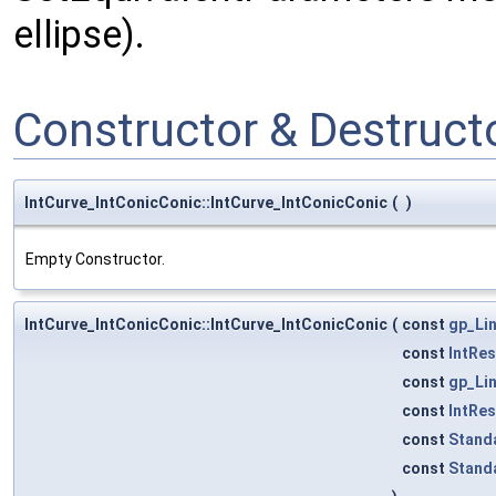
ellipse).
Constructor & Destruc
IntCurve_IntConicConic::IntCurve_IntConicConic
(
)
Empty Constructor.
IntCurve_IntConicConic::IntCurve_IntConicConic
(
const
gp_Li
const
IntRe
const
gp_Li
const
IntRe
const
Stand
const
Stand