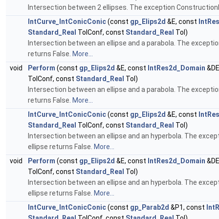
Intersection between 2 ellipses. The exception ConstructionE
IntCurve_IntConicConic
(const
gp_Elips2d
&E, const
IntRe
Standard_Real
TolConf, const
Standard_Real
Tol)
Intersection between an ellipse and a parabola. The exception
returns False.
More...
void
Perform
(const
gp_Elips2d
&E, const
IntRes2d_Domain
&DE
TolConf, const
Standard_Real
Tol)
Intersection between an ellipse and a parabola. The exception
returns False.
More...
IntCurve_IntConicConic
(const
gp_Elips2d
&E, const
IntRe
Standard_Real
TolConf, const
Standard_Real
Tol)
Intersection between an ellipse and an hyperbola. The except
ellipse returns False.
More...
void
Perform
(const
gp_Elips2d
&E, const
IntRes2d_Domain
&DE
TolConf, const
Standard_Real
Tol)
Intersection between an ellipse and an hyperbola. The except
ellipse returns False.
More...
IntCurve_IntConicConic
(const
gp_Parab2d
&P1, const
Int
Standard_Real
TolConf, const
Standard_Real
Tol)