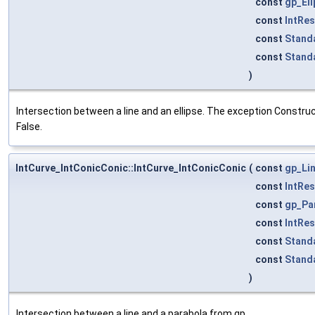
const
gp_El
const
IntRe
const
Stand
const
Stand
)
Intersection between a line and an ellipse. The exception Construct
False.
IntCurve_IntConicConic::IntCurve_IntConicConic
(
const
gp_Li
const
IntRe
const
gp_Pa
const
IntRe
const
Stand
const
Stand
)
Intersection between a line and a parabola from gp.