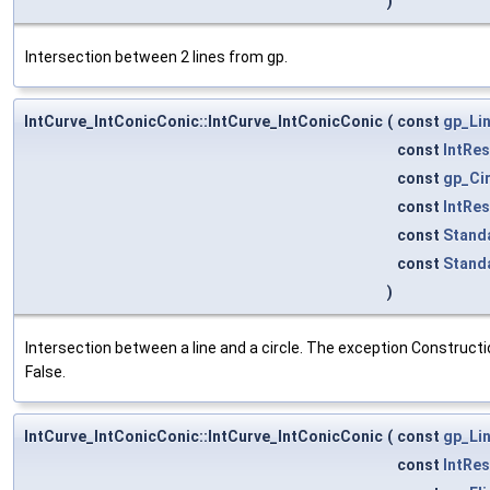
)
Intersection between 2 lines from gp.
IntCurve_IntConicConic::IntCurve_IntConicConic
(
const
gp_Li
const
IntRe
const
gp_Ci
const
IntRe
const
Stand
const
Stand
)
Intersection between a line and a circle. The exception Constructio
False.
IntCurve_IntConicConic::IntCurve_IntConicConic
(
const
gp_Li
const
IntRe