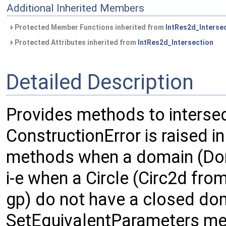
Additional Inherited Members
Protected Member Functions inherited from
IntRes2d_Interse
Protected Attributes inherited from
IntRes2d_Intersection
Detailed Description
Provides methods to intersec
ConstructionError is raised i
methods when a domain (Doma
i-e when a Circle (Circ2d from
gp) do not have a closed do
SetEquivalentParameters met