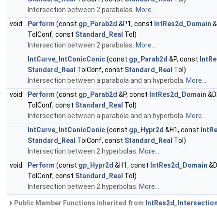
Intersection between 2 parabolas.
More...
void
Perform
(const
gp_Parab2d
&P1, const
IntRes2d_Domain
&
TolConf, const
Standard_Real
Tol)
Intersection between 2 parabolas.
More...
IntCurve_IntConicConic
(const
gp_Parab2d
&P, const
IntR
Standard_Real
TolConf, const
Standard_Real
Tol)
Intersection between a parabola and an hyperbola.
More...
void
Perform
(const
gp_Parab2d
&P, const
IntRes2d_Domain
&D
TolConf, const
Standard_Real
Tol)
Intersection between a parabola and an hyperbola.
More...
IntCurve_IntConicConic
(const
gp_Hypr2d
&H1, const
IntR
Standard_Real
TolConf, const
Standard_Real
Tol)
Intersection between 2 hyperbolas.
More...
void
Perform
(const
gp_Hypr2d
&H1, const
IntRes2d_Domain
&D
TolConf, const
Standard_Real
Tol)
Intersection between 2 hyperbolas.
More...
Public Member Functions inherited from
IntRes2d_Intersectio