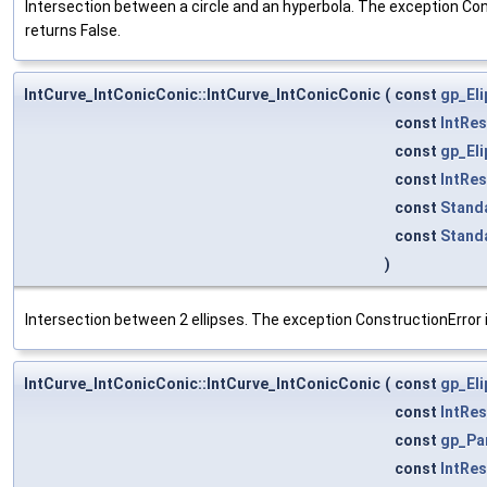
Intersection between a circle and an hyperbola. The exception Cons
returns False.
IntCurve_IntConicConic::IntCurve_IntConicConic
(
const
gp_El
const
IntRe
const
gp_El
const
IntRe
const
Stand
const
Stand
)
Intersection between 2 ellipses. The exception ConstructionError i
IntCurve_IntConicConic::IntCurve_IntConicConic
(
const
gp_El
const
IntRe
const
gp_Pa
const
IntRe