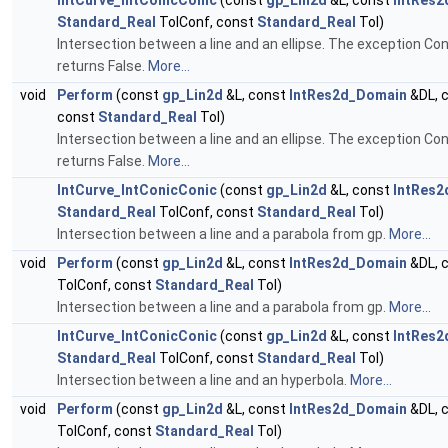
IntCurve_IntConicConic
(const
gp_Lin2d
&L, const
IntRes
Standard_Real
TolConf, const
Standard_Real
Tol)
Intersection between a line and an ellipse. The exception Con
returns False.
More...
void
Perform
(const
gp_Lin2d
&L, const
IntRes2d_Domain
&DL, 
const
Standard_Real
Tol)
Intersection between a line and an ellipse. The exception Con
returns False.
More...
IntCurve_IntConicConic
(const
gp_Lin2d
&L, const
IntRes
Standard_Real
TolConf, const
Standard_Real
Tol)
Intersection between a line and a parabola from gp.
More...
void
Perform
(const
gp_Lin2d
&L, const
IntRes2d_Domain
&DL, 
TolConf, const
Standard_Real
Tol)
Intersection between a line and a parabola from gp.
More...
IntCurve_IntConicConic
(const
gp_Lin2d
&L, const
IntRes
Standard_Real
TolConf, const
Standard_Real
Tol)
Intersection between a line and an hyperbola.
More...
void
Perform
(const
gp_Lin2d
&L, const
IntRes2d_Domain
&DL, 
TolConf, const
Standard_Real
Tol)