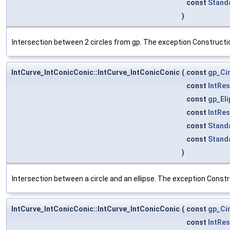
const
Stand
)
Intersection between 2 circles from gp. The exception Constructio
IntCurve_IntConicConic::IntCurve_IntConicConic
(
const
gp_Ci
const
IntRe
const
gp_El
const
IntRe
const
Stand
const
Stand
)
Intersection between a circle and an ellipse. The exception Constr
IntCurve_IntConicConic::IntCurve_IntConicConic
(
const
gp_Ci
const
IntRe