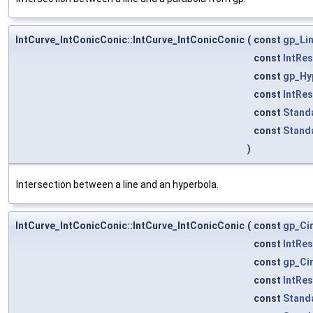
IntCurve_IntConicConic::IntCurve_IntConicConic
(
const
gp_Li
const
IntRe
const
gp_Hy
const
IntRe
const
Stand
const
Stand
)
Intersection between a line and an hyperbola.
IntCurve_IntConicConic::IntCurve_IntConicConic
(
const
gp_Ci
const
IntRe
const
gp_Ci
const
IntRe
const
Stand