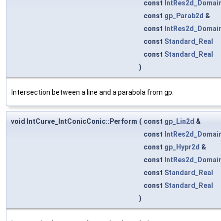
const
IntRes2d_Domai
const
gp_Parab2d
&
const
IntRes2d_Domai
const
Standard_Real
const
Standard_Real
)
Intersection between a line and a parabola from gp.
void IntCurve_IntConicConic::Perform
(
const
gp_Lin2d
&
const
IntRes2d_Domai
const
gp_Hypr2d
&
const
IntRes2d_Domai
const
Standard_Real
const
Standard_Real
)