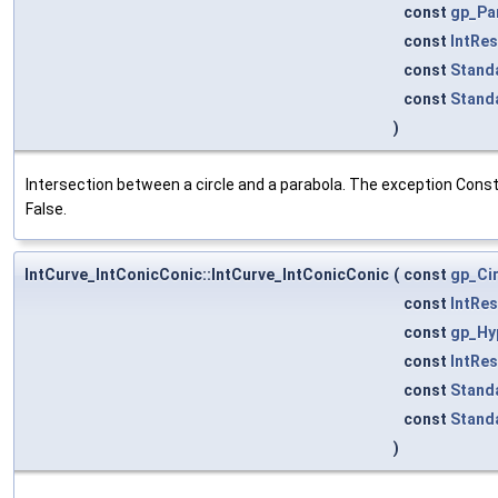
const
gp_Pa
const
IntRe
const
Stand
const
Stand
)
Intersection between a circle and a parabola. The exception Constr
False.
IntCurve_IntConicConic::IntCurve_IntConicConic
(
const
gp_Ci
const
IntRe
const
gp_Hy
const
IntRe
const
Stand
const
Stand
)