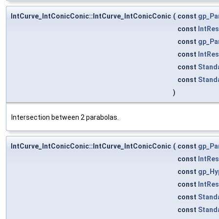
IntCurve_IntConicConic::IntCurve_IntConicConic
(
const
gp_Pa
const
IntRe
const
gp_Pa
const
IntRe
const
Stand
const
Stand
)
Intersection between 2 parabolas.
IntCurve_IntConicConic::IntCurve_IntConicConic
(
const
gp_Pa
const
IntRe
const
gp_Hy
const
IntRe
const
Stand
const
Stand