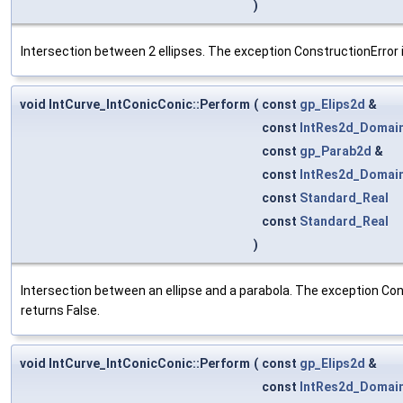
)
Intersection between 2 ellipses. The exception ConstructionError i
void IntCurve_IntConicConic::Perform
(
const
gp_Elips2d
&
const
IntRes2d_Domai
const
gp_Parab2d
&
const
IntRes2d_Domai
const
Standard_Real
const
Standard_Real
)
Intersection between an ellipse and a parabola. The exception Cons
returns False.
void IntCurve_IntConicConic::Perform
(
const
gp_Elips2d
&
const
IntRes2d_Domai