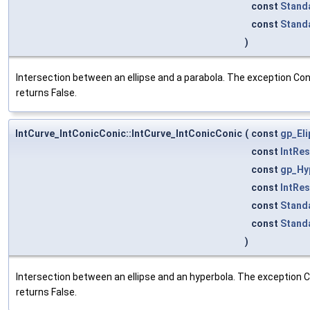
const
Stand
const
Stand
)
Intersection between an ellipse and a parabola. The exception Cons
returns False.
IntCurve_IntConicConic::IntCurve_IntConicConic
(
const
gp_El
const
IntRe
const
gp_Hy
const
IntRe
const
Stand
const
Stand
)
Intersection between an ellipse and an hyperbola. The exception Co
returns False.