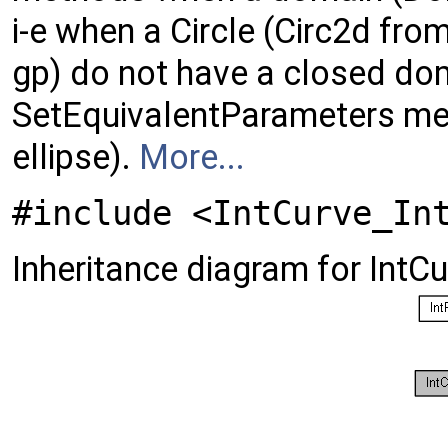
i-e when a Circle (Circ2d from
gp) do not have a closed do
SetEquivalentParameters met
ellipse).
More...
#include <IntCurve_In
Inheritance diagram for IntC