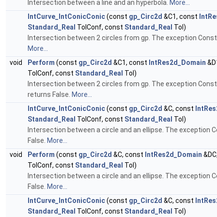
Intersection between a line and an hyperbola.
More...
IntCurve_IntConicConic
(const
gp_Circ2d
&C1, const
IntR
Standard_Real
TolConf, const
Standard_Real
Tol)
Intersection between 2 circles from gp. The exception Constr
More...
void
Perform
(const
gp_Circ2d
&C1, const
IntRes2d_Domain
&D1
TolConf, const
Standard_Real
Tol)
Intersection between 2 circles from gp. The exception Constr
returns False.
More...
IntCurve_IntConicConic
(const
gp_Circ2d
&C, const
IntRe
Standard_Real
TolConf, const
Standard_Real
Tol)
Intersection between a circle and an ellipse. The exception 
False.
More...
void
Perform
(const
gp_Circ2d
&C, const
IntRes2d_Domain
&DC,
TolConf, const
Standard_Real
Tol)
Intersection between a circle and an ellipse. The exception 
False.
More...
IntCurve_IntConicConic
(const
gp_Circ2d
&C, const
IntRe
Standard_Real
TolConf, const
Standard_Real
Tol)