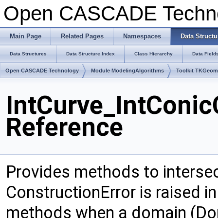
Open CASCADE Techn
Main Page
Related Pages
Namespaces
Data Structu
Data Structures
Data Structure Index
Class Hierarchy
Data Field
Open CASCADE Technology
Module ModelingAlgorithms
Toolkit TKGeo
IntCurve_IntConic
Reference
Provides methods to intersec
ConstructionError is raised i
methods when a domain (Doma