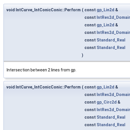
void IntCurve_IntConicConic::Perform
(
const
gp_Lin2d
&
const
IntRes2d_Domai
const
gp_Lin2d
&
const
IntRes2d_Domai
const
Standard_Real
const
Standard_Real
)
Intersection between 2 lines from gp.
void IntCurve_IntConicConic::Perform
(
const
gp_Lin2d
&
const
IntRes2d_Domai
const
gp_Circ2d
&
const
IntRes2d_Domai
const
Standard_Real
const
Standard_Real