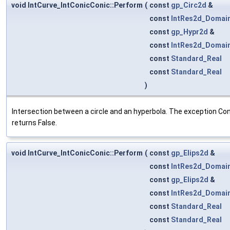
void IntCurve_IntConicConic::Perform
(
const
gp_Circ2d
&
const
IntRes2d_Domai
const
gp_Hypr2d
&
const
IntRes2d_Domai
const
Standard_Real
const
Standard_Real
)
Intersection between a circle and an hyperbola. The exception Cons
returns False.
void IntCurve_IntConicConic::Perform
(
const
gp_Elips2d
&
const
IntRes2d_Domai
const
gp_Elips2d
&
const
IntRes2d_Domai
const
Standard_Real
const
Standard_Real