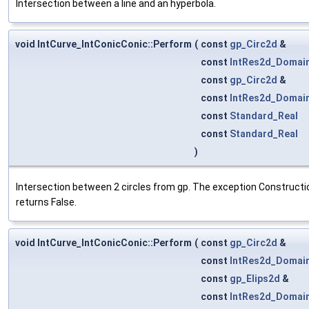
Intersection between a line and an hyperbola.
void IntCurve_IntConicConic::Perform
(
const
gp_Circ2d
&
const
IntRes2d_Domai
const
gp_Circ2d
&
const
IntRes2d_Domai
const
Standard_Real
const
Standard_Real
)
Intersection between 2 circles from gp. The exception Construction
returns False.
void IntCurve_IntConicConic::Perform
(
const
gp_Circ2d
&
const
IntRes2d_Domai
const
gp_Elips2d
&
const
IntRes2d_Domai