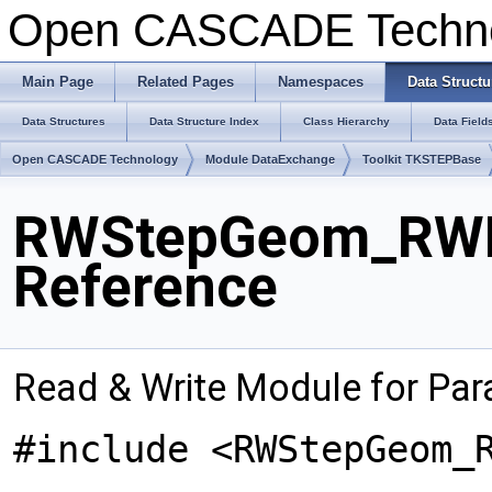
Open CASCADE Techn
Main Page
Related Pages
Namespaces
Data Structu
Data Structures
Data Structure Index
Class Hierarchy
Data Field
Open CASCADE Technology
Module DataExchange
Toolkit TKSTEPBase
RWStepGeom_RWPa
Reference
Read & Write Module for Par
#include <RWStepGeom_