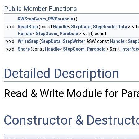
Public Member Functions
RWStepGeom_RWParabola
()
void
ReadStep
(const
Handle
<
StepData_StepReaderData
> &da
Handle
<
StepGeom_Parabola
> &ent) const
void
WriteStep
(
StepData_StepWriter
&SW, const
Handle
<
Step
void
Share
(const
Handle
<
StepGeom_Parabola
> &ent,
Interfac
Detailed Description
Read & Write Module for Par
Constructor & Destruc