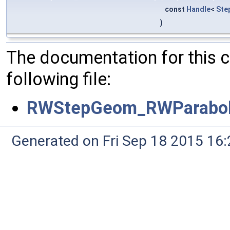
const
Handle
<
Ste
)
The documentation for this 
following file:
RWStepGeom_RWParabol
Generated on Fri Sep 18 2015 1