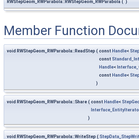
RWStepGeom_RWParabola::RWStepGeom_RWParabola
(
)
Member Function Docu
void RWStepGeom_RWParabola::ReadStep
(
const
Handle
<
Ste
const
Standard_In
Handle
<
Interface
const
Handle
<
Ste
)
void RWStepGeom_RWParabola::Share
(
const
Handle
<
StepGe
Interface_EntityIterato
)
void RWStepGeom_RWParabola::WriteStep
(
StepData_StepWri