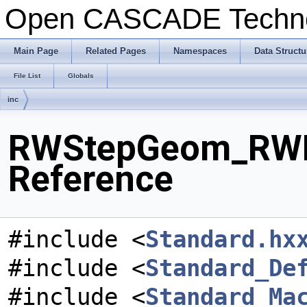
Open CASCADE Techn
Main Page
Related Pages
Namespaces
Data Structu
File List
Globals
inc
RWStepGeom_RWPa
Reference
#include <
Standard.hx
#include <
Standard_De
#include <
Standard_Ma