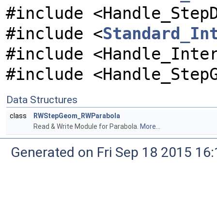
#include <Handle_Step
#include <
Standard_In
#include <Handle_Inte
#include <Handle_Step
Data Structures
class
RWStepGeom_RWParabola
Read & Write Module for Parabola.
More...
Generated on Fri Sep 18 2015 1