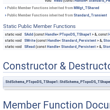
void
Read
(const
Handle
<
Standard_Pe
Public Member Functions inherited from
MMgt_TShared
Public Member Functions inherited from
Standard_Transient
Static Public Member Functions
static void
SAdd
(const
Handle
<
PTopoDS_TShape1
> &, const
static void
SWrite
(const
Handle
<
Standard_Persistent
> &,
Sto
static void
SRead
(const
Handle
<
Standard_Persistent
> &,
Sto
Constructor & Destruc
StdSchema_PTopoDS_TShape1::StdSchema_PTopoDS_TShape
Member Function Docu