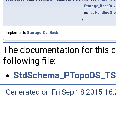
Storage_BaseDriv
const
Handle
<
St
)
Implements
Storage_CallBack
.
The documentation for this 
following file:
StdSchema_PTopoDS_TS
Generated on Fri Sep 18 2015 1