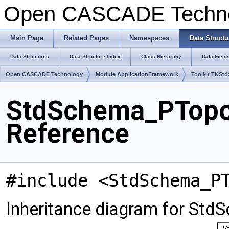
Open CASCADE Techn
Main Page
Related Pages
Namespaces
Data Structu
Data Structures
Data Structure Index
Class Hierarchy
Data Field
Open CASCADE Technology
Module ApplicationFramework
Toolkit TKSt
StdSchema_PTopo
Reference
#include <StdSchema_P
Inheritance diagram for S