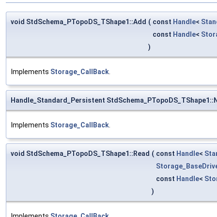
void StdSchema_PTopoDS_TShape1::Add
(
const
Handle
<
Stan
const
Handle
<
Stor
)
Implements
Storage_CallBack
.
Handle_Standard_Persistent StdSchema_PTopoDS_TShape1::
Implements
Storage_CallBack
.
void StdSchema_PTopoDS_TShape1::Read
(
const
Handle
<
Sta
Storage_BaseDriv
const
Handle
<
Sto
)
Implements
Storage_CallBack
.