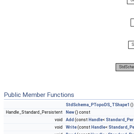
Public Member Functions
StdSchema_PTopoDS_TShape1
()
Handle_Standard_Persistent
New
() const
void
Add
(const
Handle
<
Standard_Per
void
Write
(const
Handle
<
Standard_Pe