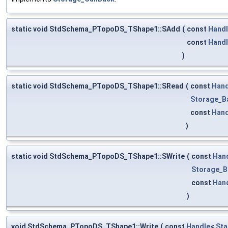
static void StdSchema_PTopoDS_TShape1::SAdd
(
const
Hand
const
Hand
)
static void StdSchema_PTopoDS_TShape1::SRead
(
const
Hand
Storage_B
const
Hand
)
static void StdSchema_PTopoDS_TShape1::SWrite
(
const
Han
Storage_B
const
Han
)
void StdSchema_PTopoDS_TShape1::Write
(
const
Handle
<
Sta