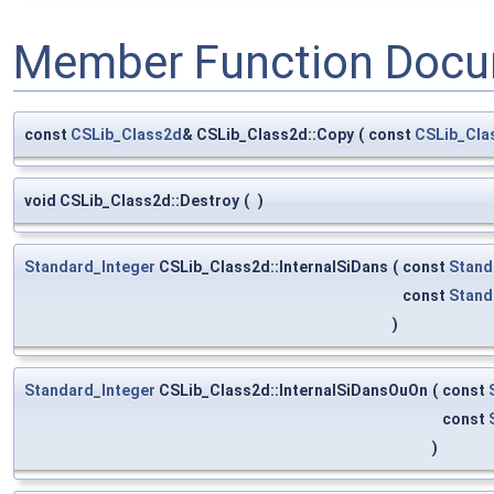
Member Function Docu
const
CSLib_Class2d
& CSLib_Class2d::Copy
(
const
CSLib_Cla
void CSLib_Class2d::Destroy
(
)
Standard_Integer
CSLib_Class2d::InternalSiDans
(
const
Stand
const
Stand
)
Standard_Integer
CSLib_Class2d::InternalSiDansOuOn
(
const
const
)