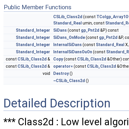
Public Member Functions
CSLib_Class2d
(const
TColgp_Array1O
Standard_Real
umin, const
Standard_R
Standard_Integer
SiDans
(const
gp_Pnt2d
&P) const
Standard_Integer
SiDans_OnMode
(const
gp_Pnt2d
&P, c
Standard_Integer
InternalSiDans
(const
Standard_Real
X,
Standard_Integer
InternalSiDansOuOn
(const
Standard_R
const
CSLib_Class2d
&
Copy
(const
CSLib_Class2d
&Other) co
const
CSLib_Class2d
&
operator=
(const
CSLib_Class2d
&Other
void
Destroy
()
~CSLib_Class2d
()
Detailed Description
*** Class2d : Low level algori