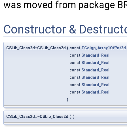
was moved from package B
Constructor & Destruc
CSLib_Class2d::CSLib_Class2d
(
const
TColgp_Array1OfPnt2d
const
Standard_Real
const
Standard_Real
const
Standard_Real
const
Standard_Real
const
Standard_Real
const
Standard_Real
)
CSLib_Class2d::~CSLib_Class2d
(
)