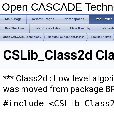
Open CASCADE Techn
Main Page
Related Pages
Namespaces
Data Structu
Data Structures
Data Structure Index
Class Hierarchy
Data Field
Open CASCADE Technology
Module FoundationClasses
Toolkit TKMath
CSLib_Class2d Cl
*** Class2d : Low level algori
was moved from package B
#include <CSLib_Class