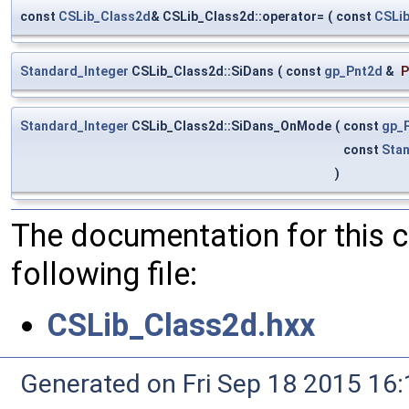
const
CSLib_Class2d
& CSLib_Class2d::operator=
(
const
CSLi
Standard_Integer
CSLib_Class2d::SiDans
(
const
gp_Pnt2d
&
P
Standard_Integer
CSLib_Class2d::SiDans_OnMode
(
const
gp_
const
Sta
)
The documentation for this 
following file:
CSLib_Class2d.hxx
Generated on Fri Sep 18 2015 1