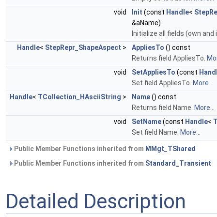
void
Init
(const
Handle
<
StepR
&aName)
Initialize all fields (own and
Handle
<
StepRepr_ShapeAspect
>
AppliesTo
() const
Returns field AppliesTo.
Mor
void
SetAppliesTo
(const
Hand
Set field AppliesTo.
More...
Handle
<
TCollection_HAsciiString
>
Name
() const
Returns field Name.
More...
void
SetName
(const
Handle
<
T
Set field Name.
More...
Public Member Functions inherited from
MMgt_TShared
Public Member Functions inherited from
Standard_Transient
Detailed Description