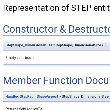
Representation of STEP entit
Constructor & Destruc
StepShape_DimensionalSize::StepShape_DimensionalSize
(
)
Empty constructor.
Member Function Docu
Handle
<
StepRepr_ShapeAspect
> StepShape_DimensionalSize:
Returns field AppliesTo.