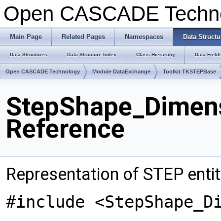
Open CASCADE Techn
Main Page
Related Pages
Namespaces
Data Structu
Data Structures
Data Structure Index
Class Hierarchy
Data Field
Open CASCADE Technology
Module DataExchange
Toolkit TKSTEPBase
StepShape_Dimens
Reference
Representation of STEP enti
#include <StepShape_D