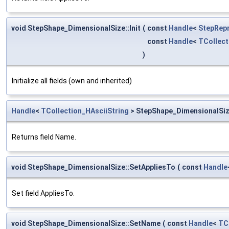
void StepShape_DimensionalSize::Init
(
const
Handle
<
StepRep
const
Handle
<
TCollect
)
Initialize all fields (own and inherited)
Handle
<
TCollection_HAsciiString
> StepShape_DimensionalSi
Returns field Name.
void StepShape_DimensionalSize::SetAppliesTo
(
const
Handle
Set field AppliesTo.
void StepShape_DimensionalSize::SetName
(
const
Handle
<
TC