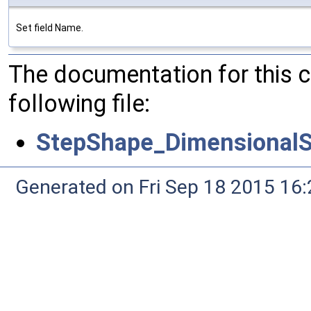
Set field Name.
The documentation for this 
following file:
StepShape_DimensionalS
Generated on Fri Sep 18 2015 1