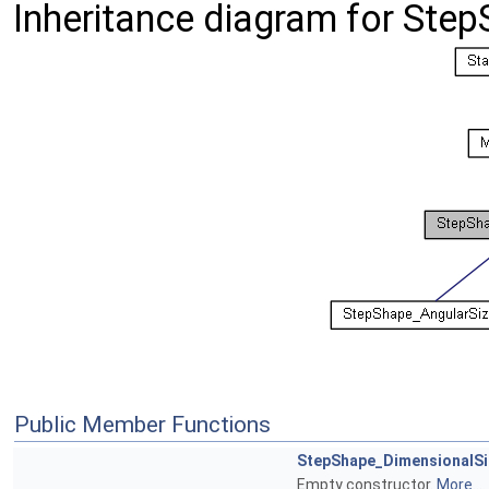
Inheritance diagram for Ste
Public Member Functions
StepShape_DimensionalSi
Empty constructor.
More...