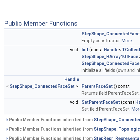
Public Member Functions
StepShape_ConnectedFace
Empty constructor.
More...
void
Init
(const
Handle
<
TCollect
StepShape_HArray1OfFace
StepShape_ConnectedFace
Initialize all fields (own and i
Handle
<
StepShape_ConnectedFaceSet
>
ParentFaceSet
() const
Returns field ParentFaceSet
void
SetParentFaceSet
(const
H
Set field ParentFaceSet.
More
Public Member Functions inherited from
StepShape_Connecte
Public Member Functions inherited from
StepShape_Topologic
Public Member Functions inherited from
StepRepr_Representa