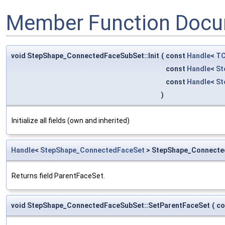
Member Function Docu
void StepShape_ConnectedFaceSubSet::Init
(
const
Handle
<
TC
const
Handle
<
St
const
Handle
<
St
)
Initialize all fields (own and inherited)
Handle
<
StepShape_ConnectedFaceSet
> StepShape_Connecte
Returns field ParentFaceSet.
void StepShape_ConnectedFaceSubSet::SetParentFaceSet
(
co