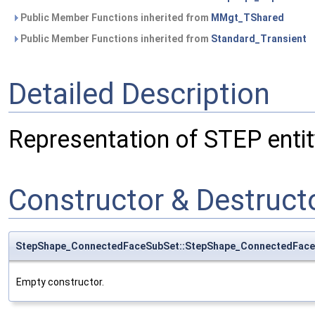
Public Member Functions inherited from
MMgt_TShared
Public Member Functions inherited from
Standard_Transient
Detailed Description
Representation of STEP ent
Constructor & Destruc
StepShape_ConnectedFaceSubSet::StepShape_ConnectedFac
Empty constructor.