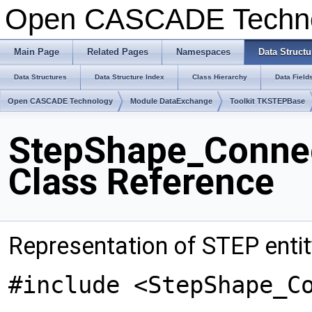
Open CASCADE Techn
Main Page
Related Pages
Namespaces
Data Structu
Data Structures
Data Structure Index
Class Hierarchy
Data Field
Open CASCADE Technology
Module DataExchange
Toolkit TKSTEPBase
StepShape_Conne
Class Reference
Representation of STEP ent
#include <StepShape_C