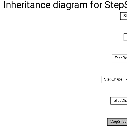
Inheritance diagram for St