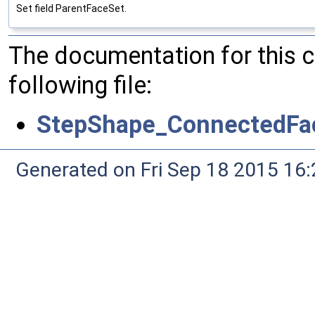
Set field ParentFaceSet.
The documentation for this 
following file:
StepShape_ConnectedFa
Generated on Fri Sep 18 2015 1