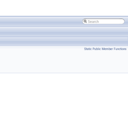
Static Public Member Functions