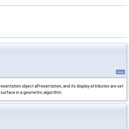
static
resentation object aPresentation, and its display attributes are set
surface in a geometric algorithm.