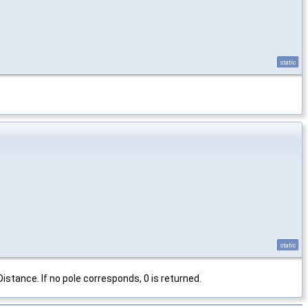
static
static
istance. If no pole corresponds, 0 is returned.