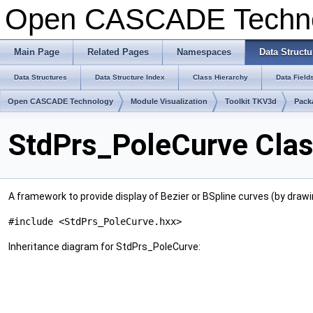
Open CASCADE Techn
Main Page
Related Pages
Namespaces
Data Structu
Data Structures
Data Structure Index
Class Hierarchy
Data Field
Open CASCADE Technology
Module Visualization
Toolkit TKV3d
Pack
StdPrs_PoleCurve Clas
A framework to provide display of Bezier or BSpline curves (by drawin
#include <StdPrs_PoleCurve.hxx>
Inheritance diagram for StdPrs_PoleCurve: