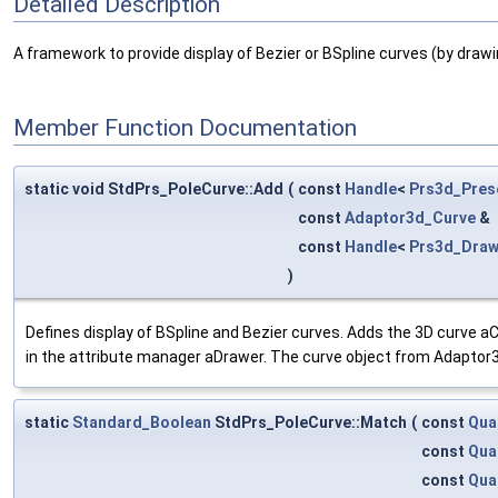
Detailed Description
A framework to provide display of Bezier or BSpline curves (by drawing
Member Function Documentation
static void StdPrs_PoleCurve::Add
(
const
Handle
<
Prs3d_Pres
const
Adaptor3d_Curve
&
const
Handle
<
Prs3d_Draw
)
Defines display of BSpline and Bezier curves. Adds the 3D curve a
in the attribute manager aDrawer. The curve object from Adaptor3
static
Standard_Boolean
StdPrs_PoleCurve::Match
(
const
Qua
const
Qua
const
Qua