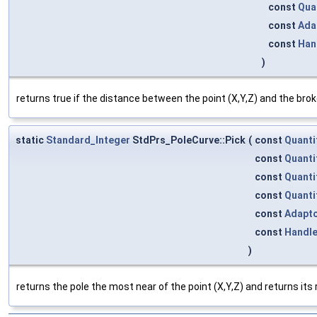
const
Qua
const
Ada
const
Han
)
returns true if the distance between the point (X,Y,Z) and the brok
static
Standard_Integer
StdPrs_PoleCurve::Pick
(
const
Quanti
const
Quanti
const
Quanti
const
Quanti
const
Adapt
const
Handl
)
returns the pole the most near of the point (X,Y,Z) and returns its