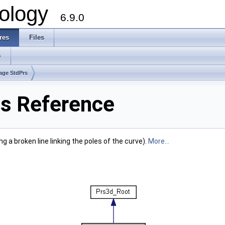
ology
6.9.0
res
Files
s
age StdPrs
s Reference
g a broken line linking the poles of the curve).
More...