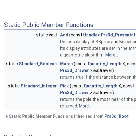
Static Public Member Functions
static void
Add
(const
Handle
<
Prs3d_Presentat
Defines display of BSpline and Bezier 
its display attributes are set in the 
a geometric algorithm.
More...
static
Standard_Boolean
Match
(const
Quantity_Length
X, con
Prs3d_Drawer
> &aDrawer)
returns true if the distance between th
static
Standard_Integer
Pick
(const
Quantity_Length
X, const
Prs3d_Drawer
> &aDrawer)
returns the pole the most near of the p
returned.
More...
Static Public Member Functions inherited from
Prs3d_Root