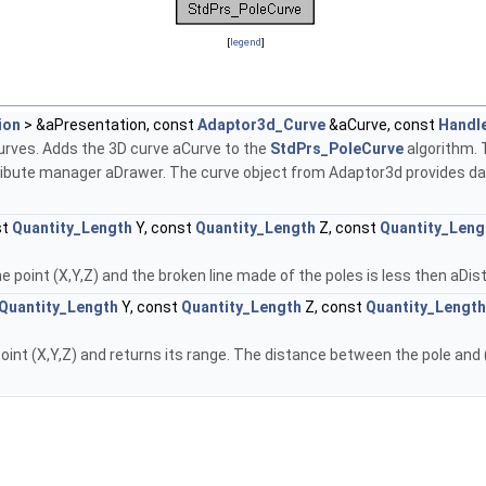
[
legend
]
ion
> &aPresentation, const
Adaptor3d_Curve
&aCurve, const
Handl
curves. Adds the 3D curve aCurve to the
StdPrs_PoleCurve
algorithm. 
attribute manager aDrawer. The curve object from Adaptor3d provides d
st
Quantity_Length
Y, const
Quantity_Length
Z, const
Quantity_Leng
e point (X,Y,Z) and the broken line made of the poles is less then aDi
Quantity_Length
Y, const
Quantity_Length
Z, const
Quantity_Length
oint (X,Y,Z) and returns its range. The distance between the pole and (