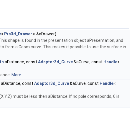
e
<
Prs3d_Drawer
> &aDrawer)
This shape is found in the presentation object aPresentation, and
ata from a Geom curve. This makes it possible to use the surface in
th
aDistance, const
Adaptor3d_Curve
&aCurve, const
Handle
<
stance.
More...
aDistance, const
Adaptor3d_Curve
&aCurve, const
Handle
<
X,Y,Z) must be less then aDistance. If no pole corresponds, 0 is