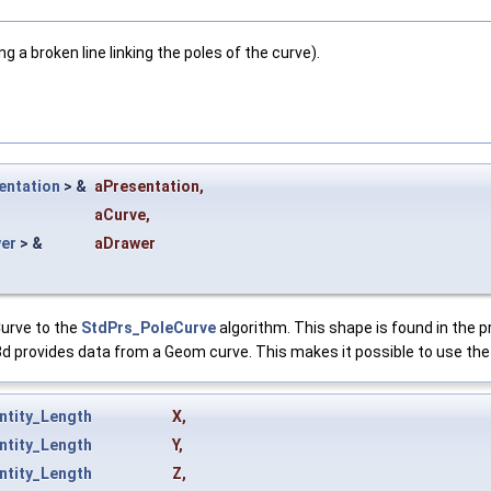
 a broken line linking the poles of the curve).
entation
> &
aPresentation
,
aCurve
,
er
> &
aDrawer
Curve to the
StdPrs_PoleCurve
algorithm. This shape is found in the p
d provides data from a Geom curve. This makes it possible to use the 
ntity_Length
X
,
ntity_Length
Y
,
ntity_Length
Z
,