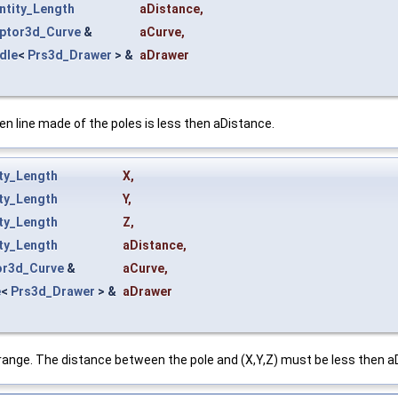
ntity_Length
aDistance
,
ptor3d_Curve
&
aCurve
,
dle
<
Prs3d_Drawer
> &
aDrawer
en line made of the poles is less then aDistance.
ty_Length
X
,
ty_Length
Y
,
ty_Length
Z
,
ty_Length
aDistance
,
or3d_Curve
&
aCurve
,
e
<
Prs3d_Drawer
> &
aDrawer
 range. The distance between the pole and (X,Y,Z) must be less then aD