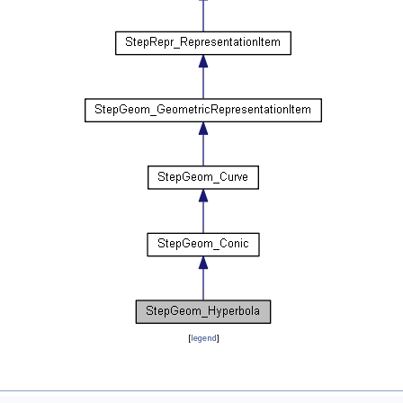
[
legend
]