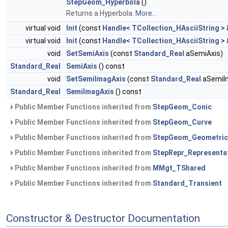
StepGeom_Hyperbola
()
Returns a Hyperbola.
More...
virtual void
Init
(const
Handle
<
TCollection_HAsciiString
> 
virtual void
Init
(const
Handle
<
TCollection_HAsciiString
> 
void
SetSemiAxis
(const
Standard_Real
aSemiAxis)
Standard_Real
SemiAxis
() const
void
SetSemiImagAxis
(const
Standard_Real
aSemiI
Standard_Real
SemiImagAxis
() const
Public Member Functions inherited from
StepGeom_Conic
Public Member Functions inherited from
StepGeom_Curve
Public Member Functions inherited from
StepGeom_Geometric
Public Member Functions inherited from
StepRepr_Representa
Public Member Functions inherited from
MMgt_TShared
Public Member Functions inherited from
Standard_Transient
Constructor & Destructor Documentation