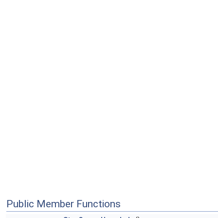
Public Member Functions