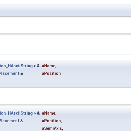
ion_HAsciiString
> &
aName
,
Placement
&
aPosition
ion_HAsciiString
> &
aName
,
Placement
&
aPosition
,
aSemiAxis
,