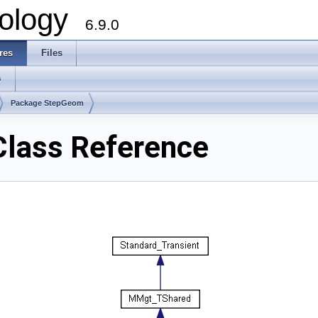
ology
6.9.0
res
Files
s
Package StepGeom
lass Reference