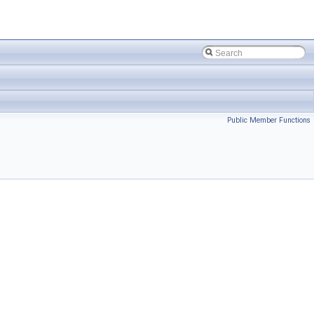
Public Member Functions