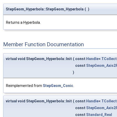
StepGeom_Hyperbola::StepGeom_Hyperbola
(
)
Returns a Hyperbola.
Member Function Documentation
virtual void StepGeom_Hyperbola::Init
(
const
Handle
<
TCollect
const
StepGeom_Axis2
)
Reimplemented from
StepGeom_Conic
.
virtual void StepGeom_Hyperbola::Init
(
const
Handle
<
TCollect
const
StepGeom_Axis2
const
Standard_Real