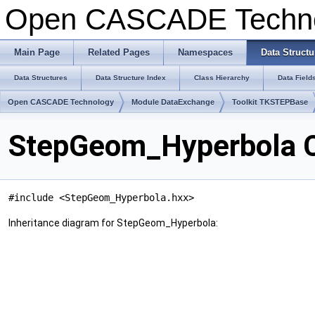
Open CASCADE Techn
Main Page
Related Pages
Namespaces
Data Structu
Data Structures
Data Structure Index
Class Hierarchy
Data Field
Open CASCADE Technology
Module DataExchange
Toolkit TKSTEPBase
StepGeom_Hyperbola C
#include <StepGeom_Hyperbola.hxx>
Inheritance diagram for StepGeom_Hyperbola: