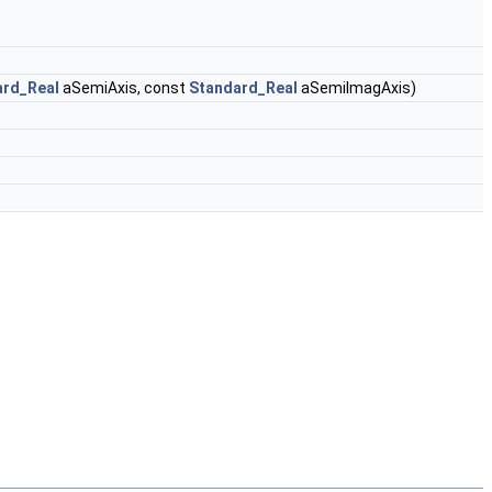
ard_Real
aSemiAxis, const
Standard_Real
aSemiImagAxis)