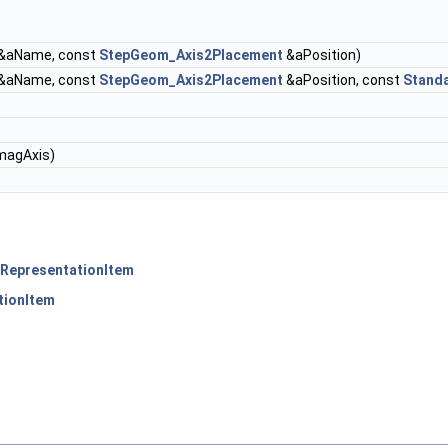
&aName, const
StepGeom_Axis2Placement
&aPosition)
&aName, const
StepGeom_Axis2Placement
&aPosition, const
Stand
magAxis)
RepresentationItem
tionItem