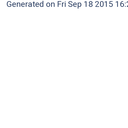
Generated on Fri Sep 18 2015 1