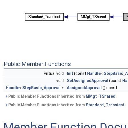
Public Member Functions
virtual void
Init
(const
Handle
<
StepBasic_A
void
SetAssignedApproval
(const
Ha
Handle
<
StepBasic_Approval
>
AssignedApproval
() const
Public Member Functions inherited from
MMgt_TShared
Public Member Functions inherited from
Standard_Transient
Member Function Docu