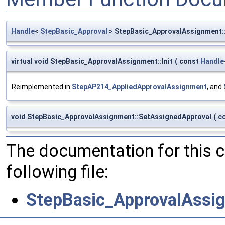
Handle
<
StepBasic_Approval
> StepBasic_ApprovalAssignment:
virtual void StepBasic_ApprovalAssignment::Init
(
const
Handle
Reimplemented in
StepAP214_AppliedApprovalAssignment
, and
void StepBasic_ApprovalAssignment::SetAssignedApproval
(
c
The documentation for this 
following file:
StepBasic_ApprovalAssi