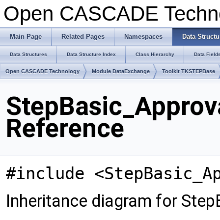
Open CASCADE Techn
Main Page
Related Pages
Namespaces
Data Structu
Data Structures
Data Structure Index
Class Hierarchy
Data Field
Open CASCADE Technology
Module DataExchange
Toolkit TKSTEPBase
StepBasic_Approv
Reference
#include <StepBasic_A
Inheritance diagram for Ste