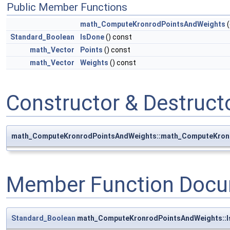
Public Member Functions
math_ComputeKronrodPointsAndWeights
(
Standard_Boolean
IsDone
() const
math_Vector
Points
() const
math_Vector
Weights
() const
Constructor & Destruc
math_ComputeKronrodPointsAndWeights::math_ComputeKron
Member Function Docu
Standard_Boolean
math_ComputeKronrodPointsAndWeights::