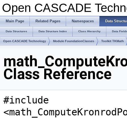
Open CASCADE Techn
Main Page
Related Pages
Namespaces
Data Structu
Data Structures
Data Structure Index
Class Hierarchy
Data Field
Open CASCADE Technology
Module FoundationClasses
Toolkit TKMath
math_ComputeKro
Class Reference
#include
<math_ComputeKronrodP