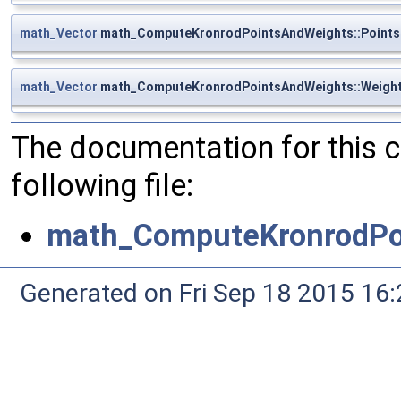
math_Vector
math_ComputeKronrodPointsAndWeights::Points
math_Vector
math_ComputeKronrodPointsAndWeights::Weigh
The documentation for this 
following file:
math_ComputeKronrodPo
Generated on Fri Sep 18 2015 1