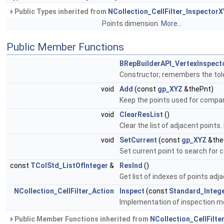
Public Types inherited from
NCollection_CellFilter_Inspector
Points dimension.
More...
Public Member Functions
BRepBuilderAPI_VertexInspect
Constructor; remembers the tol
void
Add
(const
gp_XYZ
&thePnt)
Keep the points used for compa
void
ClearResList
()
Clear the list of adjacent points.
void
SetCurrent
(const
gp_XYZ
&the
Set current point to search for 
const
TColStd_ListOfInteger
&
ResInd
()
Get list of indexes of points adj
NCollection_CellFilter_Action
Inspect
(const
Standard_Integ
Implementation of inspection 
Public Member Functions inherited from
NCollection_CellFilt