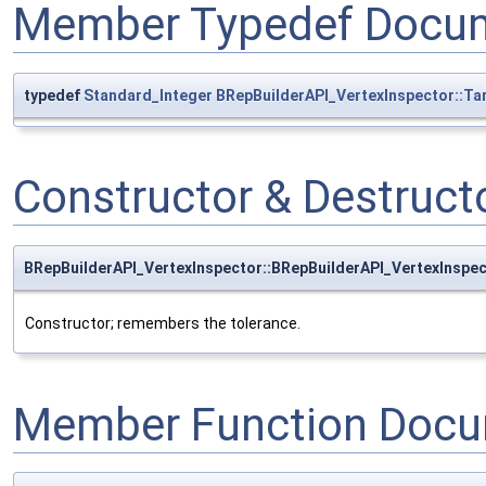
Member Typedef Docum
typedef
Standard_Integer
BRepBuilderAPI_VertexInspector::Ta
Constructor & Destruc
BRepBuilderAPI_VertexInspector::BRepBuilderAPI_VertexInspe
Constructor; remembers the tolerance.
Member Function Docu