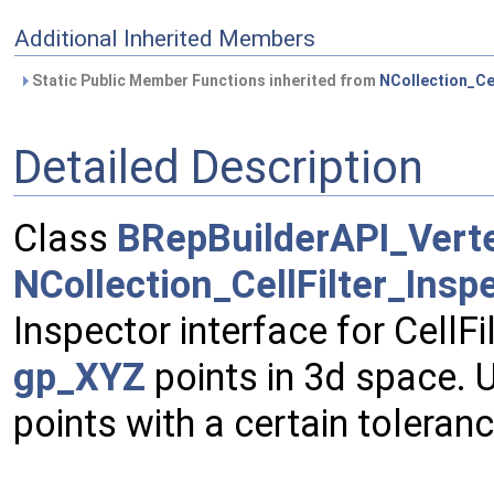
Additional Inherited Members
Static Public Member Functions inherited from
NCollection_Ce
Detailed Description
Class
BRepBuilderAPI_Vert
NCollection_CellFilter_Ins
Inspector interface for CellFi
gp_XYZ
points in 3d space. 
points with a certain toleranc