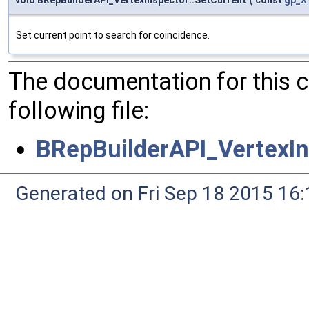
Set current point to search for coincidence.
The documentation for this 
following file:
BRepBuilderAPI_VertexIn
Generated on Fri Sep 18 2015 1