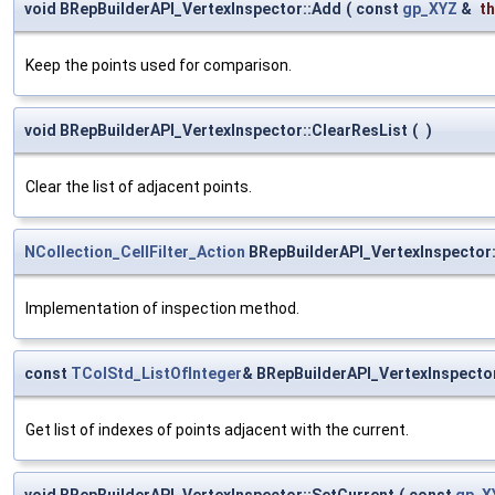
void BRepBuilderAPI_VertexInspector::Add
(
const
gp_XYZ
&
t
Keep the points used for comparison.
void BRepBuilderAPI_VertexInspector::ClearResList
(
)
Clear the list of adjacent points.
NCollection_CellFilter_Action
BRepBuilderAPI_VertexInspector:
Implementation of inspection method.
const
TColStd_ListOfInteger
& BRepBuilderAPI_VertexInspecto
Get list of indexes of points adjacent with the current.
void BRepBuilderAPI_VertexInspector::SetCurrent
(
const
gp_X