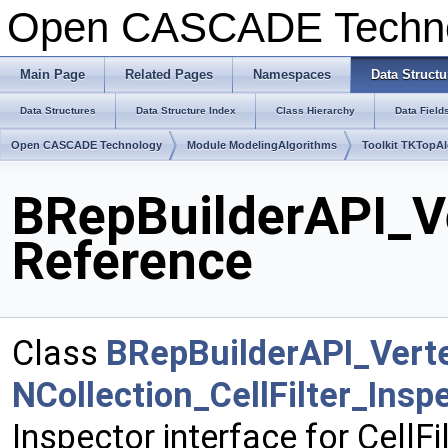
Open CASCADE Techn
Main Page
Related Pages
Namespaces
Data Structu
Data Structures
Data Structure Index
Class Hierarchy
Data Field
Open CASCADE Technology
Module ModelingAlgorithms
Toolkit TKTopA
BRepBuilderAPI_Ve
Reference
Class
BRepBuilderAPI_Vert
NCollection_CellFilter_Ins
Inspector interface for CellFi