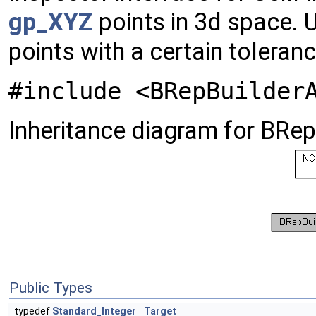
gp_XYZ
points in 3d space. 
points with a certain toleran
#include <BRepBuilder
Inheritance diagram for BRe
Public Types
typedef
Standard_Integer
Target