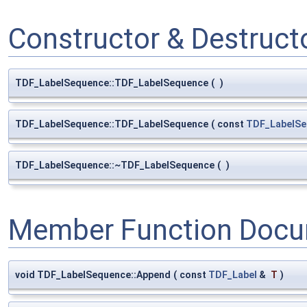
Constructor & Destruc
TDF_LabelSequence::TDF_LabelSequence
(
)
TDF_LabelSequence::TDF_LabelSequence
(
const
TDF_LabelSe
TDF_LabelSequence::~TDF_LabelSequence
(
)
Member Function Docu
void TDF_LabelSequence::Append
(
const
TDF_Label
&
T
)