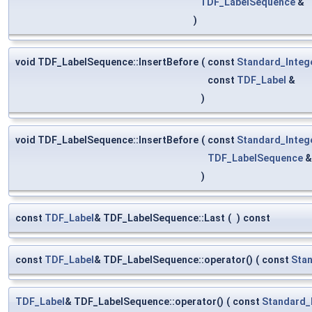
TDF_LabelSequence
&
)
void TDF_LabelSequence::InsertBefore
(
const
Standard_Integ
const
TDF_Label
&
)
void TDF_LabelSequence::InsertBefore
(
const
Standard_Integ
TDF_LabelSequence
)
const
TDF_Label
& TDF_LabelSequence::Last
(
)
const
const
TDF_Label
& TDF_LabelSequence::operator()
(
const
Stan
TDF_Label
& TDF_LabelSequence::operator()
(
const
Standard_