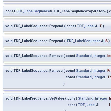
const
TDF_LabelSequence
& TDF_LabelSequence::operator=
(
void TDF_LabelSequence::Prepend
(
const
TDF_Label
&
T
)
void TDF_LabelSequence::Prepend
(
TDF_LabelSequence
&
S
)
void TDF_LabelSequence::Remove
(
const
Standard_Integer
In
void TDF_LabelSequence::Remove
(
const
Standard_Integer
F
const
Standard_Integer
T
)
void TDF_LabelSequence::SetValue
(
const
Standard_Integer
I
const
TDF_Label
&
I