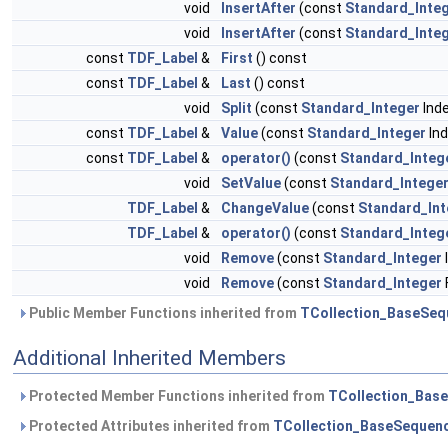
void
InsertAfter
(const
Standard_Inte
void
InsertAfter
(const
Standard_Inte
const
TDF_Label
&
First
() const
const
TDF_Label
&
Last
() const
void
Split
(const
Standard_Integer
Ind
const
TDF_Label
&
Value
(const
Standard_Integer
Ind
const
TDF_Label
&
operator()
(const
Standard_Integ
void
SetValue
(const
Standard_Intege
TDF_Label
&
ChangeValue
(const
Standard_Int
TDF_Label
&
operator()
(const
Standard_Integ
void
Remove
(const
Standard_Integer
void
Remove
(const
Standard_Integer
Public Member Functions inherited from
TCollection_BaseSeq
Additional Inherited Members
Protected Member Functions inherited from
TCollection_Bas
Protected Attributes inherited from
TCollection_BaseSequen