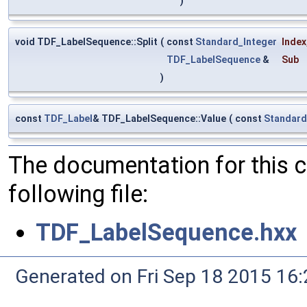
)
void TDF_LabelSequence::Split
(
const
Standard_Integer
Index
TDF_LabelSequence
&
Sub
)
const
TDF_Label
& TDF_LabelSequence::Value
(
const
Standard
The documentation for this 
following file:
TDF_LabelSequence.hxx
Generated on Fri Sep 18 2015 1