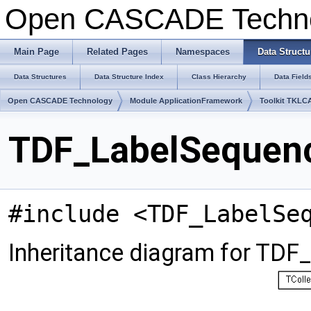
Open CASCADE Techn
Main Page
Related Pages
Namespaces
Data Structu
Data Structures
Data Structure Index
Class Hierarchy
Data Field
Open CASCADE Technology
Module ApplicationFramework
Toolkit TKLC
TDF_LabelSequenc
#include <TDF_LabelSe
Inheritance diagram for TDF