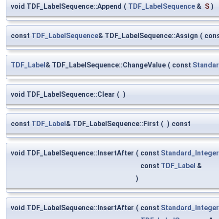
void TDF_LabelSequence::Append
(
TDF_LabelSequence
&
S
)
const
TDF_LabelSequence
& TDF_LabelSequence::Assign
(
con
TDF_Label
& TDF_LabelSequence::ChangeValue
(
const
Standar
void TDF_LabelSequence::Clear
(
)
const
TDF_Label
& TDF_LabelSequence::First
(
)
const
void TDF_LabelSequence::InsertAfter
(
const
Standard_Integer
const
TDF_Label
&
)
void TDF_LabelSequence::InsertAfter
(
const
Standard_Integer