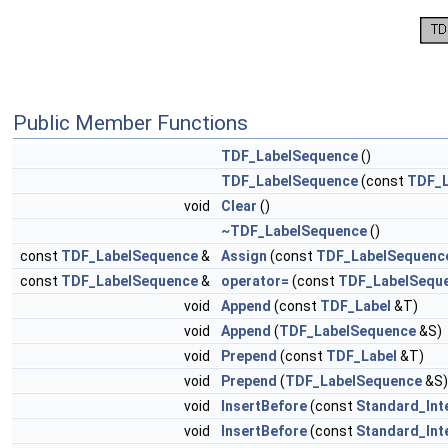
Public Member Functions
TDF_LabelSequence
()
TDF_LabelSequence
(const
TDF_L
void
Clear
()
~TDF_LabelSequence
()
const
TDF_LabelSequence
&
Assign
(const
TDF_LabelSequenc
const
TDF_LabelSequence
&
operator=
(const
TDF_LabelSequ
void
Append
(const
TDF_Label
&T)
void
Append
(
TDF_LabelSequence
&S)
void
Prepend
(const
TDF_Label
&T)
void
Prepend
(
TDF_LabelSequence
&S)
void
InsertBefore
(const
Standard_Int
void
InsertBefore
(const
Standard_Int