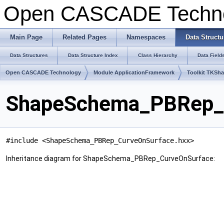
Open CASCADE Techn
Main Page
Related Pages
Namespaces
Data Structu
Data Structures
Data Structure Index
Class Hierarchy
Data Field
Open CASCADE Technology
Module ApplicationFramework
Toolkit TKSh
ShapeSchema_PBRep_C
#include <ShapeSchema_PBRep_CurveOnSurface.hxx>
Inheritance diagram for ShapeSchema_PBRep_CurveOnSurface: