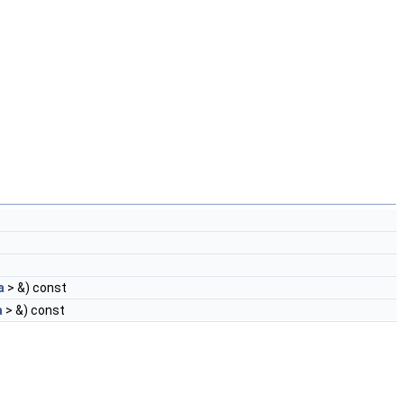
a
> &) const
a
> &) const