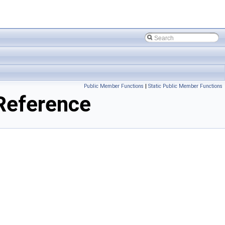
Public Member Functions
|
Static Public Member Functions
Reference