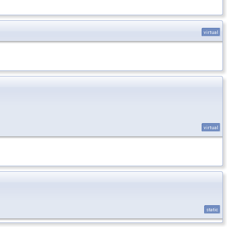
virtual
virtual
static