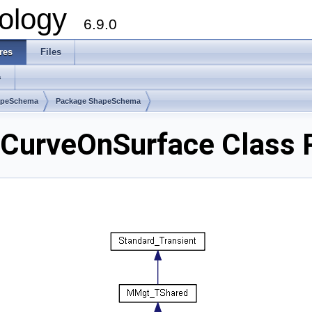
ology
6.9.0
res
Files
s
apeSchema
Package ShapeSchema
urveOnSurface Class 