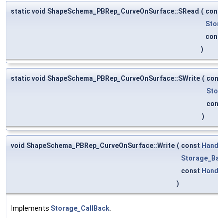
static void ShapeSchema_PBRep_CurveOnSurface::SRead
(
con
Sto
con
)
static void ShapeSchema_PBRep_CurveOnSurface::SWrite
(
co
Sto
co
)
void ShapeSchema_PBRep_CurveOnSurface::Write
(
const
Hand
Storage_Ba
const
Hand
)
Implements
Storage_CallBack
.