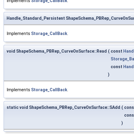
Implements
Storage_CallBack
.
Handle_Standard_Persistent ShapeSchema_PBRep_CurveOnSur
Implements
Storage_CallBack
.
void ShapeSchema_PBRep_CurveOnSurface::Read
(
const
Hand
Storage_Ba
const
Hand
)
Implements
Storage_CallBack
.
static void ShapeSchema_PBRep_CurveOnSurface::SAdd
(
con
con
)