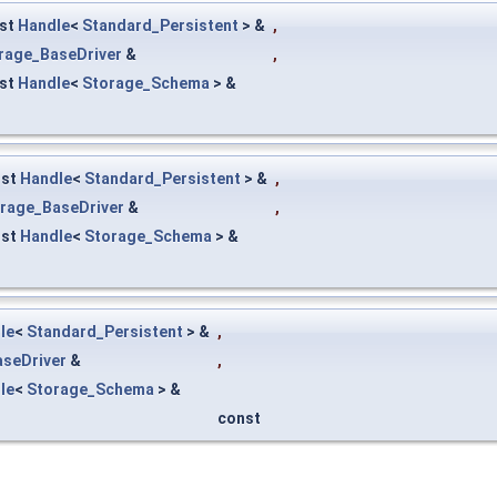
st
Handle
<
Standard_Persistent
> &
,
rage_BaseDriver
&
,
st
Handle
<
Storage_Schema
> &
nst
Handle
<
Standard_Persistent
> &
,
rage_BaseDriver
&
,
nst
Handle
<
Storage_Schema
> &
le
<
Standard_Persistent
> &
,
seDriver
&
,
le
<
Storage_Schema
> &
const