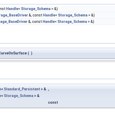
onst
Handle
<
Storage_Schema
> &)
rage_BaseDriver
&, const
Handle
<
Storage_Schema
> &)
rage_BaseDriver
&, const
Handle
<
Storage_Schema
> &)
urveOnSurface
(
)
e
<
Standard_Persistent
> &
,
e
<
Storage_Schema
> &
const