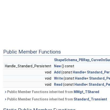
Public Member Functions
ShapeSchema_PBRep_CurveOnSu
Handle_Standard_Persistent
New
() const
void
Add
(const
Handle
<
Standard_Per
void
Write
(const
Handle
<
Standard_Pe
void
Read
(const
Handle
<
Standard_Pe
Public Member Functions inherited from
MMgt_TShared
Public Member Functions inherited from
Standard_Transient