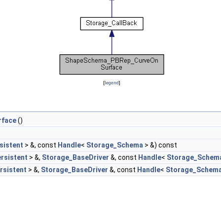
[
legend
]
rface
()
sistent
> &, const
Handle
<
Storage_Schema
> &) const
rsistent
> &,
Storage_BaseDriver
&, const
Handle
<
Storage_Schem
rsistent
> &,
Storage_BaseDriver
&, const
Handle
<
Storage_Schem