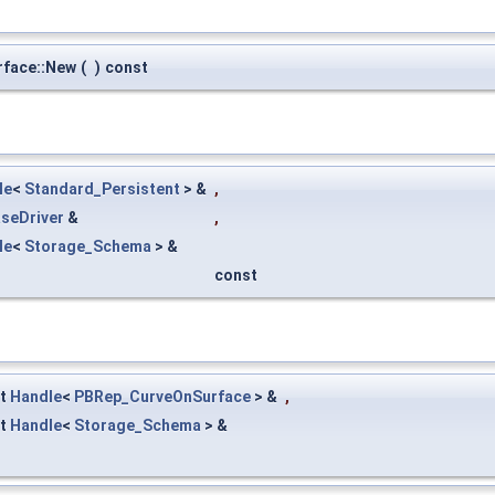
face::New
(
)
const
le
<
Standard_Persistent
> &
,
seDriver
&
,
le
<
Storage_Schema
> &
const
st
Handle
<
PBRep_CurveOnSurface
> &
,
st
Handle
<
Storage_Schema
> &