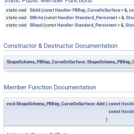
Static Public Member Functions
static void
SAdd
(const
Handle
<
PBRep_CurveOnSurface
> &, c
static void
SWrite
(const
Handle
<
Standard_Persistent
> &,
Sto
static void
SRead
(const
Handle
<
Standard_Persistent
> &,
Sto
Constructor & Destructor Documentation
ShapeSchema_PBRep_CurveOnSurface::ShapeSchema_PBRep_C
Member Function Documentation
void ShapeSchema_PBRep_CurveOnSurface::Add
(
const
Handl
const
Handl
)