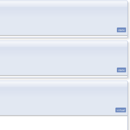
static
static
virtual