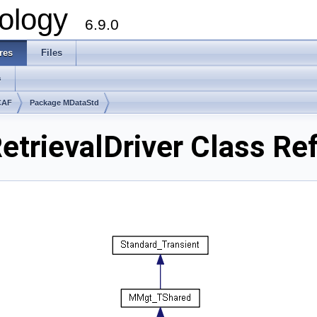
ology
6.9.0
res
Files
s
CAF
Package MDataStd
etrievalDriver Class Re