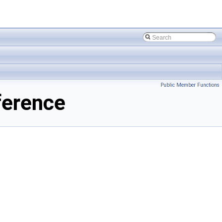
Public Member Functions
ference