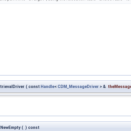
rievalDriver
(
const
Handle
<
CDM_MessageDriver
> &
theMessage
::NewEmpty
(
)
const