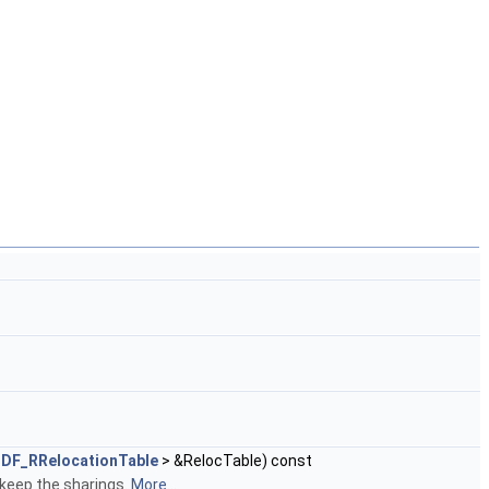
DF_RRelocationTable
> &RelocTable) const
 keep the sharings.
More...