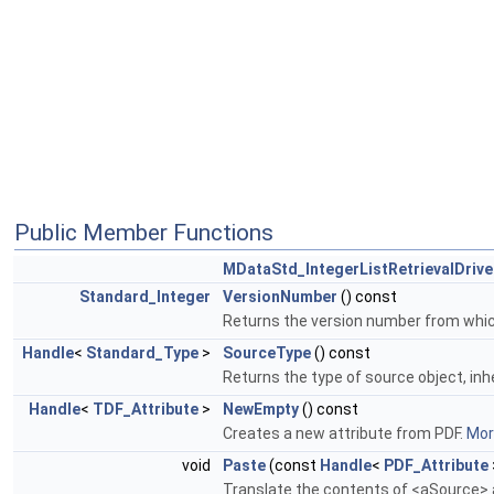
Public Member Functions
MDataStd_IntegerListRetrievalDrive
Standard_Integer
VersionNumber
() const
Returns the version number from which 
Handle
<
Standard_Type
>
SourceType
() const
Returns the type of source object, inh
Handle
<
TDF_Attribute
>
NewEmpty
() const
Creates a new attribute from PDF.
More
void
Paste
(const
Handle
<
PDF_Attribute
Translate the contents of <aSource> a