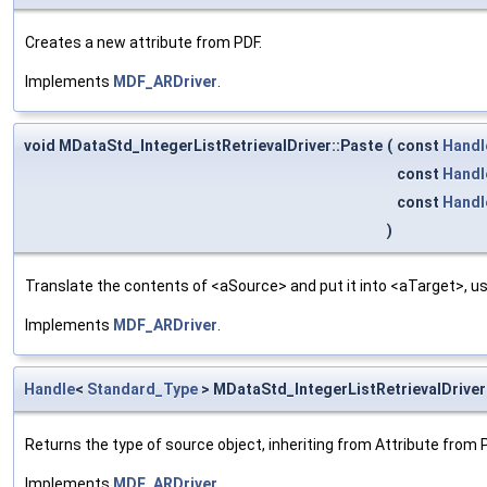
Creates a new attribute from PDF.
Implements
MDF_ARDriver
.
void MDataStd_IntegerListRetrievalDriver::Paste
(
const
Handl
const
Handl
const
Handl
)
Translate the contents of <aSource> and put it into <aTarget>, us
Implements
MDF_ARDriver
.
Handle
<
Standard_Type
> MDataStd_IntegerListRetrievalDrive
Returns the type of source object, inheriting from Attribute from 
Implements
MDF_ARDriver
.