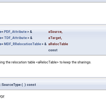
e
<
PDF_Attribute
> &
aSource
,
e
<
TDF_Attribute
> &
aTarget
,
e
<
MDF_RRelocationTable
> &
aRelocTable
const
ing the relocation table <aRelocTable> to keep the sharings.
r::SourceType
(
)
const
PDF.