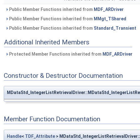
Public Member Functions inherited from
MDF_ARDriver
Public Member Functions inherited from
MMgt_TShared
Public Member Functions inherited from
Standard_Transient
Additional Inherited Members
Protected Member Functions inherited from
MDF_ARDriver
Constructor & Destructor Documentation
MDataStd_IntegerListRetrievalDriver::MDataStd_IntegerListRet
Member Function Documentation
Handle
<
TDF_Attribute
> MDataStd_IntegerListRetrievalDriver