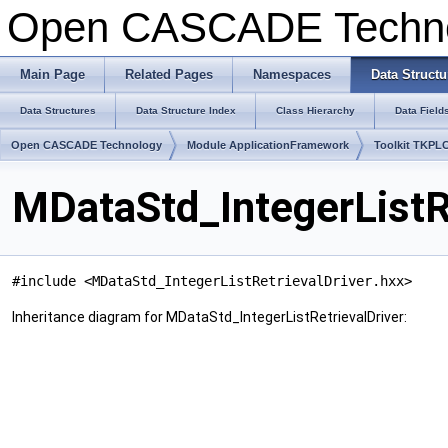
Open CASCADE Techn
Main Page
Related Pages
Namespaces
Data Structu
Data Structures
Data Structure Index
Class Hierarchy
Data Field
Open CASCADE Technology
Module ApplicationFramework
Toolkit TKPL
MDataStd_IntegerListR
#include <MDataStd_IntegerListRetrievalDriver.hxx>
Inheritance diagram for MDataStd_IntegerListRetrievalDriver: