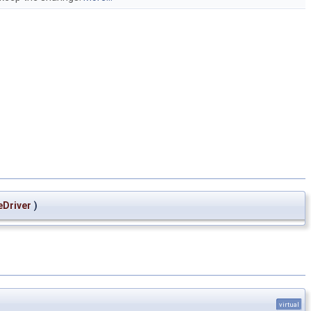
Driver
)
virtual