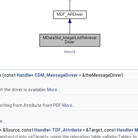
[
legend
]
r
(const
Handle
<
CDM_MessageDriver
> &theMessageDriver)
the driver is available.
More...
eriting from Attribute from PDF.
More...
...
> &Source, const
Handle
<
TDF_Attribute
> &Target, const
Handle
<
M
nd put it into <aTarget>, using the relocation table <aRelocTable> to