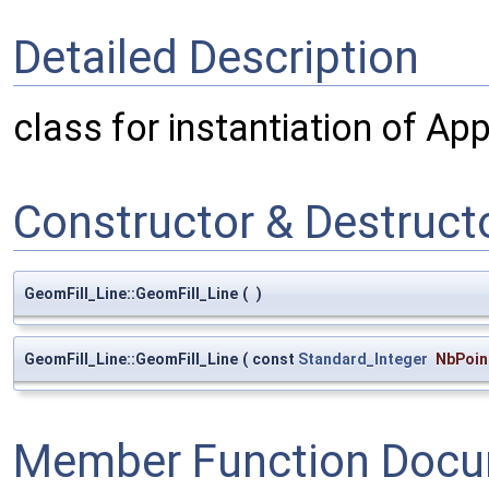
Detailed Description
class for instantiation of Ap
Constructor & Destruc
GeomFill_Line::GeomFill_Line
(
)
GeomFill_Line::GeomFill_Line
(
const
Standard_Integer
NbPoin
Member Function Docu