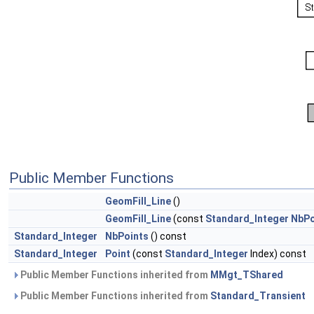
Public Member Functions
GeomFill_Line
()
GeomFill_Line
(const
Standard_Integer
NbPo
Standard_Integer
NbPoints
() const
Standard_Integer
Point
(const
Standard_Integer
Index) const
Public Member Functions inherited from
MMgt_TShared
Public Member Functions inherited from
Standard_Transient