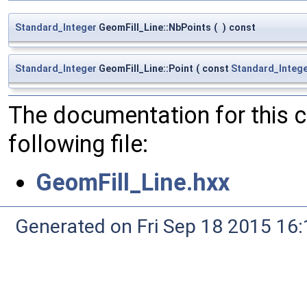
Standard_Integer
GeomFill_Line::NbPoints
(
)
const
Standard_Integer
GeomFill_Line::Point
(
const
Standard_Integ
The documentation for this 
following file:
GeomFill_Line.hxx
Generated on Fri Sep 18 2015 1