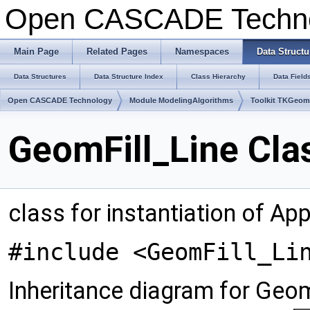
Open CASCADE Techn
Main Page
Related Pages
Namespaces
Data Structu
Data Structures
Data Structure Index
Class Hierarchy
Data Field
Open CASCADE Technology
Module ModelingAlgorithms
Toolkit TKGeo
GeomFill_Line Cla
class for instantiation of A
#include <GeomFill_Li
Inheritance diagram for Geom