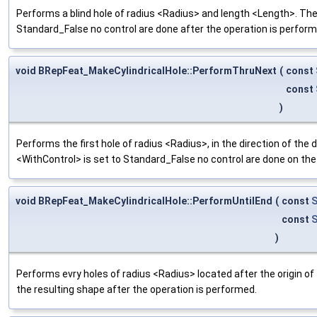
Performs a blind hole of radius <Radius> and length <Length>. The l
Standard_False no control are done after the operation is perform
void BRepFeat_MakeCylindricalHole::PerformThruNext
(
const
const
)
Performs the first hole of radius <Radius>, in the direction of the de
<WithControl> is set to Standard_False no control are done on the
void BRepFeat_MakeCylindricalHole::PerformUntilEnd
(
const
S
const
S
)
Performs evry holes of radius <Radius> located after the origin of 
the resulting shape after the operation is performed.