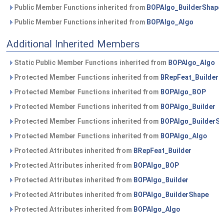
Public Member Functions inherited from
BOPAlgo_BuilderShap
Public Member Functions inherited from
BOPAlgo_Algo
Additional Inherited Members
Static Public Member Functions inherited from
BOPAlgo_Algo
Protected Member Functions inherited from
BRepFeat_Builder
Protected Member Functions inherited from
BOPAlgo_BOP
Protected Member Functions inherited from
BOPAlgo_Builder
Protected Member Functions inherited from
BOPAlgo_Builder
Protected Member Functions inherited from
BOPAlgo_Algo
Protected Attributes inherited from
BRepFeat_Builder
Protected Attributes inherited from
BOPAlgo_BOP
Protected Attributes inherited from
BOPAlgo_Builder
Protected Attributes inherited from
BOPAlgo_BuilderShape
Protected Attributes inherited from
BOPAlgo_Algo