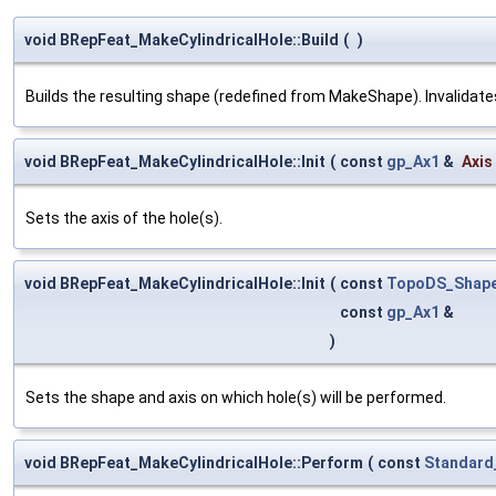
void BRepFeat_MakeCylindricalHole::Build
(
)
Builds the resulting shape (redefined from MakeShape). Invalidates 
void BRepFeat_MakeCylindricalHole::Init
(
const
gp_Ax1
&
Axis
Sets the axis of the hole(s).
void BRepFeat_MakeCylindricalHole::Init
(
const
TopoDS_Shap
const
gp_Ax1
&
)
Sets the shape and axis on which hole(s) will be performed.
void BRepFeat_MakeCylindricalHole::Perform
(
const
Standard