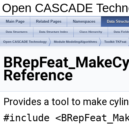
Open CASCADE Techn
Main Page
Related Pages
Namespaces
Data Structu
Data Structures
Data Structure Index
Class Hierarchy
Data Field
Open CASCADE Technology
Module ModelingAlgorithms
Toolkit TKFeat
BRepFeat_MakeCyl
Reference
Provides a tool to make cyli
#include <BRepFeat_Ma