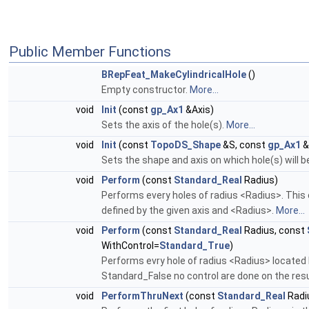
Public Member Functions
BRepFeat_MakeCylindricalHole
()
Empty constructor.
More...
void
Init
(const
gp_Ax1
&Axis)
Sets the axis of the hole(s).
More...
void
Init
(const
TopoDS_Shape
&S, const
gp_Ax1
&
Sets the shape and axis on which hole(s) will 
void
Perform
(const
Standard_Real
Radius)
Performs every holes of radius <Radius>. This 
defined by the given axis and <Radius>.
More...
void
Perform
(const
Standard_Real
Radius, const
WithControl=
Standard_True
)
Performs evry hole of radius <Radius> located 
Standard_False no control are done on the resu
void
PerformThruNext
(const
Standard_Real
Radi