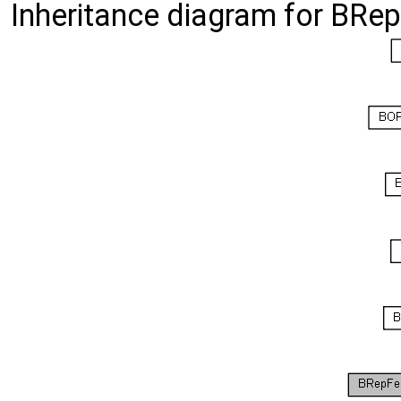
Inheritance diagram for BRe