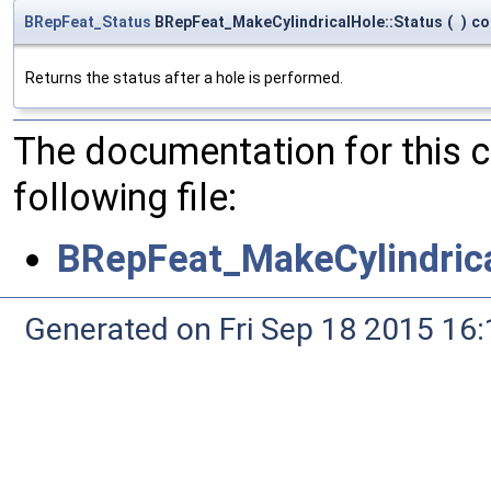
BRepFeat_Status
BRepFeat_MakeCylindricalHole::Status
(
)
co
Returns the status after a hole is performed.
The documentation for this 
following file:
BRepFeat_MakeCylindrica
Generated on Fri Sep 18 2015 1