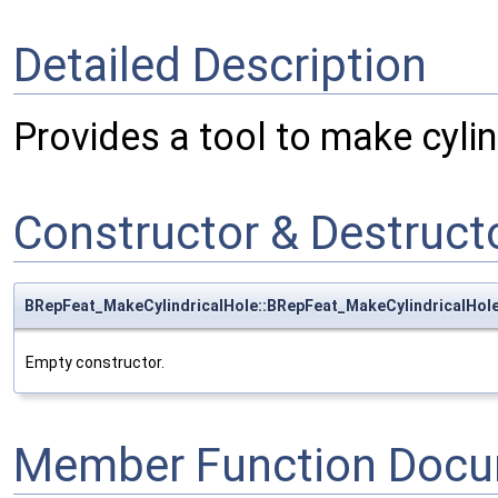
Detailed Description
Provides a tool to make cylin
Constructor & Destruc
BRepFeat_MakeCylindricalHole::BRepFeat_MakeCylindricalHol
Empty constructor.
Member Function Docu