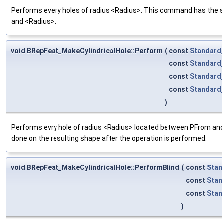
Performs every holes of radius <Radius>. This command has the sam
and <Radius>.
void BRepFeat_MakeCylindricalHole::Perform
(
const
Standard
const
Standard
const
Standard
const
Standard
)
Performs evry hole of radius <Radius> located between PFrom and P
done on the resulting shape after the operation is performed.
void BRepFeat_MakeCylindricalHole::PerformBlind
(
const
Stan
const
Stan
const
Sta
)