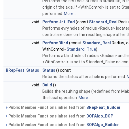
Performs the first hole of radius <Radius>, in th
origin of the axis. If <WithControl> is set to S
performed.
More...
void
PerformUntilEnd
(const
Standard_Real
Radiu
Performs evry holes of radius <Radius> located 
control are done on the resulting shape after 
void
PerformBlind
(const
Standard_Real
Radius, 
WithControl=
Standard_True
)
Performs a blind hole of radius <Radius> and le
<WithControl> is set to Standard_False no cont
BRepFeat_Status
Status
() const
Returns the status after a hole is performed.
M
void
Build
()
Builds the resulting shape (redefined from Make
the local operation.
More...
Public Member Functions inherited from
BRepFeat_Builder
Public Member Functions inherited from
BOPAlgo_BOP
Public Member Functions inherited from
BOPAlgo_Builder