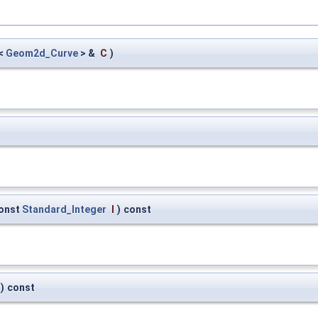
<
Geom2d_Curve
> &
C
)
onst
Standard_Integer
I
)
const
)
const