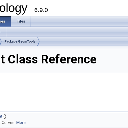
ology
6.9.0
res
Files
s
Package GeomTools
 Class Reference
et
()
f Curves.
More...