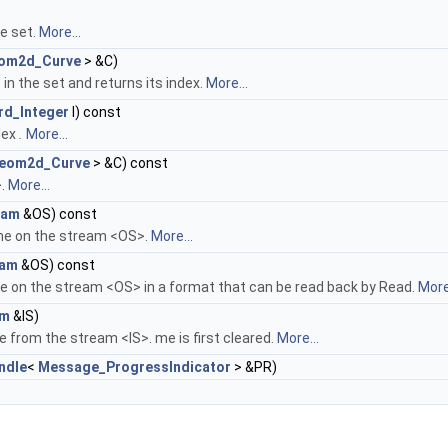
he set.
More...
om2d_Curve
> &C)
in the set and returns its index.
More...
rd_Integer
I) const
dex
.
More...
eom2d_Curve
> &C) const
>.
More...
eam
&OS) const
me on the stream <OS>.
More...
eam
&OS) const
e on the stream <OS> in a format that can be read back by Read.
More.
am
&IS)
 from the stream <IS>. me is first cleared.
More...
ndle
<
Message_ProgressIndicator
> &PR)