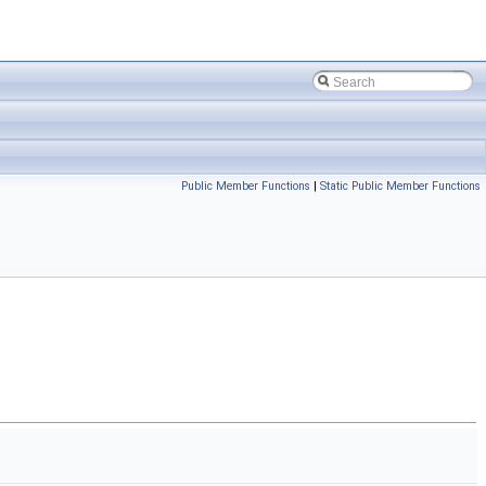
Public Member Functions
|
Static Public Member Functions