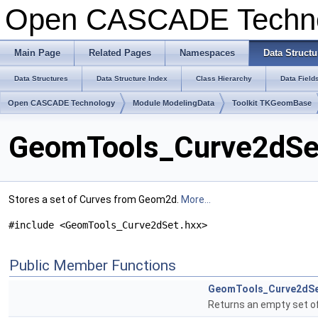
Open CASCADE Techn
Main Page
Related Pages
Namespaces
Data Structu
Data Structures
Data Structure Index
Class Hierarchy
Data Field
Open CASCADE Technology
Module ModelingData
Toolkit TKGeomBase
GeomTools_Curve2dSet
Stores a set of Curves from Geom2d.
More...
#include <GeomTools_Curve2dSet.hxx>
Public Member Functions
GeomTools_Curve2dS
Returns an empty set o