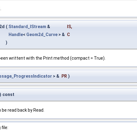
.
2d
(
Standard_IStream
&
IS
,
Handle
<
Geom2d_Curve
> &
C
)
een writtent with the Print method (compact = True).
ssage_ProgressIndicator
> &
PR
)
)
const
 be read back by Read.
file: