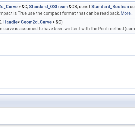
d_Curve
> &C,
Standard_OStream
&OS, const
Standard_Boolean
co
ompact is True use the compact format that can be read back.
More...
S,
Handle
<
Geom2d_Curve
> &C)
e curve is assumed to have been writtent with the Print method (com