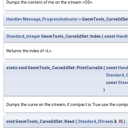
Dumps the content of me on the stream <OS>.
Handle
<
Message_ProgressIndicator
> GeomTools_Curve2dSet
Standard_Integer
GeomTools_Curve2dSet::Index
(
const
Handl
Returns the index of <L>.
static void GeomTools_Curve2dSet::PrintCurve2d
(
const
Hand
Standard_
const
Stan
)
Dumps the curve on the stream, if compact is True use the compa
void GeomTools_Curve2dSet::Read
(
Standard_IStream
&
IS
)