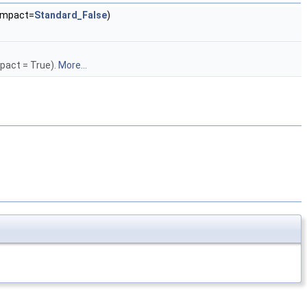
mpact=
Standard_False
)
pact = True).
More...