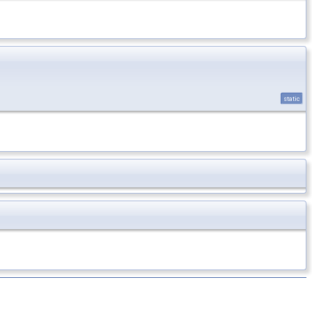
static