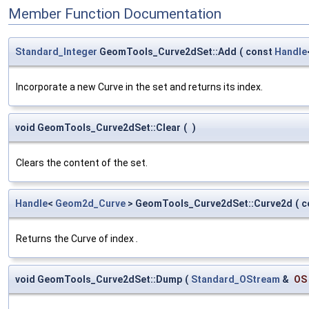
Member Function Documentation
Standard_Integer
GeomTools_Curve2dSet::Add
(
const
Handle
Incorporate a new Curve in the set and returns its index.
void GeomTools_Curve2dSet::Clear
(
)
Clears the content of the set.
Handle
<
Geom2d_Curve
> GeomTools_Curve2dSet::Curve2d
(
c
Returns the Curve of index
.
void GeomTools_Curve2dSet::Dump
(
Standard_OStream
&
OS