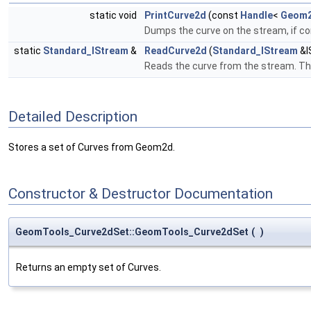
static void
PrintCurve2d
(const
Handle
<
Geom2
Dumps the curve on the stream, if c
static
Standard_IStream
&
ReadCurve2d
(
Standard_IStream
&I
Reads the curve from the stream. Th
Detailed Description
Stores a set of Curves from Geom2d.
Constructor & Destructor Documentation
GeomTools_Curve2dSet::GeomTools_Curve2dSet
(
)
Returns an empty set of Curves.