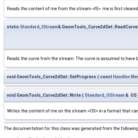
Reads the content of me from the stream <IS>. me is first cleared
static
Standard_IStream
& GeomTools_Curve2dSet::ReadCurve
Reads the curve from the stream. The curve is assumed to have b
void GeomTools_Curve2dSet::SetProgress
(
const
Handle
<
Me
void GeomTools_Curve2dSet::Write
(
Standard_OStream
&
OS
Writes the content of me on the stream <OS> in a format that can
The documentation for this class was generated from the following 