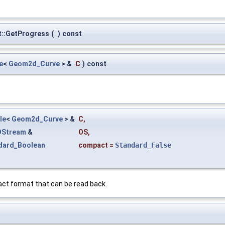
::GetProgress
(
)
const
e
<
Geom2d_Curve
> &
C
)
const
le
<
Geom2d_Curve
> &
C
,
OStream
&
OS
,
dard_Boolean
compact
=
Standard_False
ct format that can be read back.