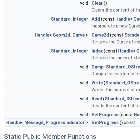
void
Clear
()
Clears the content of t
Standard_Integer
Add
(const
Handle
<
Ge
Incorporate a new Curve 
Handle
<
Geom2d_Curve
>
Curve2d
(const
Standa
Returns the Curve of in
Standard_Integer
Index
(const
Handle
<
G
Returns the index of <L
void
Dump
(
Standard_OStr
Dumps the content of 
void
Write
(
Standard_OStr
Writes the content of m
void
Read
(
Standard_IStre
Reads the content of me
void
SetProgress
(const
Ha
Handle
<
Message_ProgressIndicator
>
GetProgress
() const
Static Public Member Functions