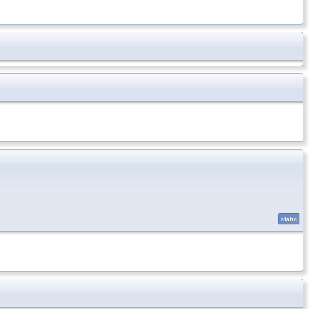
static