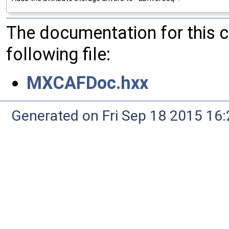
The documentation for this 
following file:
MXCAFDoc.hxx
Generated on Fri Sep 18 2015 1