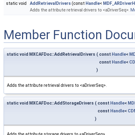
static void
AddRetrievalDrivers
(const
Handle
<
MDF_ARDriver
Adds the attribute retrieval drivers to <aDriverSeq>.
Mo
Member Function Docu
static void MXCAFDoc::AddRetrievalDrivers
(
const
Handle
<
MD
const
Handle
<
CD
)
Adds the attribute retrieval drivers to <aDriverSeq>.
static void MXCAFDoc::AddStorageDrivers
(
const
Handle
<
MD
const
Handle
<
CD
)
Adds the attribute storage drivers to <aDriverSeq>.