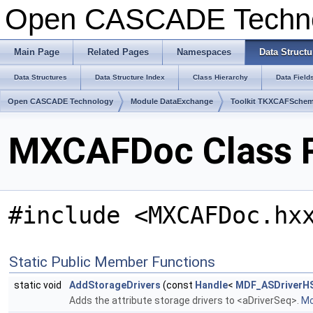
Open CASCADE Techn
Main Page
Related Pages
Namespaces
Data Structu
Data Structures
Data Structure Index
Class Hierarchy
Data Field
Open CASCADE Technology
Module DataExchange
Toolkit TKXCAFSche
MXCAFDoc Class 
#include <MXCAFDoc.hx
Static Public Member Functions
static void
AddStorageDrivers
(const
Handle
<
MDF_ASDriverH
Adds the attribute storage drivers to <aDriverSeq>.
Mo