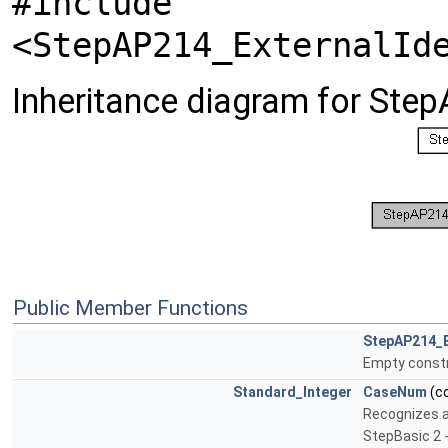
#include
<StepAP214_ExternalId
Inheritance diagram for Step
Public Member Functions
StepAP214_E
Empty const
Standard_Integer
CaseNum
(c
Recognizes a 
StepBasic 2 