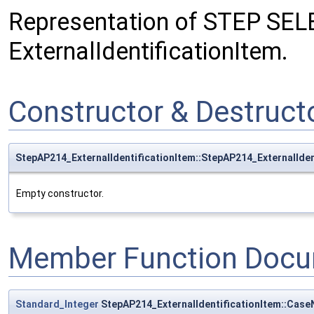
Representation of STEP SEL
ExternalIdentificationItem.
Constructor & Destruc
StepAP214_ExternalIdentificationItem::StepAP214_ExternalIden
Empty constructor.
Member Function Docu
Standard_Integer
StepAP214_ExternalIdentificationItem::Cas