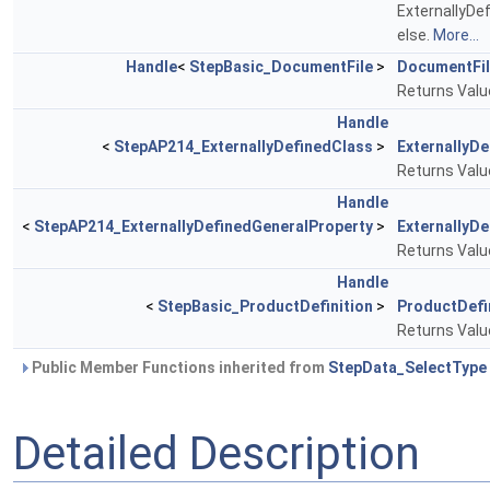
ExternallyDe
else.
More...
Handle
<
StepBasic_DocumentFile
>
DocumentFi
Returns Value
Handle
<
StepAP214_ExternallyDefinedClass
>
ExternallyD
Returns Value
Handle
<
StepAP214_ExternallyDefinedGeneralProperty
>
ExternallyD
Returns Value
Handle
<
StepBasic_ProductDefinition
>
ProductDefi
Returns Value
Public Member Functions inherited from
StepData_SelectType
Detailed Description