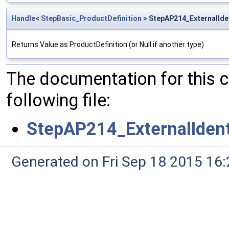
Handle
<
StepBasic_ProductDefinition
> StepAP214_ExternalIden
Returns Value as ProductDefinition (or Null if another type)
The documentation for this 
following file:
StepAP214_ExternalIdent
Generated on Fri Sep 18 2015 1