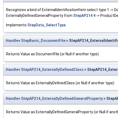
Recognizes a kind of ExternalIdentificationItem select type 1 ->
ExternallyDefinedGeneralProperty from
StepAP214
4 -> ProductDe
Implements
StepData_SelectType
.
Handle
<
StepBasic_DocumentFile
> StepAP214_ExternalIdentif
Returns Value as DocumentFile (or Null if another type)
Handle
<
StepAP214_ExternallyDefinedClass
> StepAP214_Extern
Returns Value as ExternallyDefinedClass (or Null if another type)
Handle
<
StepAP214_ExternallyDefinedGeneralProperty
> StepAP
Returns Value as ExternallyDefinedGeneralProperty (or Null if anot