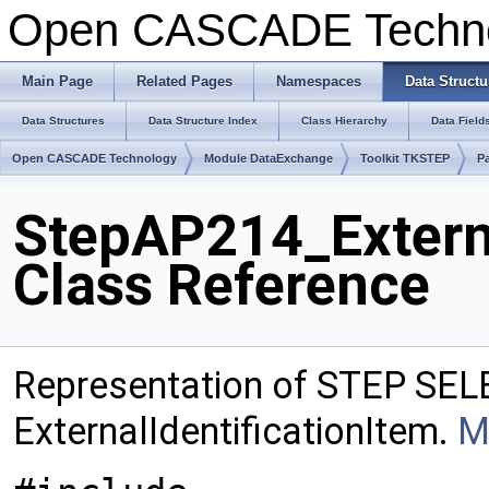
Open CASCADE Techn
Main Page
Related Pages
Namespaces
Data Structu
Data Structures
Data Structure Index
Class Hierarchy
Data Field
Open CASCADE Technology
Module DataExchange
Toolkit TKSTEP
P
StepAP214_Externa
Class Reference
Representation of STEP SEL
ExternalIdentificationItem.
M