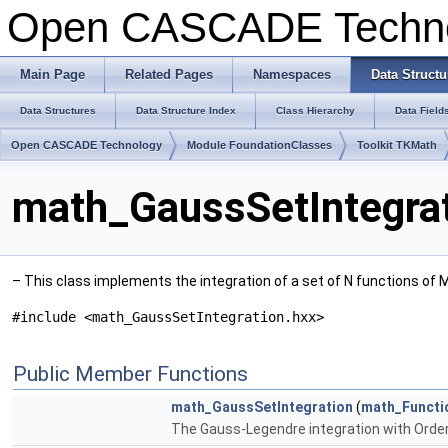
Open CASCADE Techn
Main Page
Related Pages
Namespaces
Data Structu
Data Structures
Data Structure Index
Class Hierarchy
Data Field
Open CASCADE Technology
Module FoundationClasses
Toolkit TKMath
math_GaussSetIntegrat
– This class implements the integration of a set of N functions of
#include <math_GaussSetIntegration.hxx>
Public Member Functions
math_GaussSetIntegration
(
math_Functi
The Gauss-Legendre integration with Order 