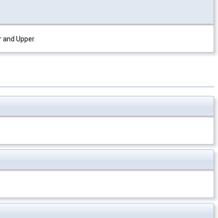
r and Upper.