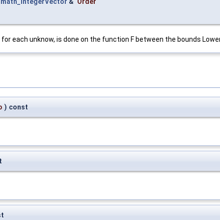
t
math_IntegerVector
&
Order
n for each unknow, is done on the function F between the bounds Lowe
o
)
const
t
st