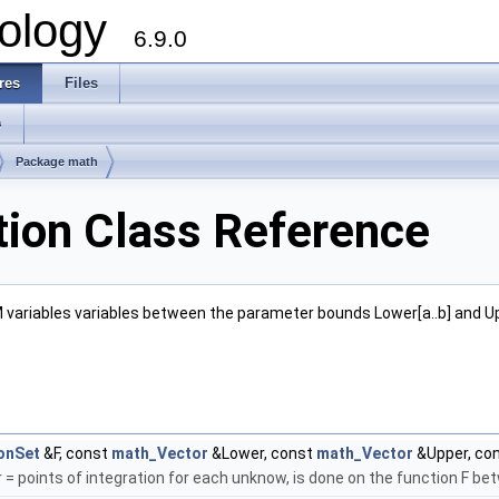
ology
6.9.0
res
Files
s
Package math
ion Class Reference
 M variables variables between the parameter bounds Lower[a..b] and U
onSet
&F, const
math_Vector
&Lower, const
math_Vector
&Upper, co
= points of integration for each unknow, is done on the function F b