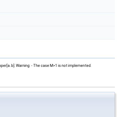
per[a..b]. Warning: - The case M>1 is not implemented.