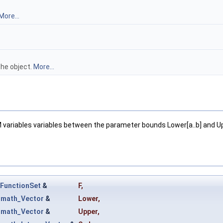
More...
the object.
More...
M variables variables between the parameter bounds Lower[a..b] and Up
FunctionSet
&
F
,
t
math_Vector
&
Lower
,
t
math_Vector
&
Upper
,