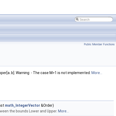
Public Member Functions
pper[a..b]. Warning: - The case M>1 is not implemented.
More...
nst
math_IntegerVector
&Order)
etween the bounds Lower and Upper.
More...