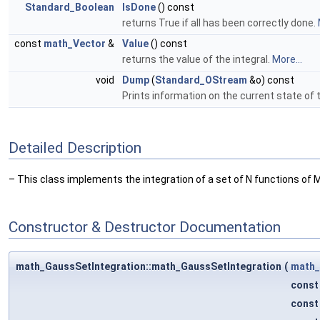
Standard_Boolean
IsDone
() const
returns True if all has been correctly done.
const
math_Vector
&
Value
() const
returns the value of the integral.
More...
void
Dump
(
Standard_OStream
&o) const
Prints information on the current state of 
Detailed Description
– This class implements the integration of a set of N functions of 
Constructor & Destructor Documentation
math_GaussSetIntegration::math_GaussSetIntegration
(
math_
cons
cons