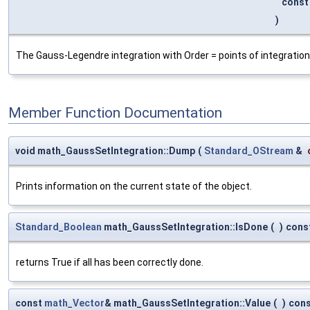
cons
)
The Gauss-Legendre integration with Order = points of integratio
Member Function Documentation
void math_GaussSetIntegration::Dump
(
Standard_OStream
&
Prints information on the current state of the object.
Standard_Boolean
math_GaussSetIntegration::IsDone
(
)
cons
returns True if all has been correctly done.
const
math_Vector
& math_GaussSetIntegration::Value
(
)
con