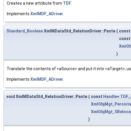
Creates a new attribute from
TDF
.
Implements
XmlMDF_ADriver
.
Standard_Boolean
XmlMDataStd_RelationDriver::Paste
(
cons
cons
XmlOb
)
Translate the contents of <aSource> and put it into <aTarget>, us
Implements
XmlMDF_ADriver
.
void XmlMDataStd_RelationDriver::Paste
(
const
Handle
<
TDF_A
XmlObjMgt_Persiste
XmlObjMgt_SReloca
)