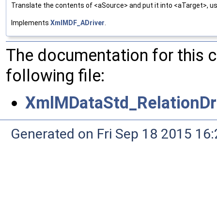
Translate the contents of <aSource> and put it into <aTarget>, us
Implements
XmlMDF_ADriver
.
The documentation for this 
following file:
XmlMDataStd_RelationDri
Generated on Fri Sep 18 2015 1