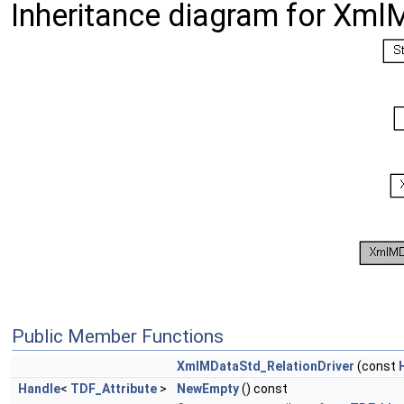
Inheritance diagram for Xml
Public Member Functions
XmlMDataStd_RelationDriver
(const
Handle
<
TDF_Attribute
>
NewEmpty
() const