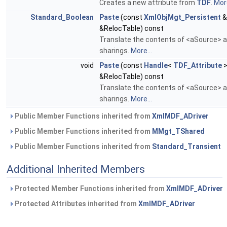
Creates a new attribute from
TDF
.
More
Standard_Boolean
Paste
(const
XmlObjMgt_Persistent
&
&RelocTable) const
Translate the contents of <aSource> an
sharings.
More...
void
Paste
(const
Handle
<
TDF_Attribute
>
&RelocTable) const
Translate the contents of <aSource> an
sharings.
More...
Public Member Functions inherited from
XmlMDF_ADriver
Public Member Functions inherited from
MMgt_TShared
Public Member Functions inherited from
Standard_Transient
Additional Inherited Members
Protected Member Functions inherited from
XmlMDF_ADriver
Protected Attributes inherited from
XmlMDF_ADriver