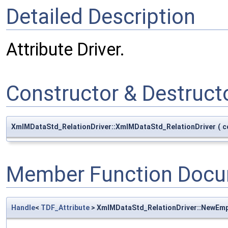
Detailed Description
Attribute Driver.
Constructor & Destruc
XmlMDataStd_RelationDriver::XmlMDataStd_RelationDriver
(
c
Member Function Docu
Handle
<
TDF_Attribute
> XmlMDataStd_RelationDriver::NewEm