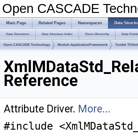
Open CASCADE Techn
Main Page
Related Pages
Namespaces
Data Structu
Data Structures
Data Structure Index
Class Hierarchy
Data Field
Open CASCADE Technology
Module ApplicationFramework
Toolkit TKXm
XmlMDataStd_Rela
Reference
Attribute Driver.
More...
#include <XmlMDataStd