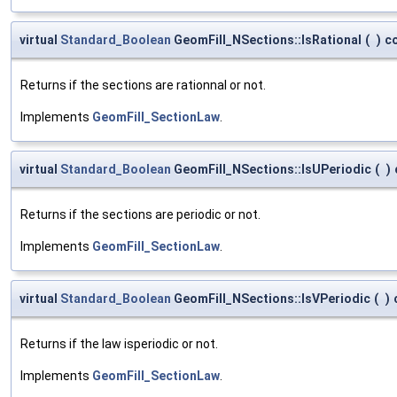
virtual
Standard_Boolean
GeomFill_NSections::IsRational
(
)
c
Returns if the sections are rationnal or not.
Implements
GeomFill_SectionLaw
.
virtual
Standard_Boolean
GeomFill_NSections::IsUPeriodic
(
)
Returns if the sections are periodic or not.
Implements
GeomFill_SectionLaw
.
virtual
Standard_Boolean
GeomFill_NSections::IsVPeriodic
(
)
Returns if the law isperiodic or not.
Implements
GeomFill_SectionLaw
.