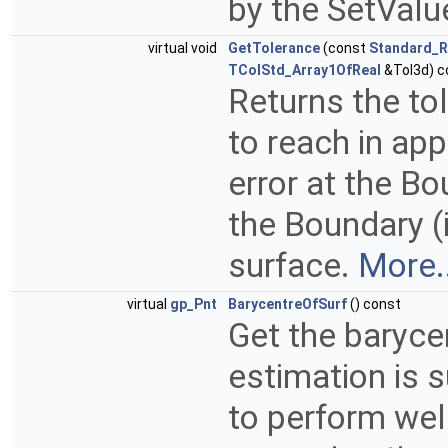
by the SetVal
virtual void
GetTolerance
(const
Standard_R
TColStd_Array1OfReal
&Tol3d) c
Returns the to
to reach in app
error at the B
the Boundary (i
surface.
More..
virtual
gp_Pnt
BarycentreOfSurf
() const
Get the baryce
estimation is s
to perform well