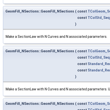
GeomFill_NSections::GeomFill_NSections
(
const
TColGeom_S
const
TColStd_Seq
)
Make a SectionLaw with N Curves and N associated parameters.
GeomFill_NSections::GeomFill_NSections
(
const
TColGeom_S
const
TColStd_Seq
const
Standard_Re
const
Standard_Re
)
Make a SectionLaw with N Curves and N associated parameters. UF
GeomFill_NSections::GeomFill_NSections
(
const
TColGeom_S
const
TColStd_Seq