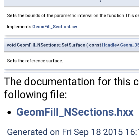
Sets the bounds of the parametric interval on the function This det
Implements
GeomFill_SectionLaw
.
void GeomFill_NSections::SetSurface
(
const
Handle
<
Geom_BS
Sets the reference surface.
The documentation for this 
following file:
GeomFill_NSections.hxx
Generated on Fri Sep 18 2015 1