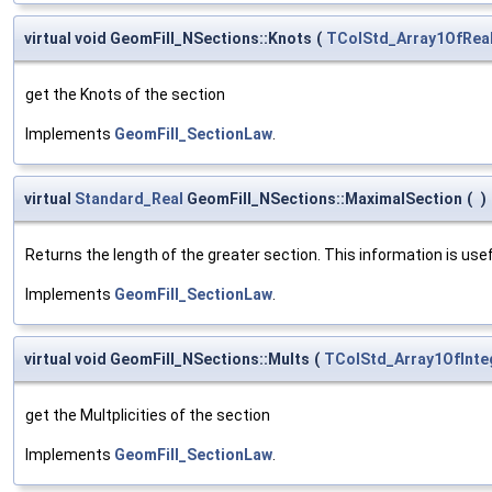
virtual void GeomFill_NSections::Knots
(
TColStd_Array1OfRea
get the Knots of the section
Implements
GeomFill_SectionLaw
.
virtual
Standard_Real
GeomFill_NSections::MaximalSection
(
)
Returns the length of the greater section. This information is usefu
Implements
GeomFill_SectionLaw
.
virtual void GeomFill_NSections::Mults
(
TColStd_Array1OfInte
get the Multplicities of the section
Implements
GeomFill_SectionLaw
.