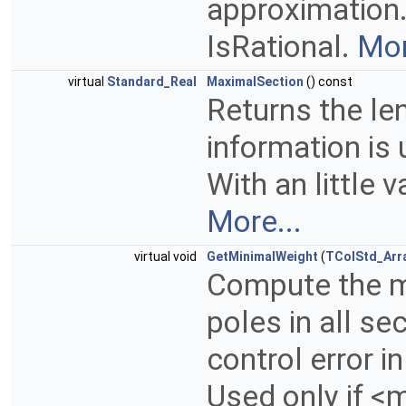
approximation.
IsRational.
Mor
virtual
Standard_Real
MaximalSection
() const
Returns the len
information is 
With an little 
More...
virtual void
GetMinimalWeight
(
TColStd_Arr
Compute the mi
poles in all se
control error i
Used only if <