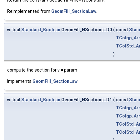
Reimplemented from
GeomFill_SectionLaw
.
virtual
Standard_Boolean
GeomFill_NSections::D0
(
const
Stan
TColgp_Ar
TColStd_Ar
)
compute the section for v = param
Implements
GeomFill_SectionLaw
.
virtual
Standard_Boolean
GeomFill_NSections::D1
(
const
Stan
TColgp_Ar
TColgp_Ar
TColStd_Ar
TColStd_Ar