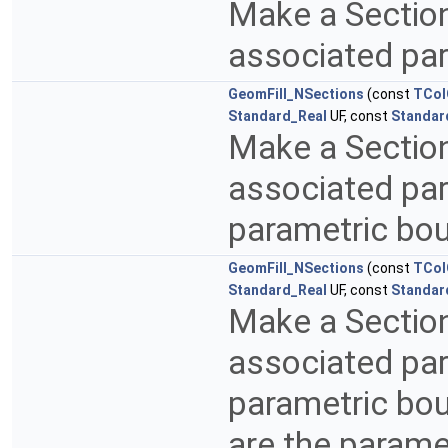
Make a Sectio
associated pa
GeomFill_NSections
(const
TCol
Standard_Real
UF, const
Standar
Make a Sectio
associated par
parametric bo
GeomFill_NSections
(const
TCol
Standard_Real
UF, const
Standar
Make a Sectio
associated par
parametric bo
are the parame