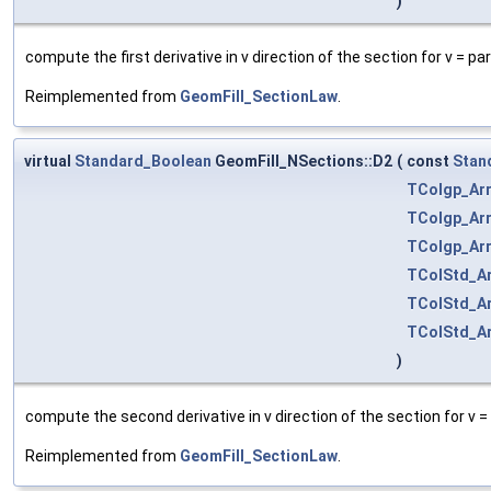
)
compute the first derivative in v direction of the section for v = p
Reimplemented from
GeomFill_SectionLaw
.
virtual
Standard_Boolean
GeomFill_NSections::D2
(
const
Stan
TColgp_Ar
TColgp_Ar
TColgp_Ar
TColStd_Ar
TColStd_Ar
TColStd_Ar
)
compute the second derivative in v direction of the section for v =
Reimplemented from
GeomFill_SectionLaw
.