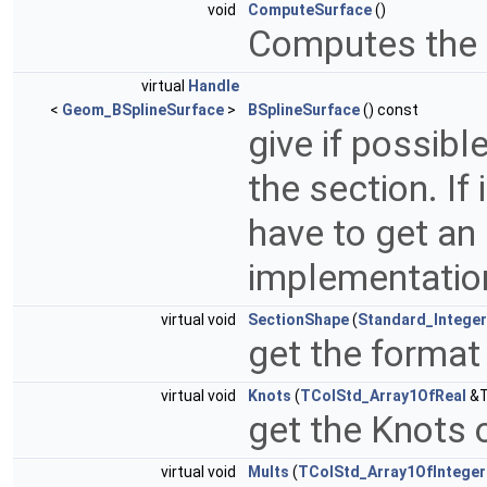
void
ComputeSurface
()
Computes the 
virtual
Handle
<
Geom_BSplineSurface
>
BSplineSurface
() const
give if possibl
the section. If
have to get an 
implementatio
virtual void
SectionShape
(
Standard_Integer
get the format
virtual void
Knots
(
TColStd_Array1OfReal
&T
get the Knots 
virtual void
Mults
(
TColStd_Array1OfInteger