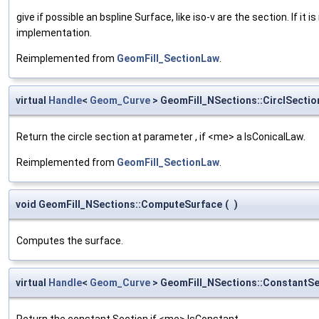
give if possible an bspline Surface, like iso-v are the section. If it 
implementation.
Reimplemented from
GeomFill_SectionLaw
.
virtual
Handle
<
Geom_Curve
> GeomFill_NSections::CirclSectio
Return the circle section at parameter , if <me> a IsConicalLaw.
Reimplemented from
GeomFill_SectionLaw
.
void GeomFill_NSections::ComputeSurface
(
)
Computes the surface.
virtual
Handle
<
Geom_Curve
> GeomFill_NSections::ConstantSe
Return the constant Section if <me> IsConstant.