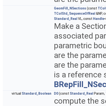
GeomFill_NSections
(const
TCol
TColStd_SequenceOfReal
&NP, c
Standard_Real
VL, const
Handle
Make a Sectio
associated par
parametric bo
are the parame
are the parame
is a reference
BRepFill_NSec
virtual
Standard_Boolean
D0
(const
Standard_Real
Param,
compute the se