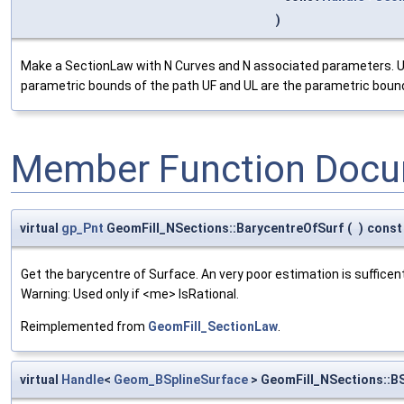
)
Make a SectionLaw with N Curves and N associated parameters. UF
parametric bounds of the path UF and UL are the parametric bound
Member Function Docu
virtual
gp_Pnt
GeomFill_NSections::BarycentreOfSurf
(
)
const
Get the barycentre of Surface. An very poor estimation is sufficent
Warning: Used only if <me> IsRational.
Reimplemented from
GeomFill_SectionLaw
.
virtual
Handle
<
Geom_BSplineSurface
> GeomFill_NSections::B