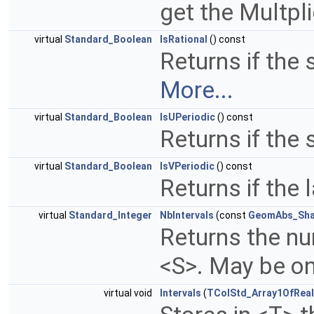
get the Multpli
virtual
Standard_Boolean
IsRational
() const
Returns if the 
More...
virtual
Standard_Boolean
IsUPeriodic
() const
Returns if the 
virtual
Standard_Boolean
IsVPeriodic
() const
Returns if the 
virtual
Standard_Integer
NbIntervals
(const
GeomAbs_Sh
Returns the num
<S>. May be on
virtual void
Intervals
(
TColStd_Array1OfReal