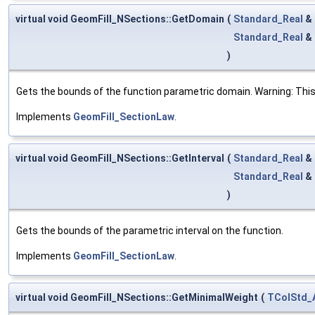
virtual void GeomFill_NSections::GetDomain
(
Standard_Real
&
Standard_Real
&
)
Gets the bounds of the function parametric domain. Warning: This
Implements
GeomFill_SectionLaw
.
virtual void GeomFill_NSections::GetInterval
(
Standard_Real
&
Standard_Real
&
)
Gets the bounds of the parametric interval on the function.
Implements
GeomFill_SectionLaw
.
virtual void GeomFill_NSections::GetMinimalWeight
(
TColStd_