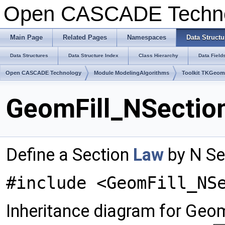
Open CASCADE Techn
Main Page
Related Pages
Namespaces
Data Structu
Data Structures
Data Structure Index
Class Hierarchy
Data Field
Open CASCADE Technology
Module ModelingAlgorithms
Toolkit TKGeo
GeomFill_NSection
Define a Section
Law
by N Se
#include <GeomFill_NS
Inheritance diagram for Geo