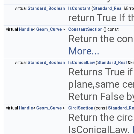
virtual
Standard_Boolean
IsConstant
(
Standard_Real
&Erro
return True If 
virtual
Handle
<
Geom_Curve
>
ConstantSection
() const
Return the con
More...
virtual
Standard_Boolean
IsConicalLaw
(
Standard_Real
&Er
Returns True if
plane,same cen
Return False b
virtual
Handle
<
Geom_Curve
>
CirclSection
(const
Standard_Re
Return the circ
IsConicalLaw.