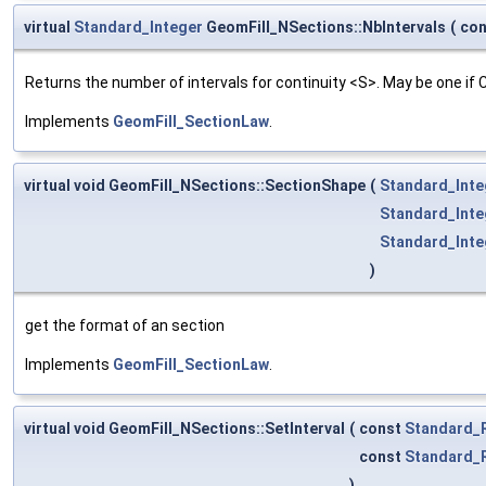
virtual
Standard_Integer
GeomFill_NSections::NbIntervals
(
co
Returns the number of intervals for continuity <S>. May be one if
Implements
GeomFill_SectionLaw
.
virtual void GeomFill_NSections::SectionShape
(
Standard_Inte
Standard_Inte
Standard_Inte
)
get the format of an section
Implements
GeomFill_SectionLaw
.
virtual void GeomFill_NSections::SetInterval
(
const
Standard_
const
Standard_
)