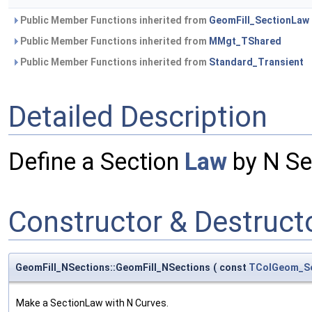
Public Member Functions inherited from
GeomFill_SectionLaw
Public Member Functions inherited from
MMgt_TShared
Public Member Functions inherited from
Standard_Transient
Detailed Description
Define a Section
Law
by N Se
Constructor & Destruc
GeomFill_NSections::GeomFill_NSections
(
const
TColGeom_S
Make a SectionLaw with N Curves.