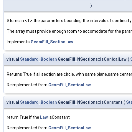
)
Stores in <T> the parameters bounding the intervals of continuity
The array must provide enough room to accomodate for the parame
Implements
GeomFill_SectionLaw
.
virtual
Standard_Boolean
GeomFill_NSections::IsConicalLaw
(
Returns True if all section are circle, with same plane,same center
Reimplemented from
GeomFill_SectionLaw
.
virtual
Standard_Boolean
GeomFill_NSections::IsConstant
(
St
return True If the
Law
isConstant
Reimplemented from
GeomFill_SectionLaw
.