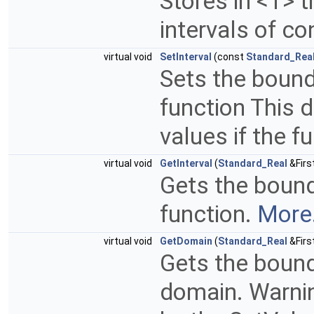
Stores in <T> 
intervals of co
virtual void
SetInterval
(const
Standard_Rea
Sets the bound
function This d
values if the f
virtual void
GetInterval
(
Standard_Real
&Firs
Gets the bound
function.
More.
virtual void
GetDomain
(
Standard_Real
&Firs
Gets the bound
domain. Warnin