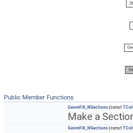
Public Member Functions
GeomFill_NSections
(const
TCol
Make a Sectio
GeomFill_NSections
(const
TCol