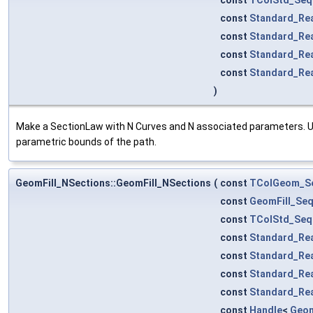
const
Standard_Re
const
Standard_Re
const
Standard_Re
const
Standard_Re
)
Make a SectionLaw with N Curves and N associated parameters. UF
parametric bounds of the path.
GeomFill_NSections::GeomFill_NSections
(
const
TColGeom_S
const
GeomFill_Se
const
TColStd_Seq
const
Standard_Re
const
Standard_Re
const
Standard_Re
const
Standard_Re
const
Handle
<
Geom