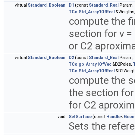
virtual
Standard_Boolean
D1
(const
Standard_Real
Param,
TColStd_Array1OfReal
&Weigths
compute the fir
section for v =
or C2 aproxim
virtual
Standard_Boolean
D2
(const
Standard_Real
Param,
TColgp_Array1OfVec
&D2Poles,
TColStd_Array1OfReal
&D2Weigt
compute the se
the section for
for C2 aproxi
void
SetSurface
(const
Handle
<
Geom
Sets the refer