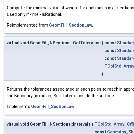
Compute the minimal value of weight for each poles in all sections. 
Used only if <me> IsRational.
Reimplemented from
GeomFill_SectionLaw
.
virtual void GeomFill_NSections::GetTolerance
(
const
Standar
const
Standar
const
Standar
TColStd_Arra
)
Returns the tolerances associated at each poles to reach in appro
the Boundary (in radian) SurfTol error inside the surface.
Implements
GeomFill_SectionLaw
.
virtual void GeomFill_NSections::Intervals
(
TColStd_Array1OfR
const
GeomAbs_Sh