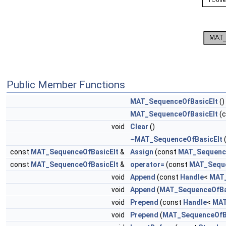
Public Member Functions
MAT_SequenceOfBasicElt
()
MAT_SequenceOfBasicElt
(
void
Clear
()
~MAT_SequenceOfBasicElt
(
const
MAT_SequenceOfBasicElt
&
Assign
(const
MAT_Sequence
const
MAT_SequenceOfBasicElt
&
operator=
(const
MAT_Seque
void
Append
(const
Handle
<
MAT_
void
Append
(
MAT_SequenceOfBa
void
Prepend
(const
Handle
<
MAT
void
Prepend
(
MAT_SequenceOfB