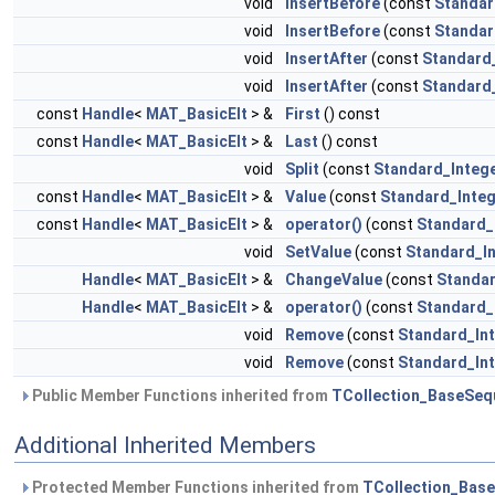
void
InsertBefore
(const
Standar
void
InsertBefore
(const
Standar
void
InsertAfter
(const
Standard
void
InsertAfter
(const
Standard
const
Handle
<
MAT_BasicElt
> &
First
() const
const
Handle
<
MAT_BasicElt
> &
Last
() const
void
Split
(const
Standard_Integ
const
Handle
<
MAT_BasicElt
> &
Value
(const
Standard_Inte
const
Handle
<
MAT_BasicElt
> &
operator()
(const
Standard_
void
SetValue
(const
Standard_I
Handle
<
MAT_BasicElt
> &
ChangeValue
(const
Standar
Handle
<
MAT_BasicElt
> &
operator()
(const
Standard_
void
Remove
(const
Standard_In
void
Remove
(const
Standard_In
Public Member Functions inherited from
TCollection_BaseSeq
Additional Inherited Members
Protected Member Functions inherited from
TCollection_Bas