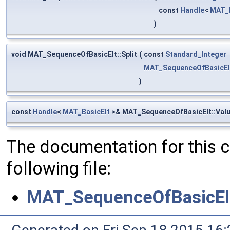
const
Handle
<
MAT_B
)
void MAT_SequenceOfBasicElt::Split
(
const
Standard_Integer
MAT_SequenceOfBasicEl
)
const
Handle
<
MAT_BasicElt
>& MAT_SequenceOfBasicElt::Val
The documentation for this 
following file:
MAT_SequenceOfBasicEl