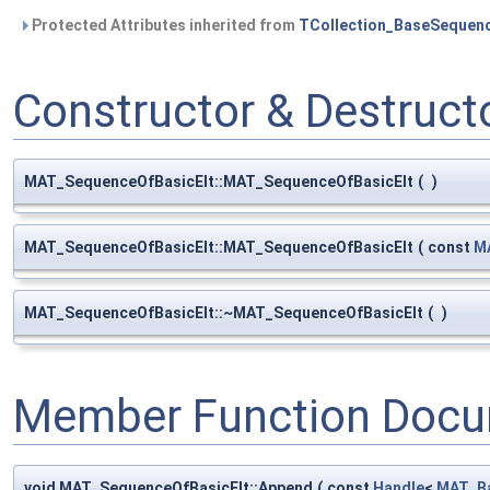
Protected Attributes inherited from
TCollection_BaseSequen
Constructor & Destruc
MAT_SequenceOfBasicElt::MAT_SequenceOfBasicElt
(
)
MAT_SequenceOfBasicElt::MAT_SequenceOfBasicElt
(
const
M
MAT_SequenceOfBasicElt::~MAT_SequenceOfBasicElt
(
)
Member Function Docu
void MAT_SequenceOfBasicElt::Append
(
const
Handle
<
MAT_Ba