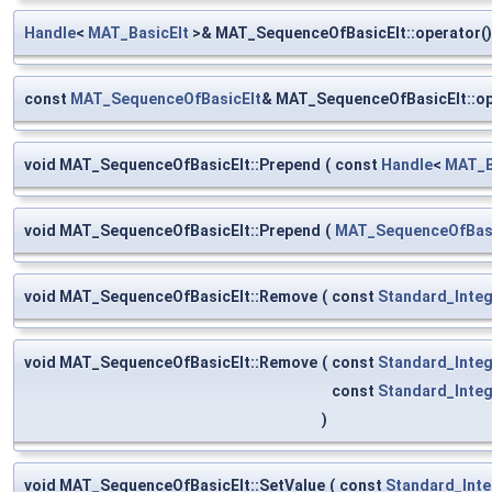
Handle
<
MAT_BasicElt
>& MAT_SequenceOfBasicElt::operator()
const
MAT_SequenceOfBasicElt
& MAT_SequenceOfBasicElt::o
void MAT_SequenceOfBasicElt::Prepend
(
const
Handle
<
MAT_B
void MAT_SequenceOfBasicElt::Prepend
(
MAT_SequenceOfBasi
void MAT_SequenceOfBasicElt::Remove
(
const
Standard_Inte
void MAT_SequenceOfBasicElt::Remove
(
const
Standard_Inte
const
Standard_Inte
)
void MAT_SequenceOfBasicElt::SetValue
(
const
Standard_Inte