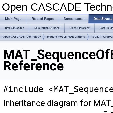
Open CASCADE Techn
Main Page
Related Pages
Namespaces
Data Structu
Data Structures
Data Structure Index
Class Hierarchy
Data Field
Open CASCADE Technology
Module ModelingAlgorithms
Toolkit TKTopA
MAT_SequenceOfBa
Reference
#include <MAT_Sequenc
Inheritance diagram for MA