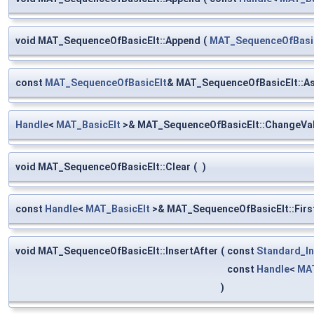
void MAT_SequenceOfBasicElt::Append
(
MAT_SequenceOfBasi
const
MAT_SequenceOfBasicElt
& MAT_SequenceOfBasicElt::A
Handle
<
MAT_BasicElt
>& MAT_SequenceOfBasicElt::ChangeVa
void MAT_SequenceOfBasicElt::Clear
(
)
const
Handle
<
MAT_BasicElt
>& MAT_SequenceOfBasicElt::Firs
void MAT_SequenceOfBasicElt::InsertAfter
(
const
Standard_In
const
Handle
<
MAT
)