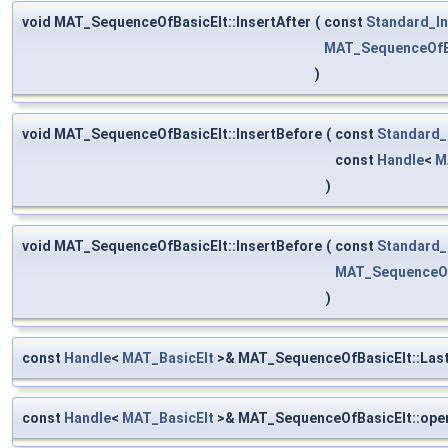
void MAT_SequenceOfBasicElt::InsertAfter
(
const
Standard_In
MAT_SequenceOfB
)
void MAT_SequenceOfBasicElt::InsertBefore
(
const
Standard_
const
Handle
<
M
)
void MAT_SequenceOfBasicElt::InsertBefore
(
const
Standard_
MAT_SequenceOf
)
const
Handle
<
MAT_BasicElt
>& MAT_SequenceOfBasicElt::Las
const
Handle
<
MAT_BasicElt
>& MAT_SequenceOfBasicElt::oper