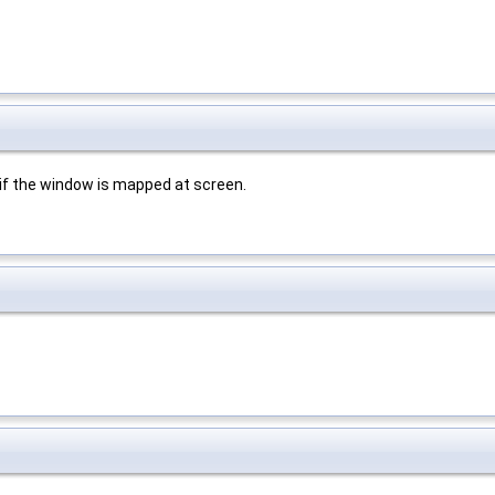
f the window is mapped at screen.