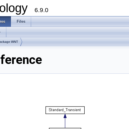
ology
6.9.0
res
Files
s
ackage WNT
ference