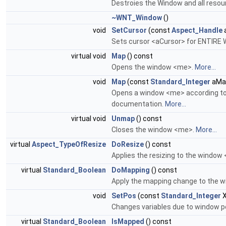
Destroies the Window and all resou
~WNT_Window
()
void
SetCursor
(const
Aspect_Handle
Sets cursor <aCursor> for ENTIRE
virtual void
Map
() const
Opens the window <me>.
More...
void
Map
(const
Standard_Integer
aMa
Opens a window <me> according to
documentation.
More...
virtual void
Unmap
() const
Closes the window <me>.
More...
virtual
Aspect_TypeOfResize
DoResize
() const
Applies the resizing to the window
virtual
Standard_Boolean
DoMapping
() const
Apply the mapping change to the w
void
SetPos
(const
Standard_Integer
X
Changes variables due to window p
virtual
Standard_Boolean
IsMapped
() const