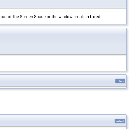
n out of the Screen Space or the window creation failed.
inline
virtual