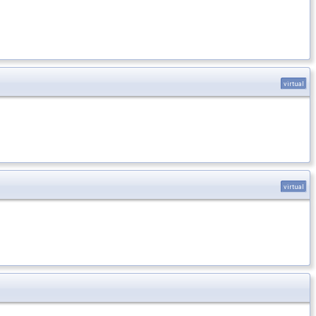
virtual
virtual