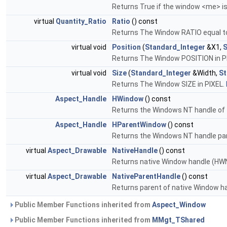
Returns True if the window <me> is
virtual
Quantity_Ratio
Ratio
() const
Returns The Window RATIO equal t
virtual void
Position
(
Standard_Integer
&X1,
S
Returns The Window POSITION in P
virtual void
Size
(
Standard_Integer
&Width,
St
Returns The Window SIZE in PIXEL.
Aspect_Handle
HWindow
() const
Returns the Windows NT handle of
Aspect_Handle
HParentWindow
() const
Returns the Windows NT handle pa
virtual
Aspect_Drawable
NativeHandle
() const
Returns native Window handle (H
virtual
Aspect_Drawable
NativeParentHandle
() const
Returns parent of native Window h
Public Member Functions inherited from
Aspect_Window
Public Member Functions inherited from
MMgt_TShared