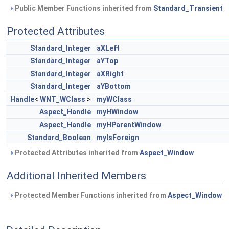
Public Member Functions inherited from
Standard_Transient
Protected Attributes
Standard_Integer
aXLeft
Standard_Integer
aYTop
Standard_Integer
aXRight
Standard_Integer
aYBottom
Handle
<
WNT_WClass
>
myWClass
Aspect_Handle
myHWindow
Aspect_Handle
myHParentWindow
Standard_Boolean
myIsForeign
Protected Attributes inherited from
Aspect_Window
Additional Inherited Members
Protected Member Functions inherited from
Aspect_Window