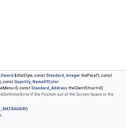
_Dword
&theStyle, const
Standard_Integer
thePxLeft, const
, const
Quantity_NameOfColor
heMenu=0, const
Standard_Address
theClientStruct=0)
wDefinitionError if the Position out of the Screen Space or the
C_MATRAGRAY
)
...