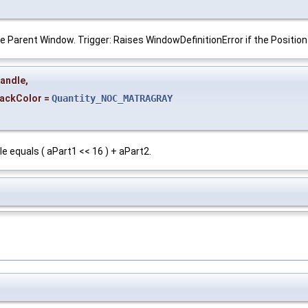
he Parent Window. Trigger: Raises WindowDefinitionError if the Positio
andle
,
ackColor
=
Quantity_NOC_MATRAGRAY
 equals ( aPart1 << 16 ) + aPart2.