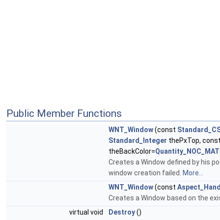
Public Member Functions
WNT_Window
(const
Standard_CS
Standard_Integer
thePxTop, cons
theBackColor=
Quantity_NOC_MA
Creates a Window defined by his pos
window creation failed.
More...
WNT_Window
(const
Aspect_Hand
Creates a Window based on the exis
virtual void
Destroy
()