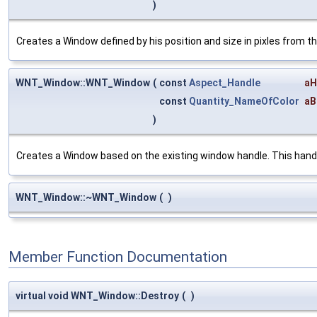
)
Creates a Window defined by his position and size in pixles from t
WNT_Window::WNT_Window
(
const
Aspect_Handle
aH
const
Quantity_NameOfColor
aB
)
Creates a Window based on the existing window handle. This handle
WNT_Window::~WNT_Window
(
)
Member Function Documentation
virtual void WNT_Window::Destroy
(
)