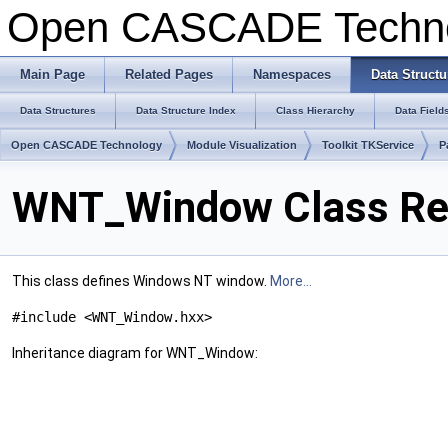
Open CASCADE Techn
Main Page
Related Pages
Namespaces
Data Structu
Data Structures
Data Structure Index
Class Hierarchy
Data Field
Open CASCADE Technology
Module Visualization
Toolkit TKService
P
WNT_Window Class Re
This class defines Windows NT window.
More...
#include <WNT_Window.hxx>
Inheritance diagram for WNT_Window: