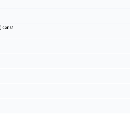
) const