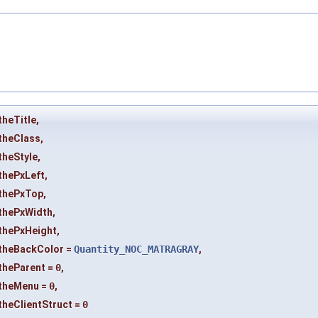
theTitle
,
theClass
,
theStyle
,
thePxLeft
,
thePxTop
,
thePxWidth
,
thePxHeight
,
theBackColor
=
Quantity_NOC_MATRAGRAY
,
theParent
=
0
,
theMenu
=
0
,
theClientStruct
=
0