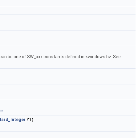
an be one of SW_xxx constants defined in <windows.h>. See
...
dard_Integer
Y1)