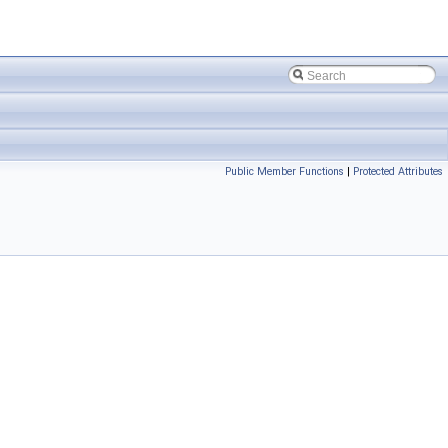
Public Member Functions
|
Protected Attributes