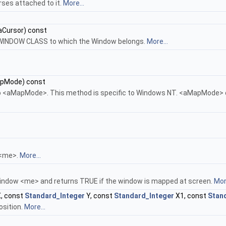
rses attached to it.
More...
aCursor) const
 WINDOW CLASS to which the Window belongs.
More...
pMode) const
 <aMapMode>. This method is specific to Windows NT. <aMapMode> c
 <me>.
More...
indow <me> and returns TRUE if the window is mapped at screen.
More
, const
Standard_Integer
Y, const
Standard_Integer
X1, const
Stan
osition.
More...