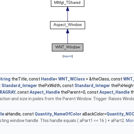
[
legend
]
tring
theTitle, const
Handle
<
WNT_WClass
> &theClass, const
WNT
t
Standard_Integer
thePxWidth, const
Standard_Integer
thePxHeight
TRAGRAY
, const
Aspect_Handle
theParent=0, const
Aspect_Handle
t
ition and size in pixles from the Parent Window. Trigger: Raises Windo
le
aHandle, const
Quantity_NameOfColor
aBackColor=
Quantity_NO
ting window handle. This handle equals ( aPart1 << 16 ) + aPart2.
More