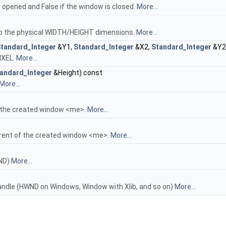
 opened and False if the window is closed.
More...
o the physical WIDTH/HEIGHT dimensions.
More...
tandard_Integer
&Y1,
Standard_Integer
&X2,
Standard_Integer
&Y2
IXEL.
More...
andard_Integer
&Height) const
More...
 the created window <me>.
More...
rent of the created window <me>.
More...
WND)
More...
andle (HWND on Windows, Window with Xlib, and so on)
More...