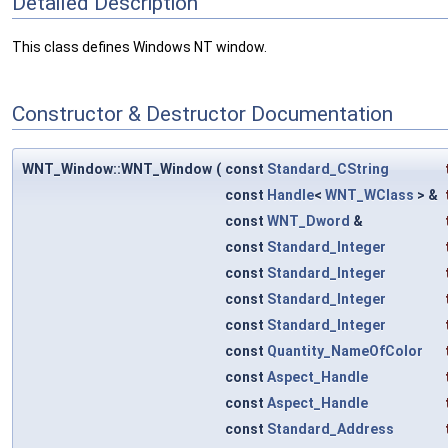
Detailed Description
This class defines Windows NT window.
Constructor & Destructor Documentation
WNT_Window::WNT_Window
(
const
Standard_CString
const
Handle
<
WNT_WClass
> &
const
WNT_Dword
&
const
Standard_Integer
const
Standard_Integer
const
Standard_Integer
const
Standard_Integer
const
Quantity_NameOfColor
const
Aspect_Handle
const
Aspect_Handle
const
Standard_Address