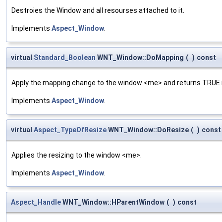
Destroies the Window and all resourses attached to it.
Implements
Aspect_Window
.
virtual
Standard_Boolean
WNT_Window::DoMapping
(
)
const
Apply the mapping change to the window <me> and returns TRUE i
Implements
Aspect_Window
.
virtual
Aspect_TypeOfResize
WNT_Window::DoResize
(
)
const
Applies the resizing to the window <me>.
Implements
Aspect_Window
.
Aspect_Handle
WNT_Window::HParentWindow
(
)
const