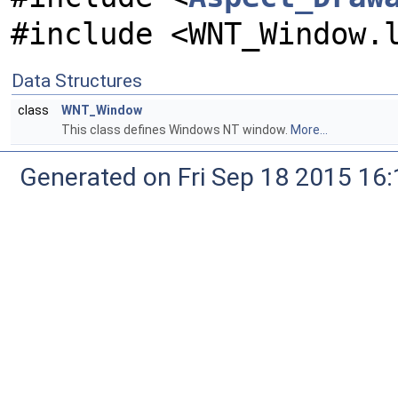
#include <WNT_Window.
Data Structures
class
WNT_Window
This class defines Windows NT window.
More...
Generated on Fri Sep 18 2015 1