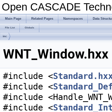
Open CASCADE Techn
Main Page
Related Pages
Namespaces
Data Structu
File List
Globals
inc
WNT_Window.hxx F
#include <
Standard.hx
#include <
Standard_De
#include <Handle_WNT_
#include <
Standard_In