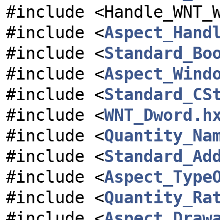
#include <Handle_WNT_
#include <
Aspect_Hand
#include <
Standard_Bo
#include <
Aspect_Wind
#include <
Standard_CS
#include <
WNT_Dword.h
#include <
Quantity_Na
#include <
Standard_Ad
#include <
Aspect_Type
#include <
Quantity_Ra
#include <
Aspect_Draw