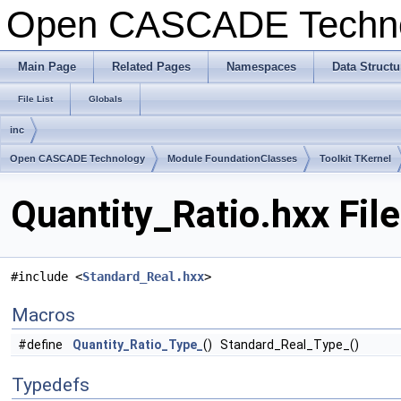
Open CASCADE Techn
Main Page
Related Pages
Namespaces
Data Structu
File List
Globals
inc
Open CASCADE Technology
Module FoundationClasses
Toolkit TKernel
Quantity_Ratio.hxx Fil
#include <
Standard_Real.hxx
>
Macros
#define
Quantity_Ratio_Type_
() Standard_Real_Type_()
Typedefs