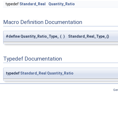
typedef
Standard_Real
Quantity_Ratio
Macro Definition Documentation
#define Quantity_Ratio_Type_
(
)
Standard_Real_Type_()
Typedef Documentation
typedef
Standard_Real
Quantity_Ratio
Gen