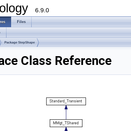
ology
6.9.0
res
Files
s
Package StepShape
ce Class Reference