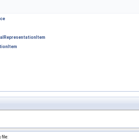
ace
alRepresentationItem
tionItem
file: