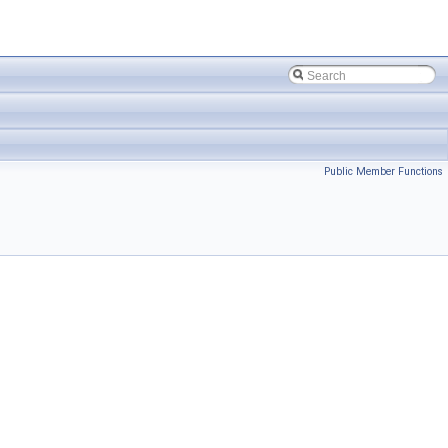
Public Member Functions