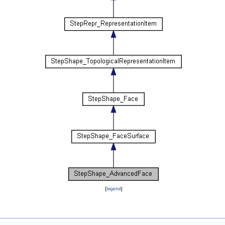
[
legend
]