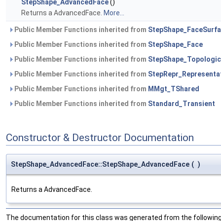
StepShape_AdvancedFace
()
Returns a AdvancedFace.
More...
Public Member Functions inherited from
StepShape_FaceSurf
Public Member Functions inherited from
StepShape_Face
Public Member Functions inherited from
StepShape_Topologic
Public Member Functions inherited from
StepRepr_Representa
Public Member Functions inherited from
MMgt_TShared
Public Member Functions inherited from
Standard_Transient
Constructor & Destructor Documentation
StepShape_AdvancedFace::StepShape_AdvancedFace
(
)
Returns a AdvancedFace.
The documentation for this class was generated from the following 