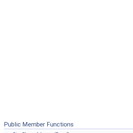
Public Member Functions