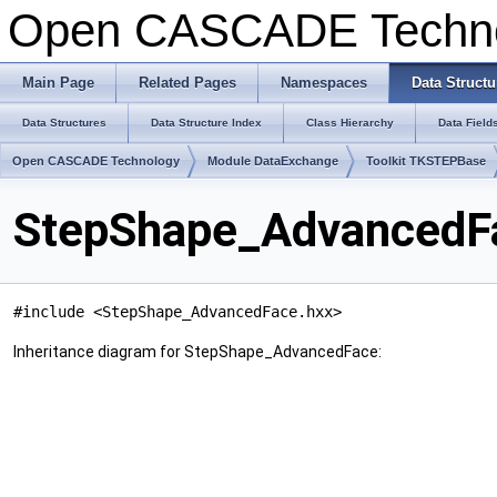
Open CASCADE Techn
Main Page
Related Pages
Namespaces
Data Structu
Data Structures
Data Structure Index
Class Hierarchy
Data Field
Open CASCADE Technology
Module DataExchange
Toolkit TKSTEPBase
StepShape_AdvancedFa
#include <StepShape_AdvancedFace.hxx>
Inheritance diagram for StepShape_AdvancedFace: