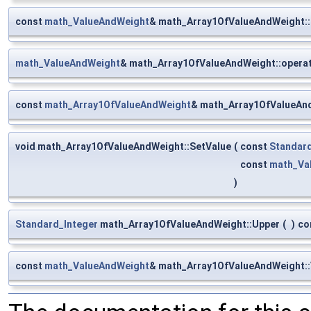
const
math_ValueAndWeight
& math_Array1OfValueAndWeight::
math_ValueAndWeight
& math_Array1OfValueAndWeight::operat
const
math_Array1OfValueAndWeight
& math_Array1OfValueAnd
void math_Array1OfValueAndWeight::SetValue
(
const
Standard
const
math_Va
)
Standard_Integer
math_Array1OfValueAndWeight::Upper
(
)
co
const
math_ValueAndWeight
& math_Array1OfValueAndWeight::