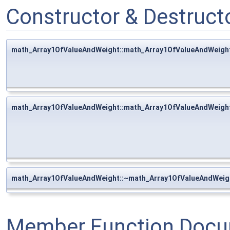
Constructor & Destruc
math_Array1OfValueAndWeight::math_Array1OfValueAndWeigh
math_Array1OfValueAndWeight::math_Array1OfValueAndWeigh
math_Array1OfValueAndWeight::~math_Array1OfValueAndWeig
Member Function Docu