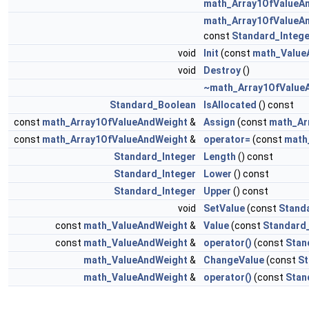
math_Array1OfValueA
math_Array1OfValueA
const
Standard_Intege
void
Init
(const
math_Value
void
Destroy
()
~math_Array1OfValue
Standard_Boolean
IsAllocated
() const
const
math_Array1OfValueAndWeight
&
Assign
(const
math_Ar
const
math_Array1OfValueAndWeight
&
operator=
(const
math
Standard_Integer
Length
() const
Standard_Integer
Lower
() const
Standard_Integer
Upper
() const
void
SetValue
(const
Stand
const
math_ValueAndWeight
&
Value
(const
Standard_
const
math_ValueAndWeight
&
operator()
(const
Stan
math_ValueAndWeight
&
ChangeValue
(const
St
math_ValueAndWeight
&
operator()
(const
Stan