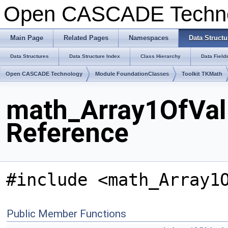
Open CASCADE Techn
Main Page
Related Pages
Namespaces
Data Structu
Data Structures
Data Structure Index
Class Hierarchy
Data Field
Open CASCADE Technology
Module FoundationClasses
Toolkit TKMath
math_Array1OfVal
Reference
#include <math_Array1
Public Member Functions