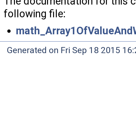
The documentation for this 
following file:
math_Array1OfValueAndW
Generated on Fri Sep 18 2015 1