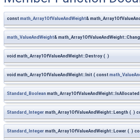
const
math_Array1OfValueAndWeight
& math_Array1OfValueAnd
math_ValueAndWeight
& math_Array1OfValueAndWeight::Chang
void math_Array1OfValueAndWeight::Destroy
(
)
void math_Array1OfValueAndWeight::Init
(
const
math_ValueAn
Standard_Boolean
math_Array1OfValueAndWeight::IsAllocated
Standard_Integer
math_Array1OfValueAndWeight::Length
(
)
c
Standard_Integer
math_Array1OfValueAndWeight::Lower
(
)
co