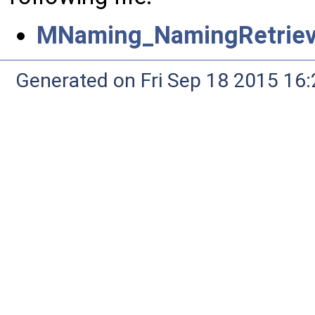
MNaming_NamingRetrieva
Generated on Fri Sep 18 2015 1