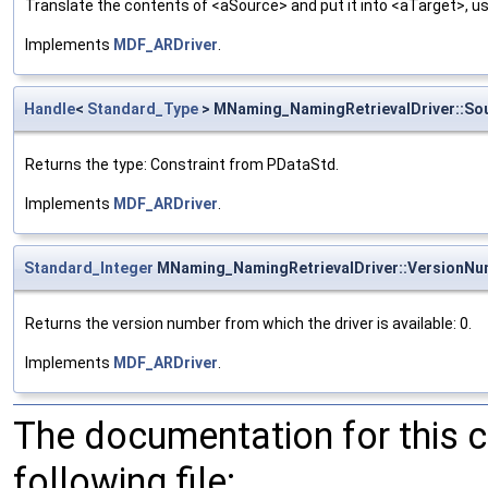
Translate the contents of <aSource> and put it into <aTarget>, us
Implements
MDF_ARDriver
.
Handle
<
Standard_Type
> MNaming_NamingRetrievalDriver::So
Returns the type: Constraint from PDataStd.
Implements
MDF_ARDriver
.
Standard_Integer
MNaming_NamingRetrievalDriver::VersionNu
Returns the version number from which the driver is available: 0.
Implements
MDF_ARDriver
.
The documentation for this 
following file: