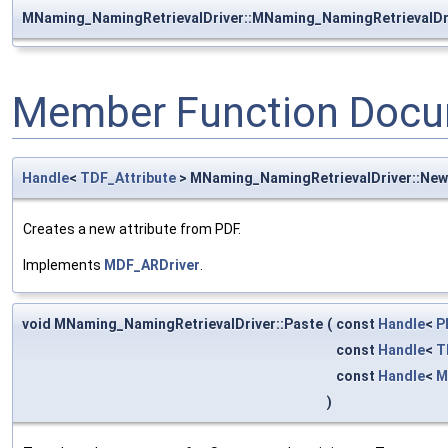
MNaming_NamingRetrievalDriver::MNaming_NamingRetrievalDr
Member Function Docu
Handle
<
TDF_Attribute
> MNaming_NamingRetrievalDriver::Ne
Creates a new attribute from PDF.
Implements
MDF_ARDriver
.
void MNaming_NamingRetrievalDriver::Paste
(
const
Handle
<
P
const
Handle
<
T
const
Handle
<
M
)