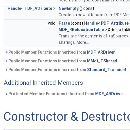
Returns the type: Constraint from PD
Handle
<
TDF_Attribute
>
NewEmpty
() const
Creates a new attribute from PDF.
More
void
Paste
(const
Handle
<
PDF_Attribute
MDF_RRelocationTable
> &RelocTabl
Translate the contents of <aSource> a
sharings.
More...
Public Member Functions inherited from
MDF_ARDriver
Public Member Functions inherited from
MMgt_TShared
Public Member Functions inherited from
Standard_Transient
Additional Inherited Members
Protected Member Functions inherited from
MDF_ARDriver
Constructor & Destruc