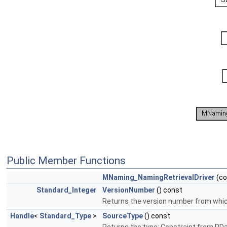
Public Member Functions
MNaming_NamingRetrievalDriver
(c
Standard_Integer
VersionNumber
() const
Returns the version number from which 
Handle
<
Standard_Type
>
SourceType
() const