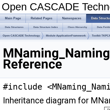
Open CASCADE Techn
Main Page
Related Pages
Namespaces
Data Structu
Data Structures
Data Structure Index
Class Hierarchy
Data Field
Open CASCADE Technology
Module ApplicationFramework
Toolkit TKPC
MNaming_NamingRe
Reference
#include <MNaming_Nam
Inheritance diagram for MNa