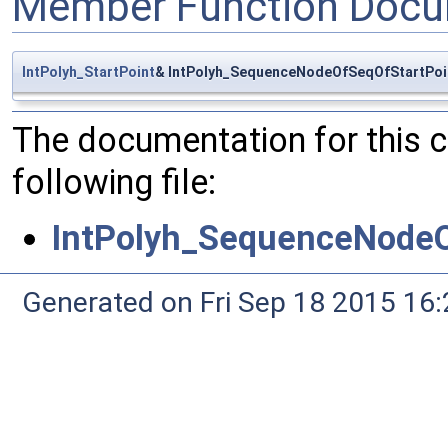
Member Function Docu
IntPolyh_StartPoint
& IntPolyh_SequenceNodeOfSeqOfStartPoin
The documentation for this 
following file:
IntPolyh_SequenceNodeO
Generated on Fri Sep 18 2015 1