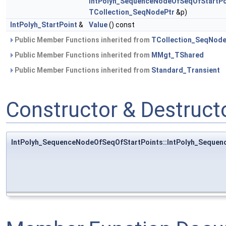
IntPolyh_SequenceNodeOfSeqOfStartPo
TCollection_SeqNodePtr
&p)
IntPolyh_StartPoint
&
Value
() const
Public Member Functions inherited from
TCollection_SeqNod
Public Member Functions inherited from
MMgt_TShared
Public Member Functions inherited from
Standard_Transient
Constructor & Destruc
IntPolyh_SequenceNodeOfSeqOfStartPoints::IntPolyh_Seque