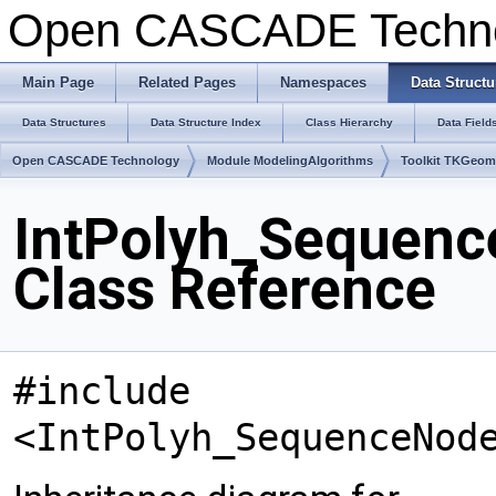
Open CASCADE Techn
Main Page
Related Pages
Namespaces
Data Structu
Data Structures
Data Structure Index
Class Hierarchy
Data Field
Open CASCADE Technology
Module ModelingAlgorithms
Toolkit TKGeo
IntPolyh_Sequenc
Class Reference
#include
<IntPolyh_SequenceNod