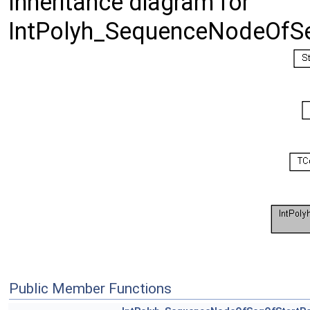
Inheritance diagram for
IntPolyh_SequenceNodeOfSe
Public Member Functions