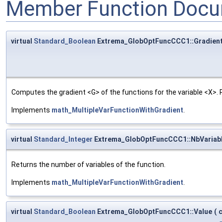
Member Function Docu
virtual
Standard_Boolean
Extrema_GlobOptFuncCCC1::Gradien
Computes the gradient <G> of the functions for the variable <X>.
Implements
math_MultipleVarFunctionWithGradient
.
virtual
Standard_Integer
Extrema_GlobOptFuncCCC1::NbVariab
Returns the number of variables of the function.
Implements
math_MultipleVarFunctionWithGradient
.
virtual
Standard_Boolean
Extrema_GlobOptFuncCCC1::Value
(