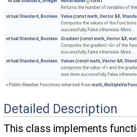
virtual
Standard_Integer
NbVariables
() const
Returns the number of variables of the
virtual
Standard_Boolean
Value
(const
math_Vector
&X,
Standa
Computes the values of the Functions 
successfully, False otherwise.
More...
virtual
Standard_Boolean
Gradient
(const
math_Vector
&X,
mat
Computes the gradient <G> of the func
successfully, False otherwise.
More...
virtual
Standard_Boolean
Values
(const
math_Vector
&X,
Stand
computes the value <F> and the gradien
was done successfully, False otherwis
Public Member Functions inherited from
math_MultipleVarFunc
Detailed Description
This class implements functi