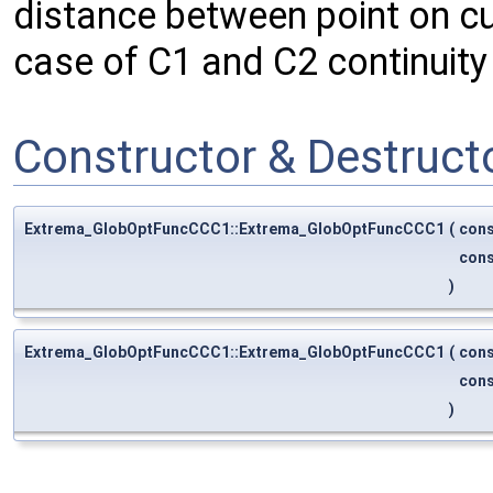
distance between point on cu
case of C1 and C2 continuity 
Constructor & Destruc
Extrema_GlobOptFuncCCC1::Extrema_GlobOptFuncCCC1
(
con
con
)
Extrema_GlobOptFuncCCC1::Extrema_GlobOptFuncCCC1
(
con
con
)