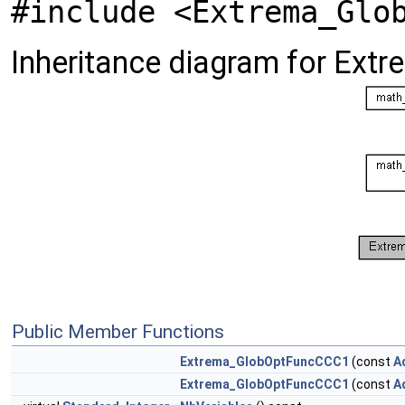
#include <Extrema_Glo
Inheritance diagram for Ex
Public Member Functions
Extrema_GlobOptFuncCCC1
(const
A
Extrema_GlobOptFuncCCC1
(const
A