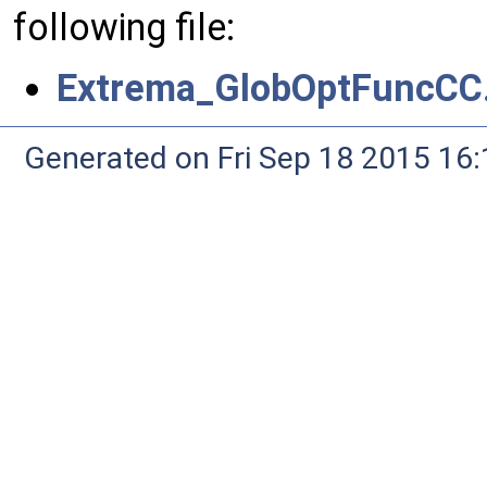
following file:
Extrema_GlobOptFuncCC
Generated on Fri Sep 18 2015 1