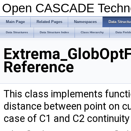
Open CASCADE Techn
Main Page
Related Pages
Namespaces
Data Structu
Data Structures
Data Structure Index
Class Hierarchy
Data Field
Extrema_GlobOpt
Reference
This class implements functi
distance between point on cu
case of C1 and C2 continuity