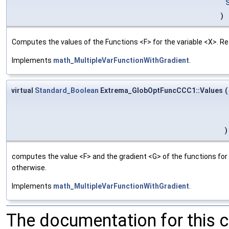
)
Computes the values of the Functions <F> for the variable <X>. R
Implements
math_MultipleVarFunctionWithGradient
.
virtual
Standard_Boolean
Extrema_GlobOptFuncCCC1::Values
(
)
computes the value <F> and the gradient <G> of the functions for 
otherwise.
Implements
math_MultipleVarFunctionWithGradient
.
The documentation for this 