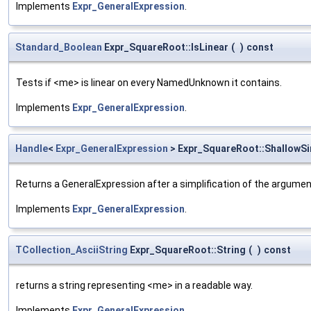
Implements
Expr_GeneralExpression
.
Standard_Boolean
Expr_SquareRoot::IsLinear
(
)
const
Tests if <me> is linear on every NamedUnknown it contains.
Implements
Expr_GeneralExpression
.
Handle
<
Expr_GeneralExpression
> Expr_SquareRoot::ShallowSi
Returns a GeneralExpression after a simplification of the argume
Implements
Expr_GeneralExpression
.
TCollection_AsciiString
Expr_SquareRoot::String
(
)
const
returns a string representing <me> in a readable way.
Implements
Expr_GeneralExpression
.