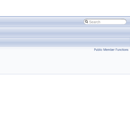
Public Member Functions