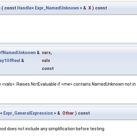
e
(
const
Handle
<
Expr_NamedUnknown
> &
X
)
const
1OfNamedUnknown
&
vars
,
ay1OfReal
&
vals
const
y <vals>. Raises NotEvaluable if <me> contains NamedUnknown not in 
<
Expr_GeneralExpression
> &
Other
)
const
d does not include any simplification before testing.