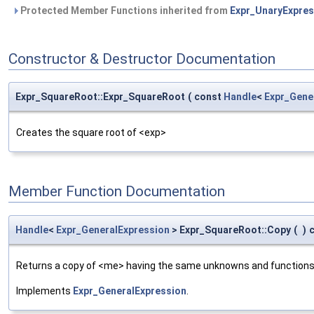
Protected Member Functions inherited from
Expr_UnaryExpres
Constructor & Destructor Documentation
Expr_SquareRoot::Expr_SquareRoot
(
const
Handle
<
Expr_Gene
Creates the square root of <exp>
Member Function Documentation
Handle
<
Expr_GeneralExpression
> Expr_SquareRoot::Copy
(
)
Returns a copy of <me> having the same unknowns and functions
Implements
Expr_GeneralExpression
.