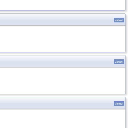
virtual
virtual
virtual