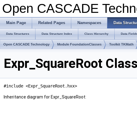
Open CASCADE Techn
Main Page
Related Pages
Namespaces
Data Structu
Data Structures
Data Structure Index
Class Hierarchy
Data Field
Open CASCADE Technology
Module FoundationClasses
Toolkit TKMath
Expr_SquareRoot Clas
#include <Expr_SquareRoot.hxx>
Inheritance diagram for Expr_SquareRoot: