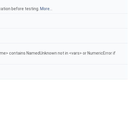
ation before testing.
More...
f <me> contains NamedUnknown not in <vars> or NumericError if