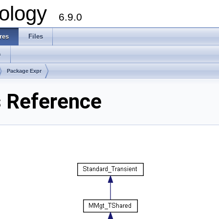
ology
6.9.0
res
Files
s
Package Expr
s Reference