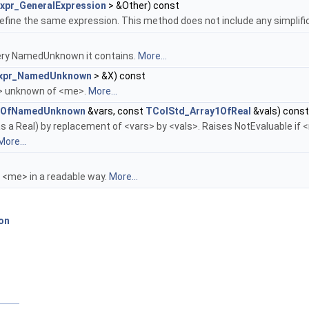
xpr_GeneralExpression
> &Other) const
fine the same expression. This method does not include any simplific
every NamedUnknown it contains.
More...
xpr_NamedUnknown
> &X) const
X> unknown of <me>.
More...
y1OfNamedUnknown
&vars, const
TColStd_Array1OfReal
&vals) const
s a Real) by replacement of <vars> by <vals>. Raises NotEvaluable i
More...
g <me> in a readable way.
More...
n
on