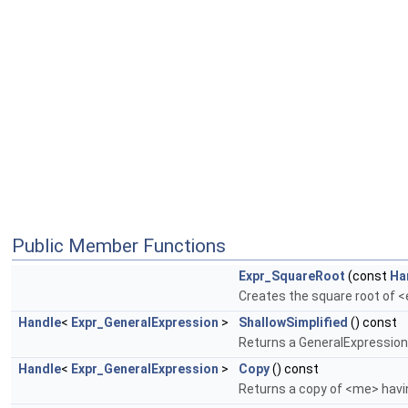
Public Member Functions
Expr_SquareRoot
(const
Ha
Creates the square root of 
Handle
<
Expr_GeneralExpression
>
ShallowSimplified
() const
Returns a GeneralExpression 
Handle
<
Expr_GeneralExpression
>
Copy
() const
Returns a copy of <me> hav