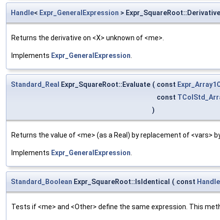
Handle
<
Expr_GeneralExpression
> Expr_SquareRoot::Derivativ
Returns the derivative on <X> unknown of <me>.
Implements
Expr_GeneralExpression
.
Standard_Real
Expr_SquareRoot::Evaluate
(
const
Expr_Array
const
TColStd_Arr
)
Returns the value of <me> (as a Real) by replacement of <vars> b
Implements
Expr_GeneralExpression
.
Standard_Boolean
Expr_SquareRoot::IsIdentical
(
const
Handle
Tests if <me> and <Other> define the same expression. This metho