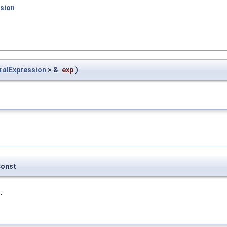
sion
ralExpression
> &
exp
)
const
.