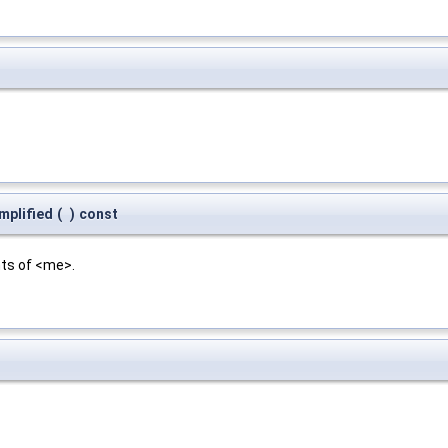
mplified
(
)
const
nts of <me>.