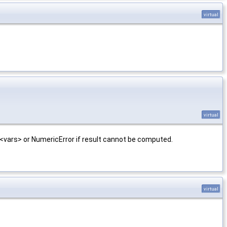
virtual
virtual
<vars> or NumericError if result cannot be computed.
virtual