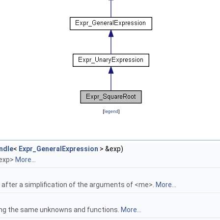
[
legend
]
ndle
<
Expr_GeneralExpression
> &exp)
<exp>
More...
after a simplification of the arguments of <me>.
More...
ing the same unknowns and functions.
More...