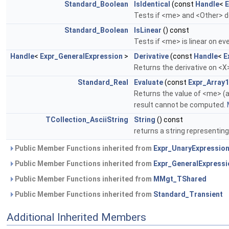
Standard_Boolean
IsIdentical
(const
Handle
<
E
Tests if <me> and <Other> de
Standard_Boolean
IsLinear
() const
Tests if <me> is linear on 
Handle
<
Expr_GeneralExpression
>
Derivative
(const
Handle
<
E
Returns the derivative on <
Standard_Real
Evaluate
(const
Expr_Arra
Returns the value of <me> (a
result cannot be computed.
TCollection_AsciiString
String
() const
returns a string representin
Public Member Functions inherited from
Expr_UnaryExpressio
Public Member Functions inherited from
Expr_GeneralExpressi
Public Member Functions inherited from
MMgt_TShared
Public Member Functions inherited from
Standard_Transient
Additional Inherited Members