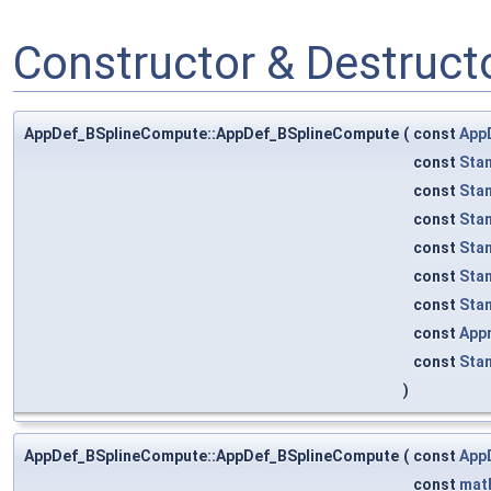
Constructor & Destruc
AppDef_BSplineCompute::AppDef_BSplineCompute
(
const
App
const
Sta
const
Sta
const
Sta
const
Sta
const
Sta
const
Sta
const
App
const
Sta
)
AppDef_BSplineCompute::AppDef_BSplineCompute
(
const
App
const
mat