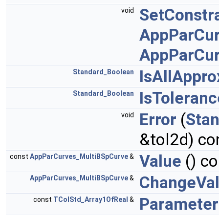
SetConstra
void
AppParCur
AppParCur
IsAllAppr
Standard_Boolean
IsToleran
Standard_Boolean
Error
(
Sta
void
&tol2d) co
Value
() co
const
AppParCurves_MultiBSpCurve
&
ChangeVa
AppParCurves_MultiBSpCurve
&
Parameter
const
TColStd_Array1OfReal
&