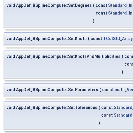
void AppDef_BSplineCompute::SetDegrees
(
const
Standard_In
const
Standard_In
)
void AppDef_BSplineCompute::SetKnots
(
const
TColStd_Array
void AppDef_BSplineCompute::SetKnotsAndMultiplicities
(
con
con
)
void AppDef_BSplineCompute::SetParameters
(
const
math_Ve
void AppDef_BSplineCompute::SetTolerances
(
const
Standard
const
Standard
)