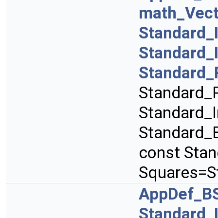
math_Vect
Standard_
Standard_
Standard_
Standard_R
Standard_I
Standard_B
const Sta
Squares=S
AppDef_B
Standard_