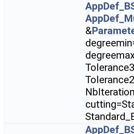
AppDef_B
AppDef_Mu
&
Paramet
degreemin
degreemax
Tolerance3
Tolerance2
NbIteratio
cutting=St
Standard_
AppDef_B