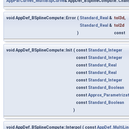
AppParCurves_MultiBSpCurve
& AppDef_BSplineCompute::Chan
void AppDef_BSplineCompute::Error
(
Standard_Real
&
tol3d
,
Standard_Real
&
tol2d
)
const
void AppDef_BSplineCompute::Init
(
const
Standard_Integer
const
Standard_Integer
const
Standard_Real
const
Standard_Real
const
Standard_Integer
const
Standard_Boolean
const
Approx_Parametriza
const
Standard_Boolean
)
void AppDef_BSplineCompute::Interpol
(
const
AppDef_MultiLin