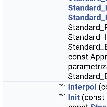
Standard_
Standard_
Standard_R
Standard_I
Standard_B
const App
parametriz
Standard_
Interpol
(c
void
Init
(const
void