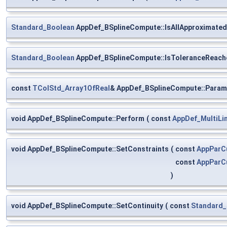
Standard_Boolean
AppDef_BSplineCompute::IsAllApproximated
Standard_Boolean
AppDef_BSplineCompute::IsToleranceReach
const
TColStd_Array1OfReal
& AppDef_BSplineCompute::Param
void AppDef_BSplineCompute::Perform
(
const
AppDef_MultiLi
void AppDef_BSplineCompute::SetConstraints
(
const
AppParC
const
AppParC
)
void AppDef_BSplineCompute::SetContinuity
(
const
Standard_