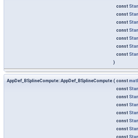
const
Sta
const
Sta
const
Sta
const
Sta
const
Sta
const
Sta
const
Sta
)
AppDef_BSplineCompute::AppDef_BSplineCompute
(
const
mat
const
Sta
const
Sta
const
Sta
const
Sta
const
Sta
const
Sta
const
Sta