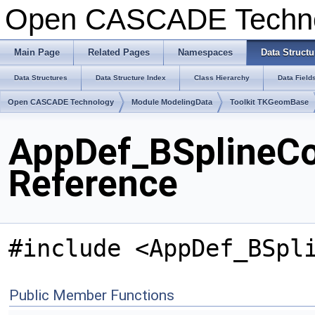
Open CASCADE Techn
Main Page
Related Pages
Namespaces
Data Structu
Data Structures
Data Structure Index
Class Hierarchy
Data Field
Open CASCADE Technology
Module ModelingData
Toolkit TKGeomBase
AppDef_BSplineC
Reference
#include <AppDef_BSpl
Public Member Functions