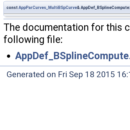
const
AppParCurves_MultiBSpCurve
& AppDef_BSplineCompute:
The documentation for this 
following file:
AppDef_BSplineCompute
Generated on Fri Sep 18 2015 1