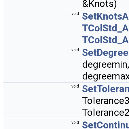
&Knots)
SetKnotsAn
void
TColStd_A
TColStd_A
SetDegree
void
degreemin
degreemax
SetTolera
void
Tolerance3
Tolerance2
SetContinu
void