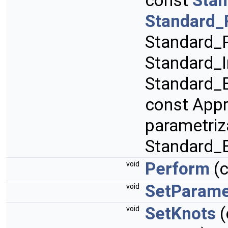
const
Stan
Standard_
Standard_R
Standard_I
Standard_B
const App
parametriz
Standard_
Perform
(
void
SetParame
void
SetKnots
(
void