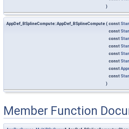
)
AppDef_BSplineCompute::AppDef_BSplineCompute
(
const
Sta
const
Sta
const
Sta
const
Sta
const
Sta
const
Sta
const
App
const
Sta
)
Member Function Docu