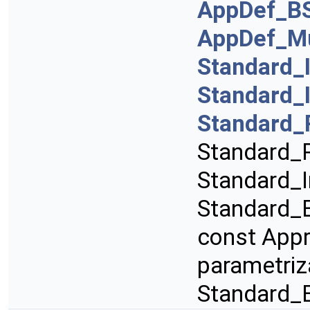
AppDef_B
AppDef_Mu
Standard_
Standard_
Standard_
Standard_R
Standard_I
Standard_B
const App
parametriz
Standard_