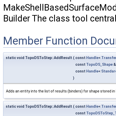
MakeShellBasedSurfaceModel
Builder The class tool cent
Member Function Docu
static void TopoDSToStep::AddResult
(
const
Handle
<
Transfe
const
TopoDS_Shape
const
Handle
<
Standar
)
Adds an entity into the list of results (binders) for shape stored i
static void TopoDSToStep::AddResult
(
const
Handle
<
Transfe
const
TopoDSToStep_