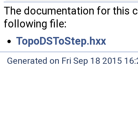
The documentation for this 
following file:
TopoDSToStep.hxx
Generated on Fri Sep 18 2015 1