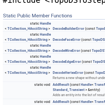
#include <TopoDSToSte
Static Public Member Functions
static
Handle
<
TCollection_HAsciiString
>
DecodeBuilderError
(const
TopoD
static
Handle
<
TCollection_HAsciiString
>
DecodeFaceError
(const
TopoDS
static
Handle
<
TCollection_HAsciiString
>
DecodeWireError
(const
TopoDST
static
Handle
<
TCollection_HAsciiString
>
DecodeEdgeError
(const
TopoDS
static
Handle
<
TCollection_HAsciiString
>
DecodeVertexError
(const
TopoD
Returns a new shape without undi
static void
AddResult
(const
Handle
<
Transf
Standard_Transient
> &entity)
Adds an entity into the list of res
static void
AddResult
(const
Handle
<
Transf