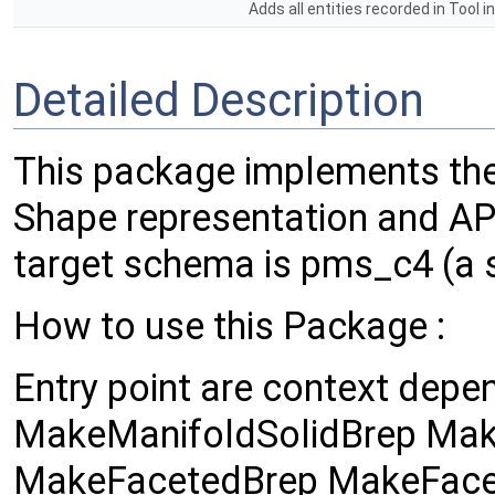
Adds all entities recorded in Tool 
Detailed Description
This package implements t
Shape representation and A
target schema is pms_c4 (a 
How to use this Package :
Entry point are context depen
MakeManifoldSolidBrep Mak
MakeFacetedBrep MakeFace