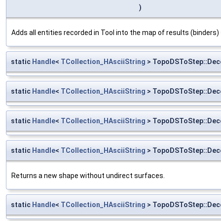
)
Adds all entities recorded in Tool into the map of results (binders)
static
Handle
<
TCollection_HAsciiString
> TopoDSToStep::Deco
static
Handle
<
TCollection_HAsciiString
> TopoDSToStep::Dec
static
Handle
<
TCollection_HAsciiString
> TopoDSToStep::Dec
static
Handle
<
TCollection_HAsciiString
> TopoDSToStep::Dec
Returns a new shape without undirect surfaces.
static
Handle
<
TCollection_HAsciiString
> TopoDSToStep::Dec