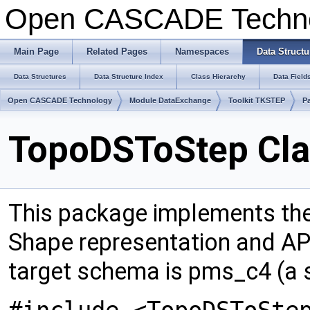
Open CASCADE Techn
Main Page
Related Pages
Namespaces
Data Structu
Data Structures
Data Structure Index
Class Hierarchy
Data Field
Open CASCADE Technology
Module DataExchange
Toolkit TKSTEP
P
TopoDSToStep Cla
This package implements t
Shape representation and A
target schema is pms_c4 (a