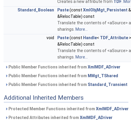
Creates a new attribute from
TDF
.
More
Standard_Boolean
Paste
(const
XmlObjMgt_Persistent
&
&RelocTable) const
Translate the contents of <aSource> an
sharings.
More...
void
Paste
(const
Handle
<
TDF_Attribute
>
&RelocTable) const
Translate the contents of <aSource> an
sharings.
More...
Public Member Functions inherited from
XmlMDF_ADriver
Public Member Functions inherited from
MMgt_TShared
Public Member Functions inherited from
Standard_Transient
Additional Inherited Members
Protected Member Functions inherited from
XmlMDF_ADriver
Protected Attributes inherited from
XmlMDF_ADriver