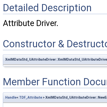
Detailed Description
Attribute Driver.
Constructor & Destruc
XmlMDataStd_UAttributeDriver::XmlMDataStd_UAttributeDrive
Member Function Docu
Handle
<
TDF_Attribute
> XmlMDataStd_UAttributeDriver::New