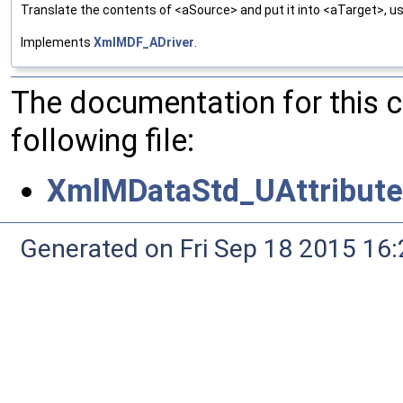
Translate the contents of <aSource> and put it into <aTarget>, us
Implements
XmlMDF_ADriver
.
The documentation for this 
following file:
XmlMDataStd_UAttributeD
Generated on Fri Sep 18 2015 1