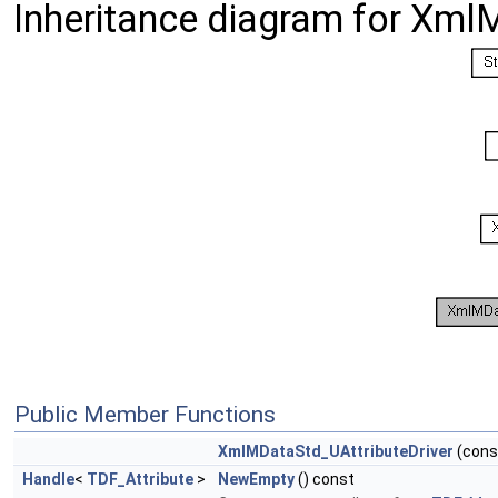
Inheritance diagram for Xml
Public Member Functions
XmlMDataStd_UAttributeDriver
(con
Handle
<
TDF_Attribute
>
NewEmpty
() const