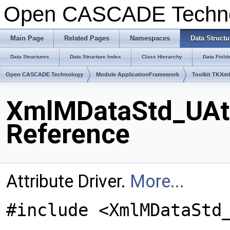
Open CASCADE Techn
Main Page
Related Pages
Namespaces
Data Structu
Data Structures
Data Structure Index
Class Hierarchy
Data Field
Open CASCADE Technology
Module ApplicationFramework
Toolkit TKXm
XmlMDataStd_UAttr
Reference
Attribute Driver.
More...
#include <XmlMDataStd