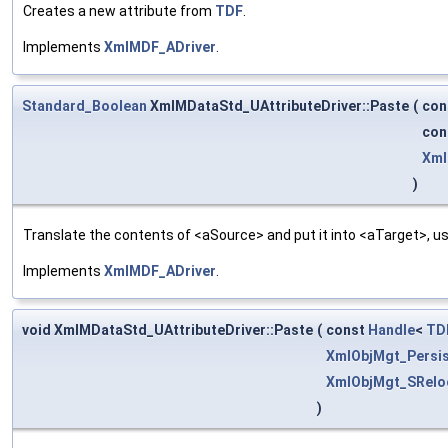
Creates a new attribute from
TDF
.
Implements
XmlMDF_ADriver
.
Standard_Boolean
XmlMDataStd_UAttributeDriver::Paste
(
con
con
Xml
)
Translate the contents of <aSource> and put it into <aTarget>, us
Implements
XmlMDF_ADriver
.
void XmlMDataStd_UAttributeDriver::Paste
(
const
Handle
<
TD
XmlObjMgt_Persis
XmlObjMgt_SRelo
)