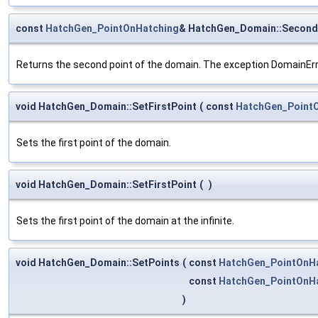
const
HatchGen_PointOnHatching
& HatchGen_Domain::Second
Returns the second point of the domain. The exception DomainErro
void HatchGen_Domain::SetFirstPoint
(
const
HatchGen_Point
Sets the first point of the domain.
void HatchGen_Domain::SetFirstPoint
(
)
Sets the first point of the domain at the infinite.
void HatchGen_Domain::SetPoints
(
const
HatchGen_PointOnH
const
HatchGen_PointOnH
)