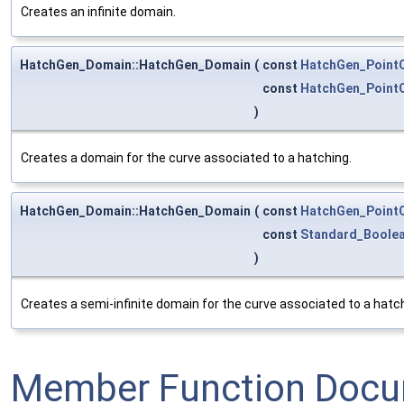
Creates an infinite domain.
HatchGen_Domain::HatchGen_Domain
(
const
HatchGen_Point
const
HatchGen_Point
)
Creates a domain for the curve associated to a hatching.
HatchGen_Domain::HatchGen_Domain
(
const
HatchGen_Point
const
Standard_Boole
)
Creates a semi-infinite domain for the curve associated to a hatchin
Member Function Docu