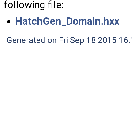
following file:
HatchGen_Domain.hxx
Generated on Fri Sep 18 2015 1