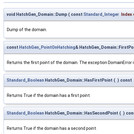
void HatchGen_Domain::Dump
(
const
Standard_Integer
Index
Dump of the domain.
const
HatchGen_PointOnHatching
& HatchGen_Domain::FirstPo
Returns the first point of the domain. The exception DomainError is
Standard_Boolean
HatchGen_Domain::HasFirstPoint
(
)
const
Returns True if the domain has a first point.
Standard_Boolean
HatchGen_Domain::HasSecondPoint
(
)
con
Returns True if the domain has a second point.