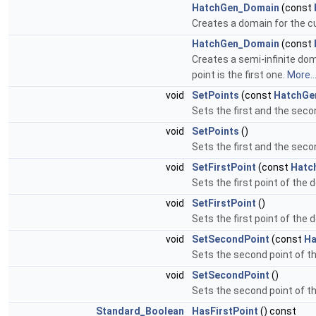
HatchGen_Domain
(const
Creates a domain for the c
HatchGen_Domain
(const
Creates a semi-infinite dom
point is the first one.
More..
void
SetPoints
(const
HatchGe
Sets the first and the seco
void
SetPoints
()
Sets the first and the seco
void
SetFirstPoint
(const
Hatc
Sets the first point of the
void
SetFirstPoint
()
Sets the first point of the 
void
SetSecondPoint
(const
Ha
Sets the second point of t
void
SetSecondPoint
()
Sets the second point of th
Standard_Boolean
HasFirstPoint
() const