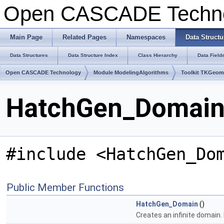
Open CASCADE Techn
Main Page
Related Pages
Namespaces
Data Structu
Data Structures
Data Structure Index
Class Hierarchy
Data Field
Open CASCADE Technology
Module ModelingAlgorithms
Toolkit TKGeo
HatchGen_Domain 
#include <HatchGen_Do
Public Member Functions
HatchGen_Domain
()
Creates an infinite domain.