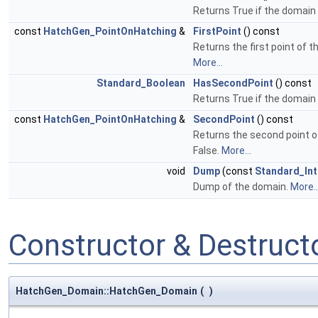
Returns True if the domain 
const
HatchGen_PointOnHatching
&
FirstPoint
() const
Returns the first point of 
More...
Standard_Boolean
HasSecondPoint
() const
Returns True if the domain
const
HatchGen_PointOnHatching
&
SecondPoint
() const
Returns the second point o
False.
More...
void
Dump
(const
Standard_In
Dump of the domain.
More..
Constructor & Destruc
HatchGen_Domain::HatchGen_Domain
(
)