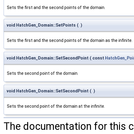
Sets the first and the second points of the domain.
void HatchGen_Domain::SetPoints
(
)
Sets the first and the second points of the domain as the infinite.
void HatchGen_Domain::SetSecondPoint
(
const
HatchGen_Poi
Sets the second point of the domain.
void HatchGen_Domain::SetSecondPoint
(
)
Sets the second point of the domain at the infinite.
The documentation for this 