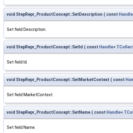
void StepRepr_ProductConcept::SetDescription
(
const
Handle
Set field Description.
void StepRepr_ProductConcept::SetId
(
const
Handle
<
TCollec
Set field Id.
void StepRepr_ProductConcept::SetMarketContext
(
const
Han
Set field MarketContext.
void StepRepr_ProductConcept::SetName
(
const
Handle
<
TCol
Set field Name.