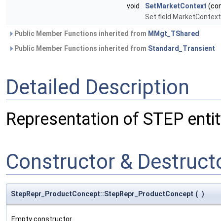
void
SetMarketContext
(co
Set field MarketContext
Public Member Functions inherited from
MMgt_TShared
Public Member Functions inherited from
Standard_Transient
Detailed Description
Representation of STEP enti
Constructor & Destruc
StepRepr_ProductConcept::StepRepr_ProductConcept
(
)
Empty constructor.