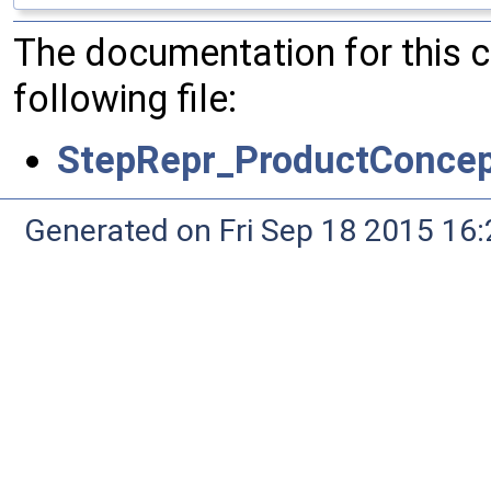
The documentation for this 
following file:
StepRepr_ProductConcep
Generated on Fri Sep 18 2015 1