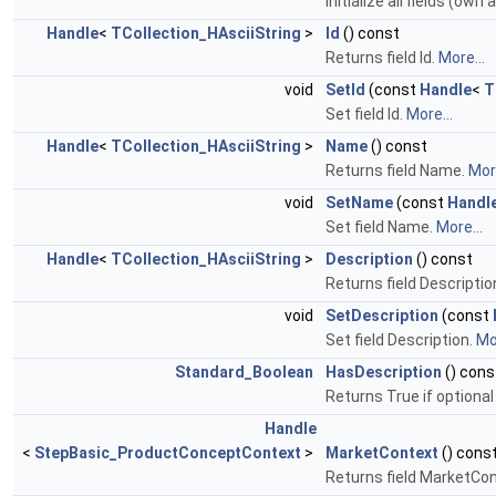
Initialize all fields (own
Handle
<
TCollection_HAsciiString
>
Id
() const
Returns field Id.
More...
void
SetId
(const
Handle
<
T
Set field Id.
More...
Handle
<
TCollection_HAsciiString
>
Name
() const
Returns field Name.
More
void
SetName
(const
Handl
Set field Name.
More...
Handle
<
TCollection_HAsciiString
>
Description
() const
Returns field Descriptio
void
SetDescription
(const
Set field Description.
Mor
Standard_Boolean
HasDescription
() cons
Returns True if optional 
Handle
<
StepBasic_ProductConceptContext
>
MarketContext
() cons
Returns field MarketCo