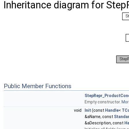
Inheritance diagram for Ste
Public Member Functions
StepRepr_ProductCon
Empty constructor.
More
void
Init
(const
Handle
<
TCo
&aName, const
Standa
&aDescription, const
Ha