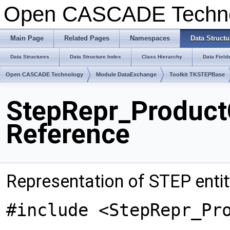
Open CASCADE Techn
Main Page
Related Pages
Namespaces
Data Structu
Data Structures
Data Structure Index
Class Hierarchy
Data Field
Open CASCADE Technology
Module DataExchange
Toolkit TKSTEPBase
StepRepr_Product
Reference
Representation of STEP enti
#include <StepRepr_Pr