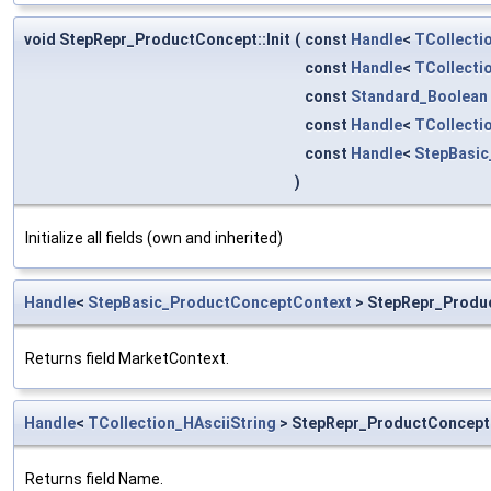
void StepRepr_ProductConcept::Init
(
const
Handle
<
TCollecti
const
Handle
<
TCollecti
const
Standard_Boolean
const
Handle
<
TCollecti
const
Handle
<
StepBasic
)
Initialize all fields (own and inherited)
Handle
<
StepBasic_ProductConceptContext
> StepRepr_Produ
Returns field MarketContext.
Handle
<
TCollection_HAsciiString
> StepRepr_ProductConcept
Returns field Name.