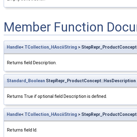
Member Function Docu
Handle
<
TCollection_HAsciiString
> StepRepr_ProductConcept:
Returns field Description.
Standard_Boolean
StepRepr_ProductConcept::HasDescription
Returns True if optional field Description is defined.
Handle
<
TCollection_HAsciiString
> StepRepr_ProductConcept:
Returns field Id.