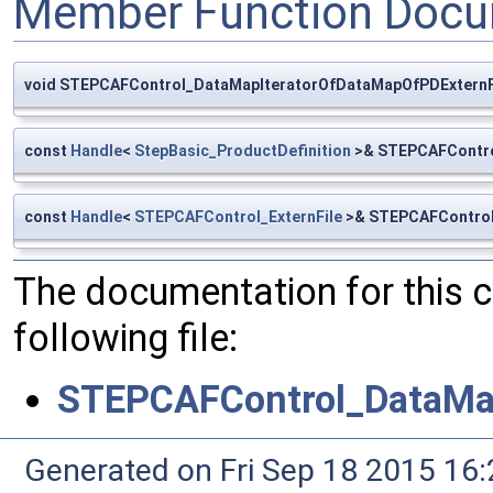
Member Function Docu
void STEPCAFControl_DataMapIteratorOfDataMapOfPDExternFile
const
Handle
<
StepBasic_ProductDefinition
>& STEPCAFContro
const
Handle
<
STEPCAFControl_ExternFile
>& STEPCAFControl
The documentation for this 
following file:
STEPCAFControl_DataMap
Generated on Fri Sep 18 2015 1