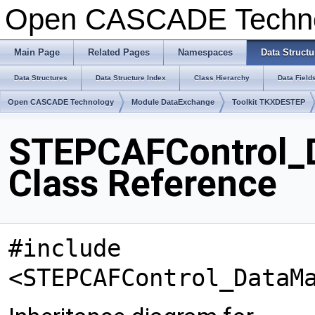
Open CASCADE Techn
Main Page
Related Pages
Namespaces
Data Structu
Data Structures
Data Structure Index
Class Hierarchy
Data Field
Open CASCADE Technology
Module DataExchange
Toolkit TKXDESTEP
STEPCAFControl_D
Class Reference
#include
<STEPCAFControl_DataM