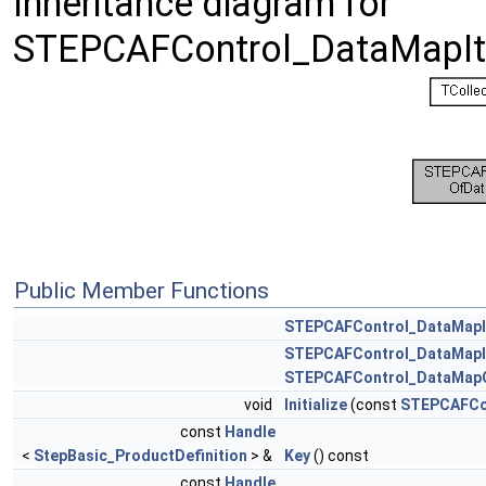
Inheritance diagram for
STEPCAFControl_DataMapIte
Public Member Functions
STEPCAFControl_DataMapI
STEPCAFControl_DataMapI
STEPCAFControl_DataMapO
void
Initialize
(const
STEPCAFCon
const
Handle
<
StepBasic_ProductDefinition
> &
Key
() const
const
Handle