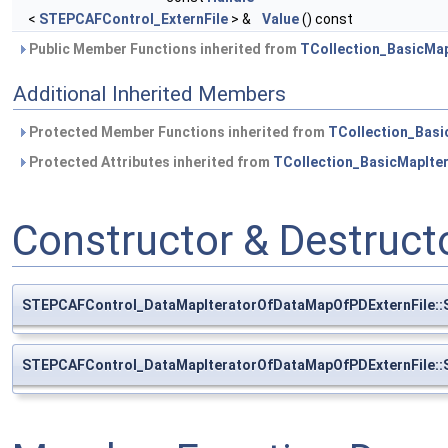
<
STEPCAFControl_ExternFile
> &
Value
() const
Public Member Functions inherited from
TCollection_BasicMap
Additional Inherited Members
Protected Member Functions inherited from
TCollection_Basi
Protected Attributes inherited from
TCollection_BasicMapIte
Constructor & Destruc
STEPCAFControl_DataMapIteratorOfDataMapOfPDExternFile::
STEPCAFControl_DataMapIteratorOfDataMapOfPDExternFile::