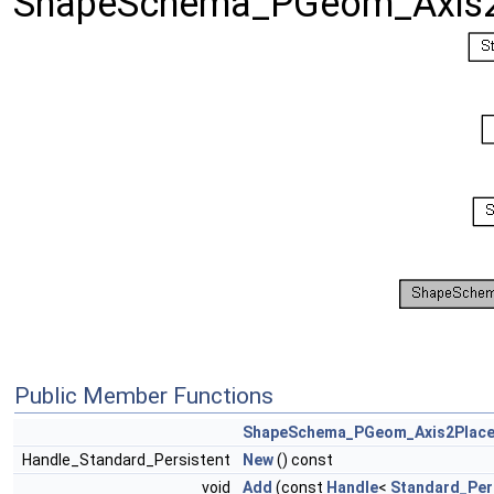
ShapeSchema_PGeom_Axis2
Public Member Functions
ShapeSchema_PGeom_Axis2Plac
Handle_Standard_Persistent
New
() const
void
Add
(const
Handle
<
Standard_Per