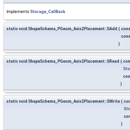
Implements
Storage_CallBack
.
static void ShapeSchema_PGeom_Axis2Placement::SAdd
(
con
con
)
static void ShapeSchema_PGeom_Axis2Placement::SRead
(
co
Sto
co
)
static void ShapeSchema_PGeom_Axis2Placement::SWrite
(
co
St
co
)