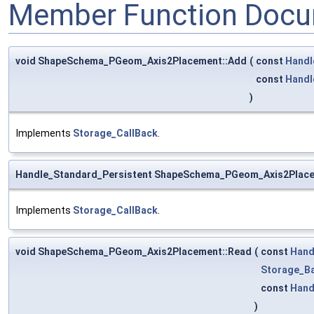
Member Function Docu
void ShapeSchema_PGeom_Axis2Placement::Add
(
const
Handl
const
Handl
)
Implements
Storage_CallBack
.
Handle_Standard_Persistent ShapeSchema_PGeom_Axis2Plac
Implements
Storage_CallBack
.
void ShapeSchema_PGeom_Axis2Placement::Read
(
const
Hand
Storage_Ba
const
Hand
)