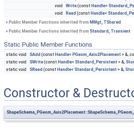
void
Write
(const
Handle
<
Standard_Pe
void
Read
(const
Handle
<
Standard_Pe
Public Member Functions inherited from
MMgt_TShared
Public Member Functions inherited from
Standard_Transient
Static Public Member Functions
static void
SAdd
(const
Handle
<
PGeom_Axis2Placement
> &, c
static void
SWrite
(const
Handle
<
Standard_Persistent
> &,
Sto
static void
SRead
(const
Handle
<
Standard_Persistent
> &,
Sto
Constructor & Destruc
ShapeSchema_PGeom_Axis2Placement::ShapeSchema_PGeom_