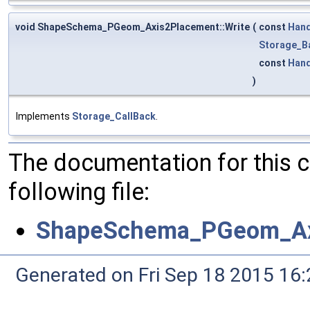
void ShapeSchema_PGeom_Axis2Placement::Write
(
const
Hand
Storage_B
const
Hand
)
Implements
Storage_CallBack
.
The documentation for this 
following file:
ShapeSchema_PGeom_Ax
Generated on Fri Sep 18 2015 1