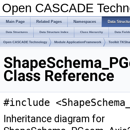
Open CASCADE Techn
Main Page
Related Pages
Namespaces
Data Structu
Data Structures
Data Structure Index
Class Hierarchy
Data Field
Open CASCADE Technology
Module ApplicationFramework
Toolkit TKSh
ShapeSchema_PG
Class Reference
#include <ShapeSchema
Inheritance diagram for