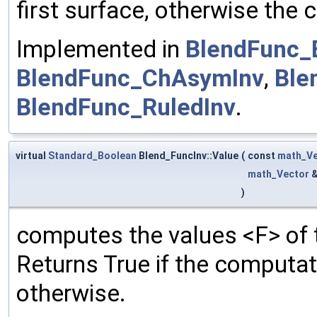
first surface, otherwise the 
Implemented in
BlendFunc_
BlendFunc_ChAsymInv
,
Ble
BlendFunc_RuledInv
.
virtual
Standard_Boolean
Blend_FuncInv::Value
(
const
math_Ve
math_Vector
)
computes the values <F> of t
Returns True if the computa
otherwise.