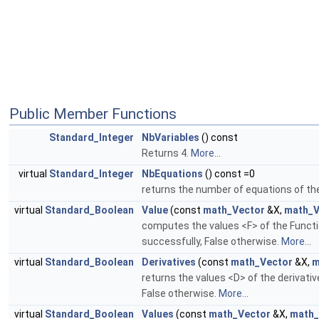
Public Member Functions
Standard_Integer
NbVariables
() const
Returns 4.
More...
virtual
Standard_Integer
NbEquations
() const =0
returns the number of equations of th
virtual
Standard_Boolean
Value
(const
math_Vector
&X,
math_V
computes the values <F> of the Functi
successfully, False otherwise.
More...
virtual
Standard_Boolean
Derivatives
(const
math_Vector
&X,
m
returns the values <D> of the derivati
False otherwise.
More...
virtual
Standard_Boolean
Values
(const
math_Vector
&X,
math_