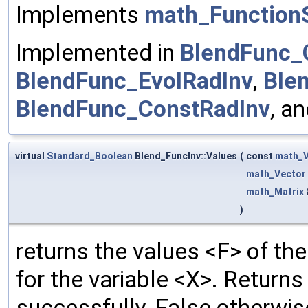
Implements
math_FunctionS
Implemented in
BlendFunc_
BlendFunc_EvolRadInv
,
Ble
BlendFunc_ConstRadInv
, a
virtual
Standard_Boolean
Blend_FuncInv::Values
(
const
math_V
math_Vector
math_Matrix
)
returns the values <F> of the
for the variable <X>. Return
successfully, False otherwis