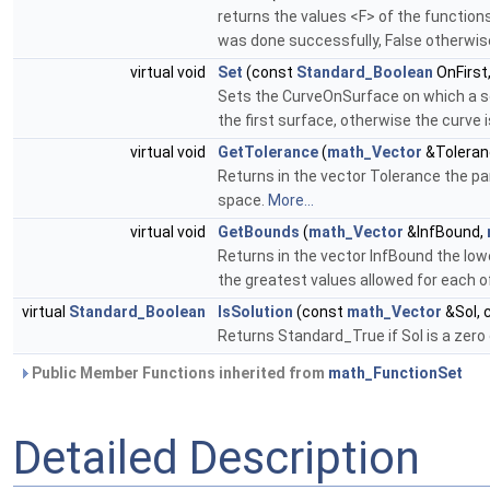
returns the values <F> of the function
was done successfully, False otherwis
virtual void
Set
(const
Standard_Boolean
OnFirst
Sets the CurveOnSurface on which a sol
the first surface, otherwise the curve 
virtual void
GetTolerance
(
math_Vector
&Toleran
Returns in the vector Tolerance the par
space.
More...
virtual void
GetBounds
(
math_Vector
&InfBound,
Returns in the vector InfBound the low
the greatest values allowed for each of
virtual
Standard_Boolean
IsSolution
(const
math_Vector
&Sol, 
Returns Standard_True if Sol is a zero 
Public Member Functions inherited from
math_FunctionSet
Detailed Description