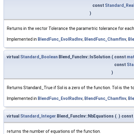
const
Standard_Rea
)
Returns in the vector Tolerance the parametric tolerance for each o
Implemented in
BlendFunc_EvolRadInv
,
BlendFunc_ChamfInv
,
Bl
virtual
Standard_Boolean
Blend_FuncInv::IsSolution
(
const
mat
const
Sta
)
Returns Standard_True if Sol is a zero of the function. Tol is the 
Implemented in
BlendFunc_EvolRadInv
,
BlendFunc_ChamfInv
,
Bl
virtual
Standard_Integer
Blend_FuncInv::NbEquations
(
)
const
returns the number of equations of the function.