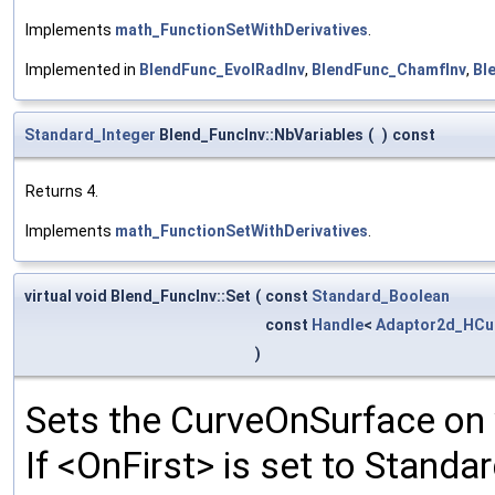
Implements
math_FunctionSetWithDerivatives
.
Implemented in
BlendFunc_EvolRadInv
,
BlendFunc_ChamfInv
,
Bl
Standard_Integer
Blend_FuncInv::NbVariables
(
)
const
Returns 4.
Implements
math_FunctionSetWithDerivatives
.
virtual void Blend_FuncInv::Set
(
const
Standard_Boolean
const
Handle
<
Adaptor2d_HCu
)
Sets the CurveOnSurface on 
If <OnFirst> is set to Standa