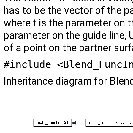
has to be the vector of the p
where t is the parameter on t
parameter on the guide line, 
of a point on the partner sur
#include <Blend_FuncI
Inheritance diagram for Blen