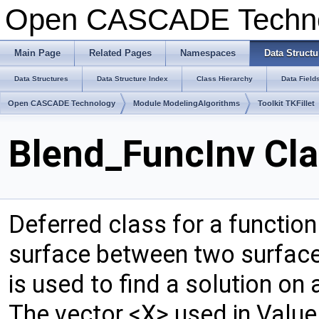
Open CASCADE Techn
Main Page
Related Pages
Namespaces
Data Structu
Data Structures
Data Structure Index
Class Hierarchy
Data Field
Open CASCADE Technology
Module ModelingAlgorithms
Toolkit TKFillet
Blend_FuncInv Cla
Deferred class for a functio
surface between two surfaces,
is used to find a solution on 
The vector <X> used in Value