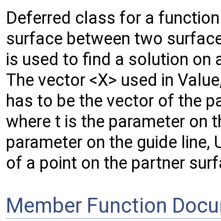
Deferred class for a functio
surface between two surfaces,
is used to find a solution on 
The vector <X> used in Value
has to be the vector of the p
where t is the parameter on t
parameter on the guide line, 
of a point on the partner sur
Member Function Docu