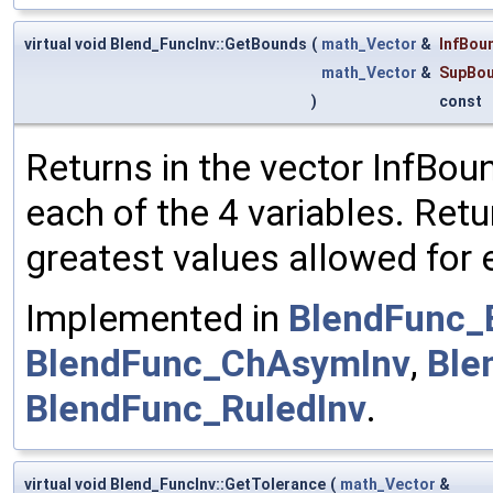
virtual void Blend_FuncInv::GetBounds
(
math_Vector
&
InfBou
math_Vector
&
SupBo
)
const
Returns in the vector InfBou
each of the 4 variables. Ret
greatest values allowed for e
Implemented in
BlendFunc_
BlendFunc_ChAsymInv
,
Ble
BlendFunc_RuledInv
.
virtual void Blend_FuncInv::GetTolerance
(
math_Vector
&