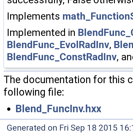
Implements
math_FunctionS
Implemented in
BlendFunc_
BlendFunc_EvolRadInv
,
Ble
BlendFunc_ConstRadInv
, a
The documentation for this 
following file:
Blend_FuncInv.hxx
Generated on Fri Sep 18 2015 1