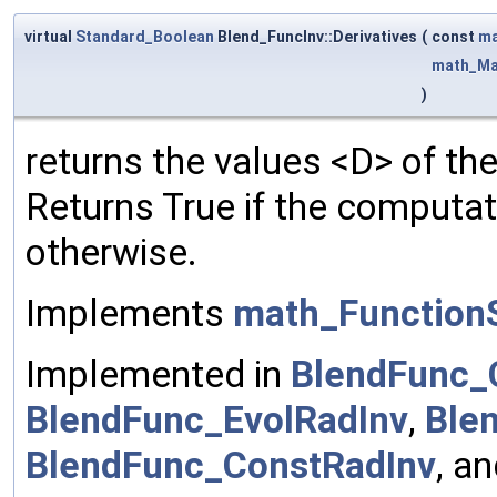
virtual
Standard_Boolean
Blend_FuncInv::Derivatives
(
const
ma
math_Ma
)
returns the values <D> of the
Returns True if the computa
otherwise.
Implements
math_FunctionS
Implemented in
BlendFunc_
BlendFunc_EvolRadInv
,
Ble
BlendFunc_ConstRadInv
, a