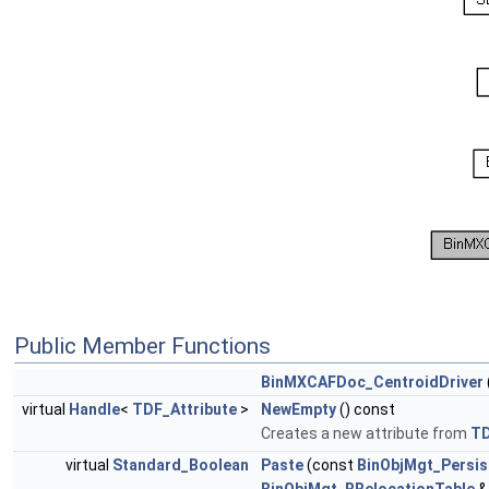
Public Member Functions
BinMXCAFDoc_CentroidDriver
virtual
Handle
<
TDF_Attribute
>
NewEmpty
() const
Creates a new attribute from
T
virtual
Standard_Boolean
Paste
(const
BinObjMgt_Persis