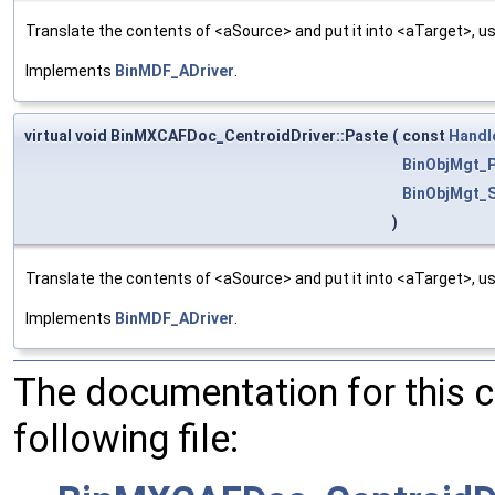
Translate the contents of <aSource> and put it into <aTarget>, us
Implements
BinMDF_ADriver
.
virtual void BinMXCAFDoc_CentroidDriver::Paste
(
const
Handl
BinObjMgt_P
BinObjMgt_S
)
Translate the contents of <aSource> and put it into <aTarget>, us
Implements
BinMDF_ADriver
.
The documentation for this 
following file: