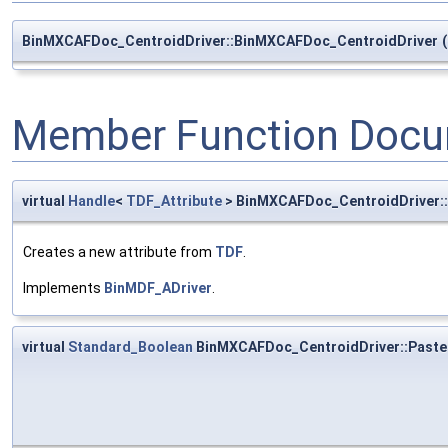
BinMXCAFDoc_CentroidDriver::BinMXCAFDoc_CentroidDriver
(
Member Function Docu
virtual
Handle
<
TDF_Attribute
> BinMXCAFDoc_CentroidDriver:
Creates a new attribute from
TDF
.
Implements
BinMDF_ADriver
.
virtual
Standard_Boolean
BinMXCAFDoc_CentroidDriver::Paste