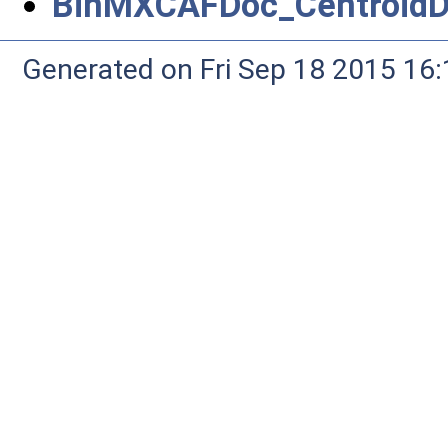
BinMXCAFDoc_CentroidDr
Generated on Fri Sep 18 2015 1