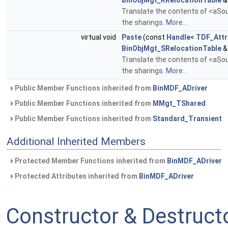
BinObjMgt_RRelocationTable
&
Translate the contents of <aSour
the sharings.
More...
virtual void
Paste
(const
Handle
<
TDF_Attr
BinObjMgt_SRelocationTable
&
Translate the contents of <aSour
the sharings.
More...
Public Member Functions inherited from
BinMDF_ADriver
Public Member Functions inherited from
MMgt_TShared
Public Member Functions inherited from
Standard_Transient
Additional Inherited Members
Protected Member Functions inherited from
BinMDF_ADriver
Protected Attributes inherited from
BinMDF_ADriver
Constructor & Destruc