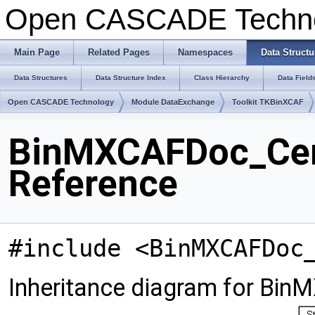
Open CASCADE Techn
Main Page
Related Pages
Namespaces
Data Structu
Data Structures
Data Structure Index
Class Hierarchy
Data Field
Open CASCADE Technology
Module DataExchange
Toolkit TKBinXCAF
BinMXCAFDoc_Cent
Reference
#include <BinMXCAFDoc
Inheritance diagram for Bin