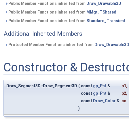
Public Member Functions inherited from
Draw_Drawable3D
Public Member Functions inherited from
MMgt_TShared
Public Member Functions inherited from
Standard_Transient
Additional Inherited Members
Protected Member Functions inherited from
Draw_Drawable3
Constructor & Destruc
Draw_Segment3D::Draw_Segment3D
(
const
gp_Pnt
&
p1
,
const
gp_Pnt
&
p2
,
const
Draw_Color
&
col
)