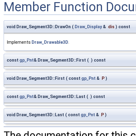
Member Function Docu
void Draw_Segment3D::DrawOn
(
Draw_Display
&
dis
)
const
Implements
Draw_Drawable3D
.
const
gp_Pnt
& Draw_Segment3D::First
(
)
const
void Draw_Segment3D::First
(
const
gp_Pnt
&
P
)
const
gp_Pnt
& Draw_Segment3D::Last
(
)
const
void Draw_Segment3D::Last
(
const
gp_Pnt
&
P
)
The documentation for this 