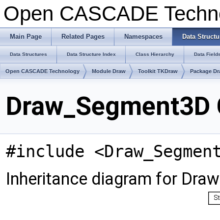
Open CASCADE Techn
Main Page
Related Pages
Namespaces
Data Structu
Data Structures
Data Structure Index
Class Hierarchy
Data Field
Open CASCADE Technology
Module Draw
Toolkit TKDraw
Package D
Draw_Segment3D C
#include <Draw_Segmen
Inheritance diagram for Dr