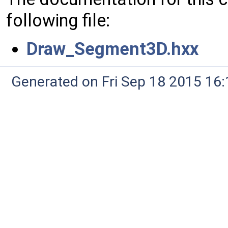
following file:
Draw_Segment3D.hxx
Generated on Fri Sep 18 2015 1